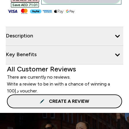
Save AED 71.01‎
Description
Key Benefits
All Customer Reviews
There are currently no reviews.
Write a review to be in with a chance of winning a
د.إ100 voucher.
CREATE A REVIEW