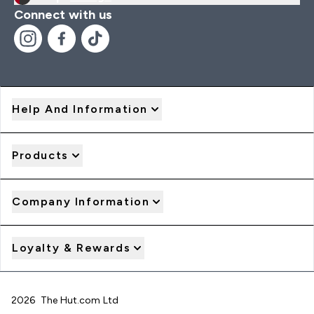
Connect with us
Help And Information
Products
Company Information
Loyalty & Rewards
2026 The Hut.com Ltd