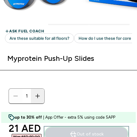
Myprotein Push-Up Slides
up to 30% off
| App Offer - extra 5% using code 5APP
discounted price
21 AED‎
Out of stock
Was AED 92.00‎