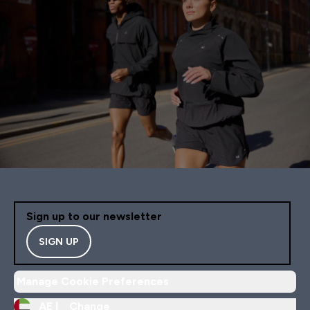
Sign up to our newsletter
SIGN UP
Manage Cookie Preferences
AE |
Change