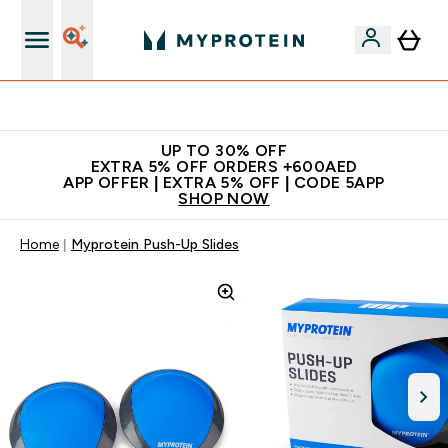
Extra 5% off + free bottle on your first order
UP TO 30% OFF
EXTRA 5% OFF ORDERS +600AED
APP OFFER | EXTRA 5% OFF | CODE 5APP
SHOP NOW
Home
Myprotein Push-Up Slides