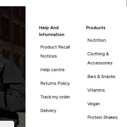
Help And
Products
Information
Nutrition
Product Recall
Clothing &
Notices
Accessories
Help centre
Bars & Snacks
Returns Policy
Vitamins
Track my order
Vegan
Delivery
Protein Shakes