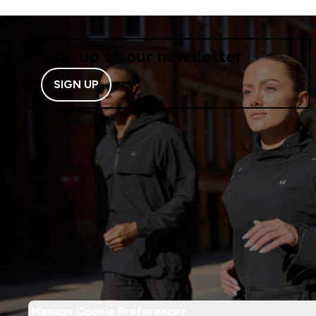
Sign up to our newsletter
SIGN UP
Manage Cookie Preferences