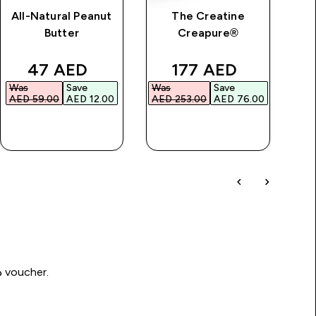
All-Natural Peanut
The Creatine
Im
Butter
Creapure®
price
discounted price
discounted price
47 AED‎
177 AED‎
Was
Save
Was
Save
Wa
AED 59.00‎
AED 12.00‎
AED 253.00‎
AED 76.00‎
AED
QUICK BUY
QUICK BUY
Write a review to be in with a chance of winning a د.إ100 voucher.