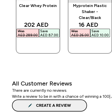
Clear Whey Protein
Myprotein Plastic
r
Shaker -
Clear/Black
d price
discounted price
discounted 
202 AED‎
16 AED‎
Was
Save
Was
Save
.00‎
AED 289.00‎
AED 87.00‎
AED 26.00‎
AED 10.00‎
QUICK BUY
QUICK BUY
All Customer Reviews
There are currently no reviews.
CREATE A REVIEW