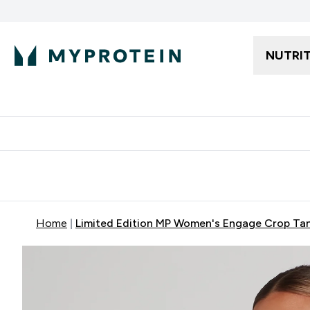
NUTRI
Free delivery starting from 250AED | 300SAR
Extra 5%
Home
Limited Edition MP Women's Engage Crop Tan