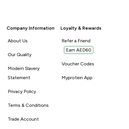
Company Information
Loyalty & Rewards
About Us
Refer a Friend
Earn AED60
Our Quality
Voucher Codes
Modern Slavery
Statement
Myprotein App
Privacy Policy
Terms & Conditions
Trade Account