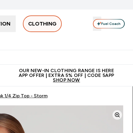
TION
CLOTHING
Fuel Coach
Men
Women
Accessories
Clearance
Enter Men submenu
Enter Women submenu
Enter Accessories sub
⌄
⌄
⌄
 off + free bottle on your first order
App Offer | Extra 5% Off
N
OUR NEW-IN CLOTHING RANGE IS HERE
APP OFFER | EXTRA 5% OFF | CODE 5APP
SHOP NOW
k 1/4 Zip Top - Storm