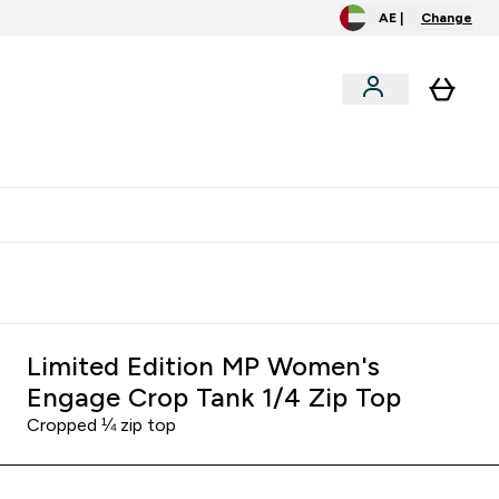
AE |
Change
menu
o extra fees at delivery
All our products are Halal suitable
Limited Edition MP Women's
Engage Crop Tank 1/4 Zip Top
Cropped ¼ zip top