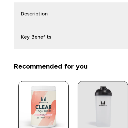
Description
Key Benefits
Recommended for you