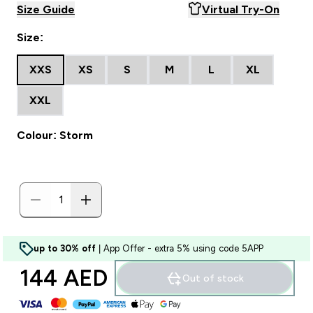
Size Guide
Virtual Try-On
Size:
XXS
XS
S
M
L
XL
XXL
Colour: Storm
up to 30% off
| App Offer - extra 5% using code 5APP
144 AED‎
Out of stock