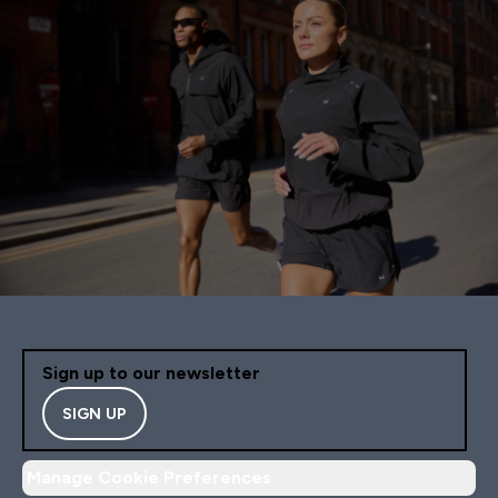
Sign up to our newsletter
SIGN UP
Manage Cookie Preferences