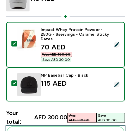
Impact Whey Protein Powder -
250G - 8servings - Caramel Sticky
Dates
Select this product - Impact Whey Protein Powder - 2
discounted price
70 AED‎
Was AED 100.00‎
Save AED 30.00‎
MP Baseball Cap - Black
115 AED‎
Select this product - MP Baseball Cap - Black
Your
Was
Save
AED 300.00‎
AED 330.00‎
AED 30.00‎
total: