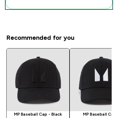
Add these to your routine
Recommended for you
MP Baseball Cap - Black
MP Baseball Cap 