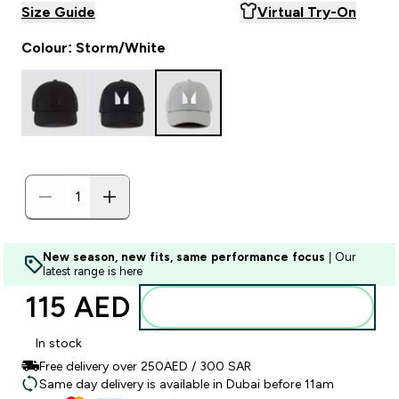
Size Guide
Virtual Try-On
Colour: Storm/White
New season, new fits, same performance focus
| Our
latest range is here
115 AED‎
Add to basket
In stock
Free delivery over 250AED / 300 SAR
Same day delivery is available in Dubai before 11am