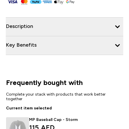
Description
Key Benefits
Frequently bought with
Complete your stack with products that work better
together
Current item selected
MP Baseball Cap - Storm
115 AED‎