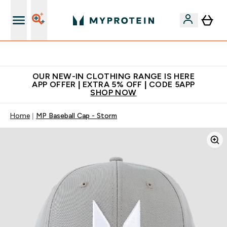
Extra 5% off + free bottle on your first order
OUR NEW-IN CLOTHING RANGE IS HERE
APP OFFER | EXTRA 5% OFF | CODE 5APP
SHOP NOW
Home
MP Baseball Cap - Storm