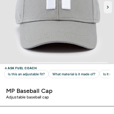
MP Baseball Cap
Adjustable baseball cap