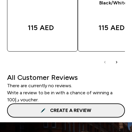
Black/White
115 AED‎
115 AED‎
QUICK BUY
QUICK BUY
All Customer Reviews
There are currently no reviews.
Write a review to be in with a chance of winning a
د.إ100 voucher.
CREATE A REVIEW