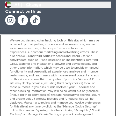
AE |
Change
Connect with us
We use cookies and other tracking tools on this site, which may be
provided by third parties, to operate and secure our site, enable
Help And Information
social media features, enhance performance, tailor user
experiences, support our marketing and advertising efforts. These
also enable us and third parties to access and record user and
activity data, such as IP addresses and online identifiers, referring
Products
URLs, searches and interactions, browser and device details, and
other usage information, which may be used to provide enhanced
functionality and personalized experiences, analyze and improve
performance, and reach users with more relevant content and ads
on this site and across third party sites. If you click “Accept All” this
Company Information
site may deploy cookies (including third party cookies) for all of
these purposes. If you click “Limit Cookies,” your IP address and
other browsing information may still be collected but only cookies
(including third party cookies) that are necessary to operate, secure
Loyalty & Rewards
and enable default website features and functionalities will be
deployed. You can also review and manage your cookie preferences
for this site at any time by clicking the “Manage Cookie Settings”
link in this banner. By using this site or clicking "Accept All," "Limit
Cookies," or "Manage Cookie Settings," you acknowledge and