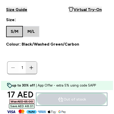
Size Guide
Virtual Try-On
Size:
S/M
M/L
Colour: Black/Washed Green/Carbon
up to 30% off
| App Offer - extra 5% using code 5APP
discounted price
17 AED‎
Out of stock
Was AED 65.00‎
Save AED 48.01‎