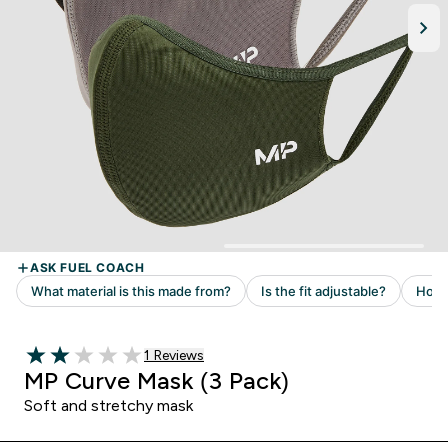
Read 1 customer reviews
1 Reviews
2 out of 5 stars
MP Curve Mask (3 Pack)
Soft and stretchy mask