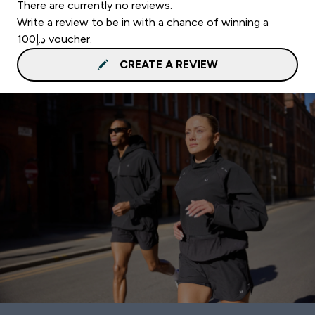
There are currently no reviews.
Write a review to be in with a chance of winning a
د.إ100 voucher.
CREATE A REVIEW