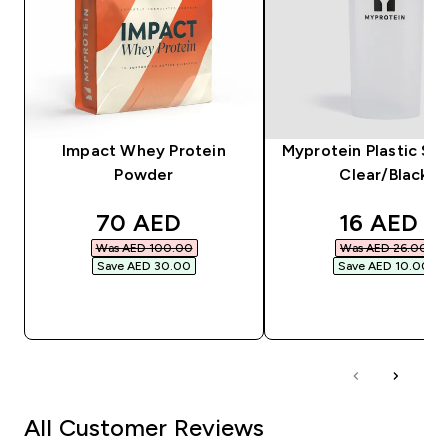
Impact Whey Protein
Myprotein Plastic Sha
Powder
Clear/Black
discounted price
discounte
70 AED‎
16 AED‎
Was AED 100.00‎
Was AED 26.00‎
Save AED 30.00‎
Save AED 10.00‎
QUICK BUY
QUICK BUY
All Customer Reviews