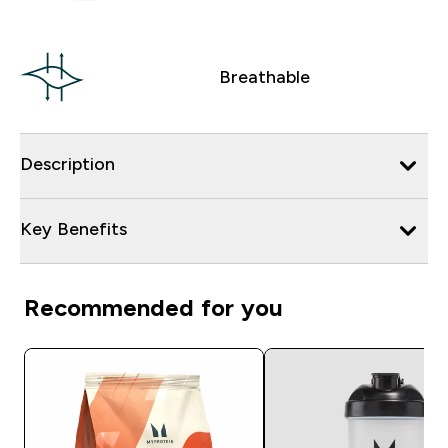
Breathable
Description
Key Benefits
Recommended for you