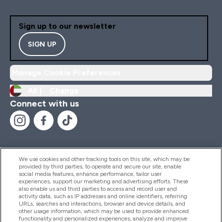
Sign up to our newsletter
SIGN UP
Manage Cookie Preferences
AE |
Change
Connect with us
We use cookies and other tracking tools on this site, which may be
provided by third parties, to operate and secure our site, enable
Help And Information
social media features, enhance performance, tailor user
experiences, support our marketing and advertising efforts. These
also enable us and third parties to access and record user and
activity data, such as IP addresses and online identifiers, referring
Products
URLs, searches and interactions, browser and device details, and
other usage information, which may be used to provide enhanced
functionality and personalized experiences, analyze and improve