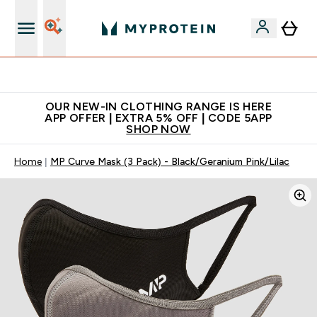
Extra 5% off + free bottle on your first order
OUR NEW-IN CLOTHING RANGE IS HERE
APP OFFER | EXTRA 5% OFF | CODE 5APP
SHOP NOW
Home
MP Curve Mask (3 Pack) - Black/Geranium Pink/Lilac