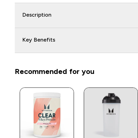
Description
Key Benefits
Recommended for you