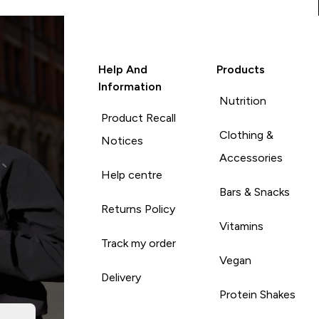
Help And
Products
Information
Nutrition
Product Recall
Clothing &
Notices
Accessories
Help centre
Bars & Snacks
Returns Policy
Vitamins
Track my order
Vegan
Delivery
Protein Shakes