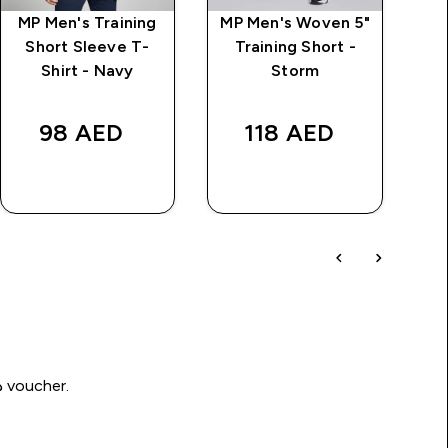
MP Men's Training
MP Men's Woven 5"
MP
Short Sleeve T-
Training Short -
Ov
Shirt - Navy
Storm
price
98 AED‎
118 AED‎
QUICK BUY
QUICK BUY
Write a review to be in with a chance of winning a د.إ100 voucher.