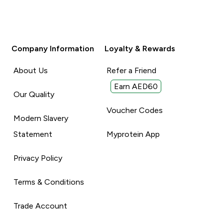
Company Information
Loyalty & Rewards
About Us
Refer a Friend
Earn AED60
Our Quality
Voucher Codes
Modern Slavery
Statement
Myprotein App
Privacy Policy
Terms & Conditions
Trade Account