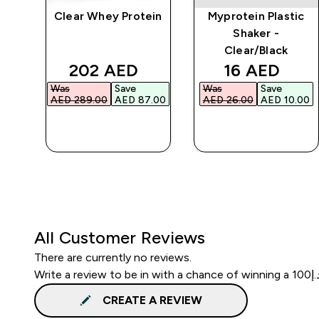
Clear Whey Protein
Myprotein Plastic
r
Shaker -
Clear/Black
d price
discounted price
discounted 
202 AED‎
16 AED‎
Was
Save
Was
Save
.00‎
AED 289.00‎
AED 87.00‎
AED 26.00‎
AED 10.00‎
QUICK BUY
QUICK BUY
All Customer Reviews
There are currently no reviews.
CREATE A REVIEW