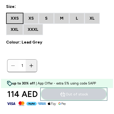
Size:
XXS
XS
S
M
L
XL
XXL
XXXL
Colour: Lead Grey
up to 30% off
| App Offer - extra 5% using code 5APP
114 AED‎
Out of stock