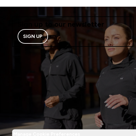
Sign up to our newsletter
SIGN UP
Manage Cookie Preferences