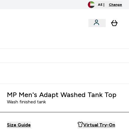
AE |
Change
menu
o extra fees at delivery
All our products are Halal suitable
MP Men's Adapt Washed Tank Top
Wash finished tank
Size Guide
Virtual Try-On