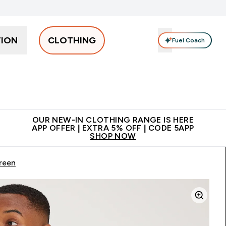
TION
CLOTHING
Fuel Coach
Men
Women
Accessories
Clearance
Enter Men submenu
Enter Women submenu
Enter Accessories sub
⌄
⌄
⌄
 off + free bottle on your first order
App Offer | Extra 5% Off
N
OUR NEW-IN CLOTHING RANGE IS HERE
APP OFFER | EXTRA 5% OFF | CODE 5APP
SHOP NOW
reen