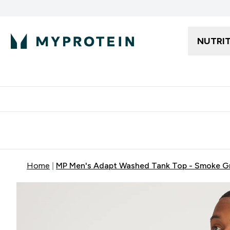
NUTRI
Free delivery starting from 250AED | 300SAR
Extra 5%
Home
MP Men's Adapt Washed Tank Top - Smoke G