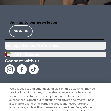
Sign up to our newsletter
SIGN UP
Manage Cookie Preferences
AE |
Change
Connect with us
We use cookies and other tracking tools on this site, which may be
provided by third parties, to operate and secure our site, enable
Help And Information
social media features, enhance performance, tailor user
experiences, support our marketing and advertising efforts. These
also enable us and third parties to access and record user and
activity data, such as IP addresses and online identifiers, referring
Products