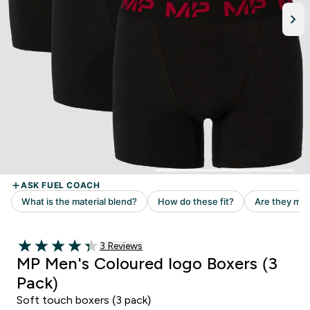
Read 3 customer reviews
3 Reviews
4.33 out of 5 stars
MP Men's Coloured logo Boxers (3
Pack)
Soft touch boxers (3 pack)