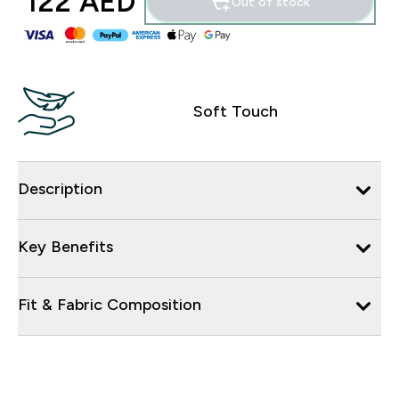
122 AED‎
Out of stock
Soft Touch
Description
Key Benefits
Fit & Fabric Composition