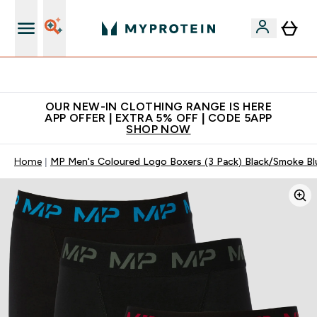
Extra 5% off + free bottle on your first order
OUR NEW-IN CLOTHING RANGE IS HERE
APP OFFER | EXTRA 5% OFF | CODE 5APP
SHOP NOW
Home
MP Men's Coloured Logo Boxers (3 Pack) Black/Smoke Bl