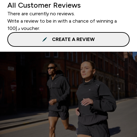
All Customer Reviews
There are currently no reviews.
Write a review to be in with a chance of winning a
د.إ100 voucher.
CREATE A REVIEW