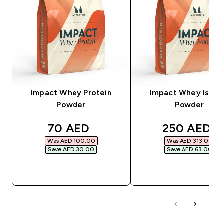
Impact Whey Protein
Impact Whey Isola
Powder
Powder
discounted price
discounted
70 AED‎
250 AED‎
Was AED 100.00‎
Was AED 313.00‎
Save AED 30.00‎
Save AED 63.00‎
QUICK BUY
QUICK BUY