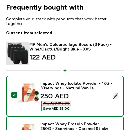
Frequently bought with
Complete your stack with products that work better
together
Current item selected
MP Men's Coloured logo Boxers (3 Pack) -
Wine/Cactus/Bright Blue - XXS
122 AED‎
Impact Whey Isolate Powder - 1KG -
33servings - Natural Vanilla
discounted price
250 AED‎
Select this product - Impact Whey Isolate Powder - 1K
Was AED 313.00‎
Save AED 63.00‎
Impact Whey Protein Powder -
250G - 8servings - Caramel Sticky