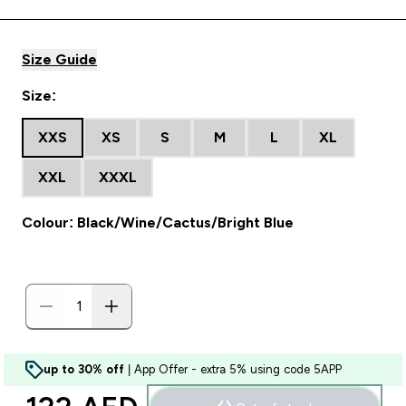
Size Guide
Size:
XXS
XS
S
M
L
XL
XXL
XXXL
Colour: Black/Wine/Cactus/Bright Blue
up to 30% off
| App Offer - extra 5% using code 5APP