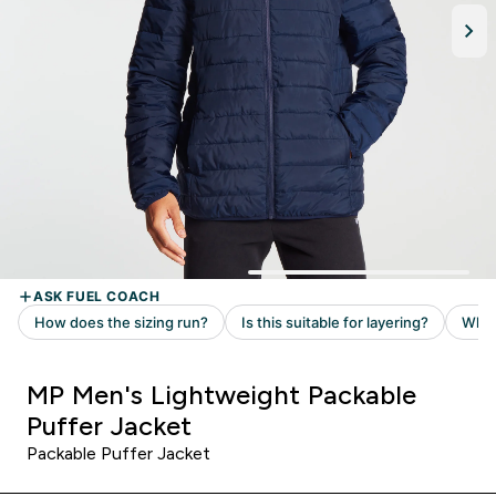
MP Men's Lightweight Packable
Puffer Jacket
Packable Puffer Jacket