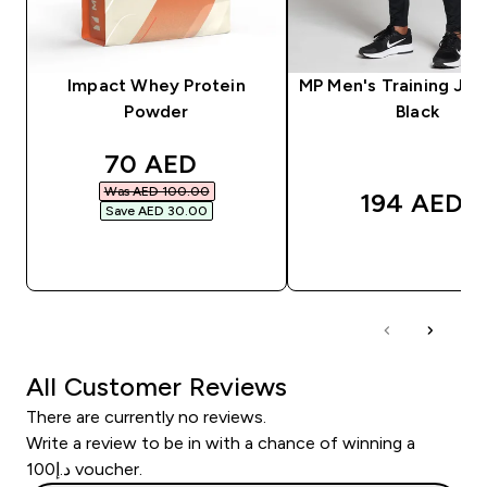
Impact Whey Protein
MP Men's Training Jog
Powder
Black
discounted price
70 AED‎
Was AED 100.00‎
194 AED‎
Save AED 30.00‎
QUICK BUY
QUICK BUY
All Customer Reviews
There are currently no reviews.
Write a review to be in with a chance of winning a
د.إ100 voucher.