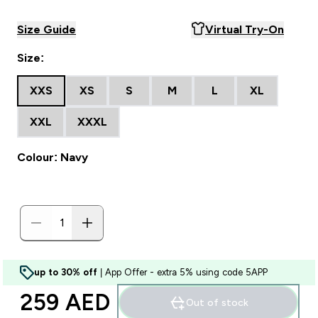
Size Guide
Virtual Try-On
Size:
XXS
XS
S
M
L
XL
XXL
XXXL
Colour: Navy
up to 30% off
| App Offer - extra 5% using code 5APP
259 AED‎
Out of stock