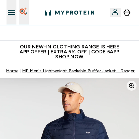
Extra 5% off + free bottle on your first order
OUR NEW-IN CLOTHING RANGE IS HERE
APP OFFER | EXTRA 5% OFF | CODE 5APP
SHOP NOW
Home
MP Men's Lightweight Packable Puffer Jacket - Danger