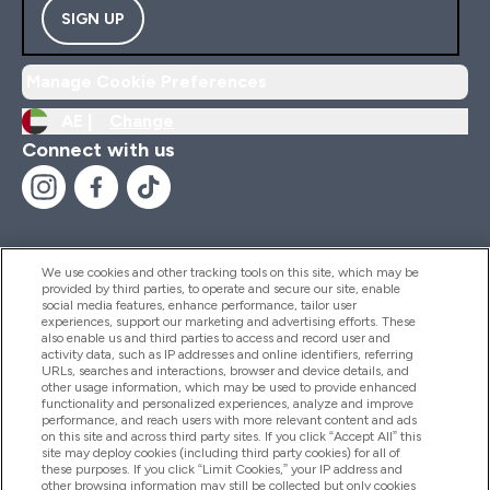
SIGN UP
Manage Cookie Preferences
AE |
Change
Connect with us
We use cookies and other tracking tools on this site, which may be
provided by third parties, to operate and secure our site, enable
Help And Information
social media features, enhance performance, tailor user
experiences, support our marketing and advertising efforts. These
also enable us and third parties to access and record user and
activity data, such as IP addresses and online identifiers, referring
Products
URLs, searches and interactions, browser and device details, and
other usage information, which may be used to provide enhanced
functionality and personalized experiences, analyze and improve
performance, and reach users with more relevant content and ads
on this site and across third party sites. If you click “Accept All” this
Company Information
site may deploy cookies (including third party cookies) for all of
these purposes. If you click “Limit Cookies,” your IP address and
other browsing information may still be collected but only cookies