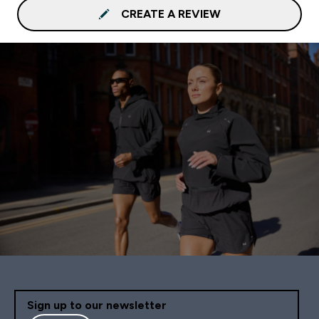
CREATE A REVIEW
Sign up to our newsletter