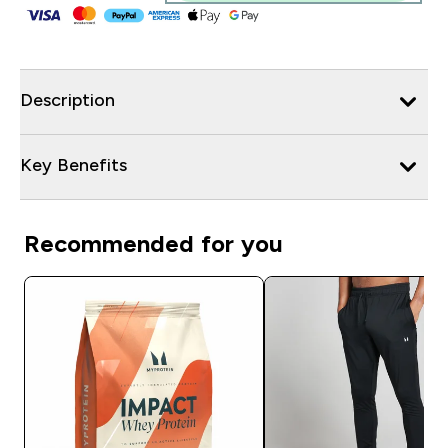
Description
Key Benefits
Recommended for you