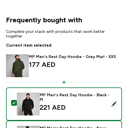
Frequently bought with
Complete your stack with products that work better
together
Current item selected
MP Men's Rest Day Hoodie - Grey Marl - XXS
177 AED‎
MP Men's Rest Day Hoodie - Black -
M
Select this product - MP Men's Rest Day Hoodie - Bla
221 AED‎
MP Men's Rest Day Hoodie - Navy -