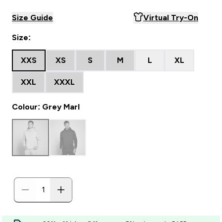
Size Guide
Virtual Try-On
Size:
XXS
XS
S
M
L
XL
XXL
XXXL
Colour: Grey Marl