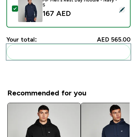
S
Select this product - MP Men's Rest Day Hoodie - Na
167 AED‎
Your total:
AED 565.00‎
Add these to your routine
Recommended for you