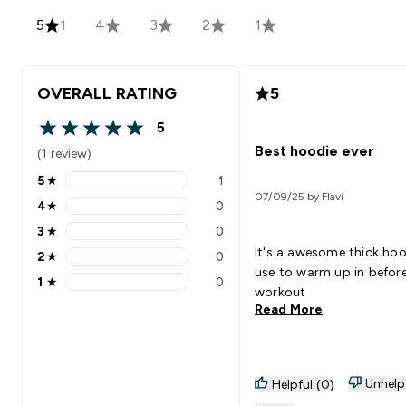
5
1
4
3
2
1
OVERALL RATING
5
5
5 out of 5 stars
Best hoodie ever
(1 review)
5
★
1
5 stars rating 1 reviews
07/09/25 by Flavi
4
★
0
4 stars rating 0 reviews
3
★
0
3 stars rating 0 reviews
It's a awesome thick hoo
2
★
0
2 stars rating 0 reviews
use to warm up in before
1
★
0
1 stars rating 0 reviews
workout
Read More
Unhelp
Helpful (0)