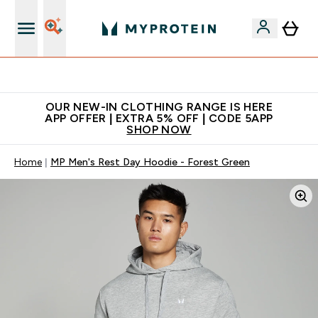
Extra 5% off + free bottle on your first order
OUR NEW-IN CLOTHING RANGE IS HERE
APP OFFER | EXTRA 5% OFF | CODE 5APP
SHOP NOW
Home
MP Men's Rest Day Hoodie - Forest Green