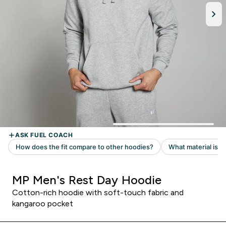
MP Men's Rest Day Hoodie
Cotton-rich hoodie with soft-touch fabric and
kangaroo pocket