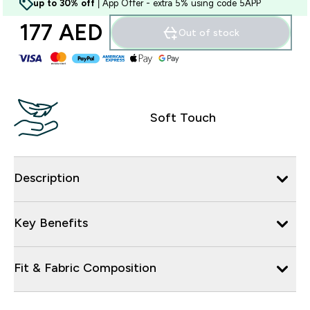
up to 30% off
| App Offer - extra 5% using code 5APP
177 AED‎
Out of stock
Soft Touch
Description
Key Benefits
Fit & Fabric Composition