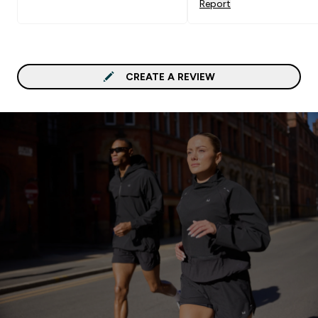
Report
CREATE A REVIEW