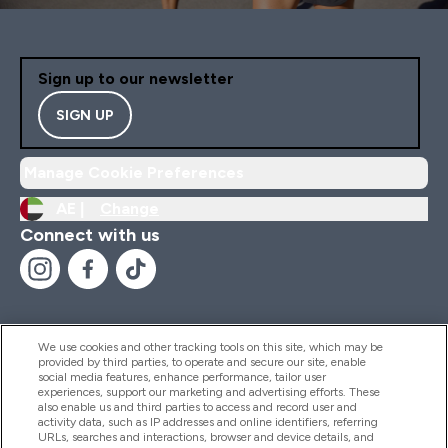
Sign up to our newsletter
SIGN UP
Manage Cookie Preferences
AE |
Change
Connect with us
We use cookies and other tracking tools on this site, which may be
provided by third parties, to operate and secure our site, enable
Help And Information
social media features, enhance performance, tailor user
experiences, support our marketing and advertising efforts. These
also enable us and third parties to access and record user and
activity data, such as IP addresses and online identifiers, referring
Products
URLs, searches and interactions, browser and device details, and