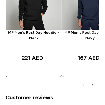
MP Men's Rest Day Hoodie -
MP Men's Rest Day Ho
Black
Navy
221 AED‎
167 AED‎
QUICK BUY
QUICK BUY
Customer reviews