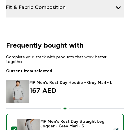
Fit & Fabric Composition
Frequently bought with
Complete your stack with products that work better
together
Current item selected
MP Men's Rest Day Hoodie - Grey Marl - L
167 AED‎
MP Men's Rest Day Straight Leg
Jogger - Grey Marl - S
Select this product - MP Men's Rest Day Straight Leg 