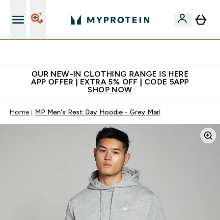
Extra 5% off + free bottle on your first order
OUR NEW-IN CLOTHING RANGE IS HERE
APP OFFER | EXTRA 5% OFF | CODE 5APP
SHOP NOW
Home
MP Men's Rest Day Hoodie - Grey Marl