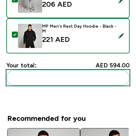
206 AED‎
MP Men's Rest Day Hoodie - Black -
M
Select this product - MP Men's Rest Day Hoodie - Bla
221 AED‎
Your total:
AED 594.00‎
Add these to your routine
Recommended for you