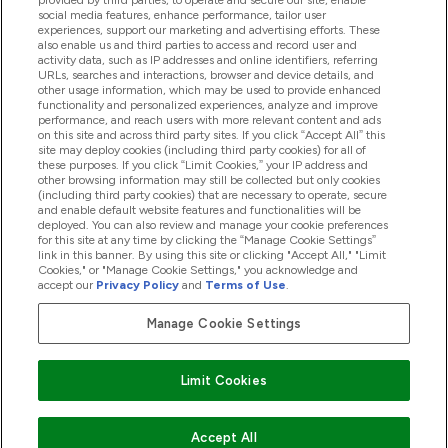
provided by third parties, to operate and secure our site, enable
Help And Information
social media features, enhance performance, tailor user
experiences, support our marketing and advertising efforts. These
also enable us and third parties to access and record user and
activity data, such as IP addresses and online identifiers, referring
Products
URLs, searches and interactions, browser and device details, and
other usage information, which may be used to provide enhanced
functionality and personalized experiences, analyze and improve
performance, and reach users with more relevant content and ads
on this site and across third party sites. If you click “Accept All” this
Company Information
site may deploy cookies (including third party cookies) for all of
these purposes. If you click “Limit Cookies,” your IP address and
other browsing information may still be collected but only cookies
(including third party cookies) that are necessary to operate, secure
Loyalty & Rewards
and enable default website features and functionalities will be
deployed. You can also review and manage your cookie preferences
for this site at any time by clicking the “Manage Cookie Settings”
link in this banner. By using this site or clicking "Accept All," "Limit
Cookies," or "Manage Cookie Settings," you acknowledge and
2026 The Hut.com Ltd
accept our
Privacy Policy
and
Terms of Use
.
Manage Cookie Settings
Pay with
Limit Cookies
Accept All