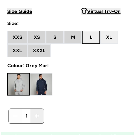
Size Guide
Virtual Try-On
Size:
XXS
XS
S
M
L
XL
XXL
XXXL
Colour: Grey Marl