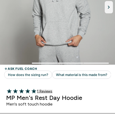
Read 1 customer reviews
1 Reviews
5 out of 5 stars
MP Men's Rest Day Hoodie
Men's soft touch hoodie