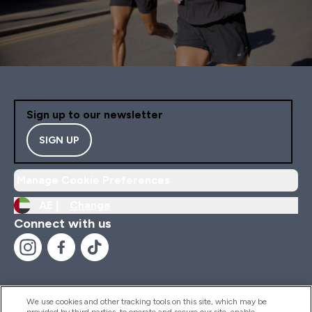
Sign up to our newsletter
SIGN UP
Manage Cookie Preferences
AE |
Change
Connect with us
We use cookies and other tracking tools on this site, which may be