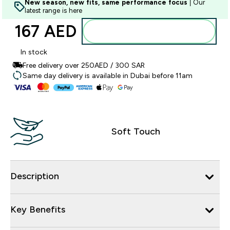
New season, new fits, same performance focus
| Our
latest range is here
167 AED‎
Add to basket
In stock
Free delivery over 250AED / 300 SAR
Same day delivery is available in Dubai before 11am
Soft Touch
Description
Key Benefits