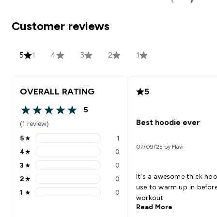
Customer reviews
5
1
4
3
2
1
OVERALL RATING
5
5
5 out of 5 stars
Best hoodie ever
(1 review)
5
★
1
5 stars rating 1 reviews
07/09/25 by Flavi
4
★
0
4 stars rating 0 reviews
3
★
0
3 stars rating 0 reviews
It's a awesome thick hoo
2
★
0
2 stars rating 0 reviews
use to warm up in before
1
★
0
1 stars rating 0 reviews
workout
Read More