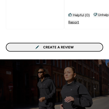
Unhelp
Helpful (0)
Report
CREATE A REVIEW