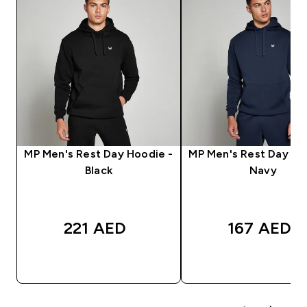
MP Men's Rest Day Hoodie -
MP Men's Rest Day Ho
Black
Navy
221 AED‎
167 AED‎
QUICK BUY
QUICK BUY