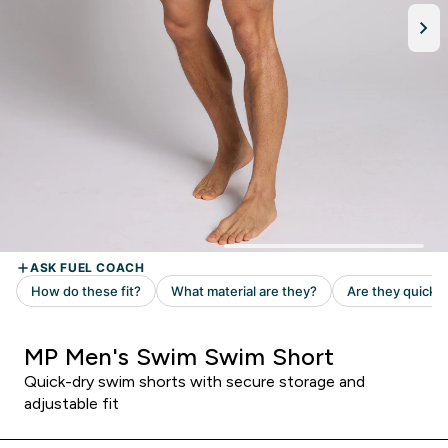
MP Men's Swim Swim Short
Quick-dry swim shorts with secure storage and
adjustable fit