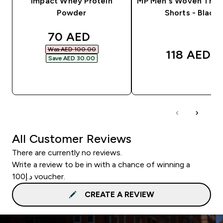
Impact Whey Protein
MP Men's Woven Train
Powder
Shorts - Black
discounted price
70 AED‎
Was AED 100.00‎
118 AED‎
Save AED 30.00‎
QUICK BUY
QUICK BUY
All Customer Reviews
There are currently no reviews.
Write a review to be in with a chance of winning a
د.إ100 voucher.
CREATE A REVIEW