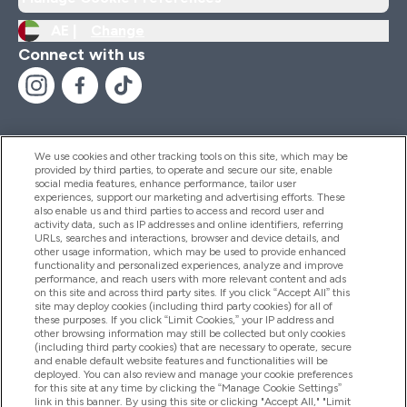
AE |
Change
Connect with us
We use cookies and other tracking tools on this site, which may be
provided by third parties, to operate and secure our site, enable
Help And Information
social media features, enhance performance, tailor user
experiences, support our marketing and advertising efforts. These
also enable us and third parties to access and record user and
activity data, such as IP addresses and online identifiers, referring
Products
URLs, searches and interactions, browser and device details, and
other usage information, which may be used to provide enhanced
functionality and personalized experiences, analyze and improve
performance, and reach users with more relevant content and ads
on this site and across third party sites. If you click “Accept All” this
Company Information
site may deploy cookies (including third party cookies) for all of
these purposes. If you click “Limit Cookies,” your IP address and
other browsing information may still be collected but only cookies
(including third party cookies) that are necessary to operate, secure
Loyalty & Rewards
and enable default website features and functionalities will be
deployed. You can also review and manage your cookie preferences
for this site at any time by clicking the “Manage Cookie Settings”
link in this banner. By using this site or clicking "Accept All," "Limit