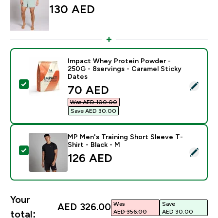
130 AED‎
Impact Whey Protein Powder -
250G - 8servings - Caramel Sticky
Dates
Select this product - Impact Whey Protein Powder - 2
discounted price
70 AED‎
Was AED 100.00‎
Save AED 30.00‎
MP Men's Training Short Sleeve T-
Shirt - Black - M
Select this product - MP Men's Training Short Sleeve T
126 AED‎
Your
Was
Save
AED 326.00‎
AED 356.00‎
AED 30.00‎
total: