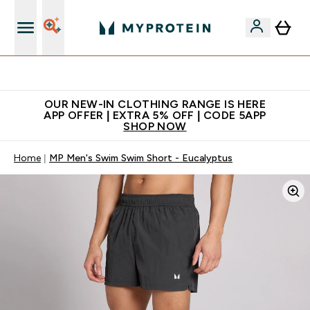
Extra 5% off + free bottle on your first order
OUR NEW-IN CLOTHING RANGE IS HERE
APP OFFER | EXTRA 5% OFF | CODE 5APP
SHOP NOW
Home
MP Men's Swim Swim Short - Eucalyptus