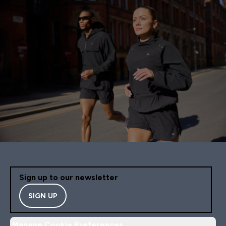
Sign up to our newsletter
SIGN UP
Manage Cookie Preferences