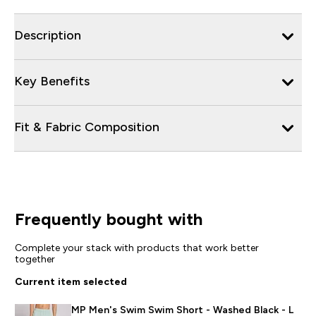
Description
Key Benefits
Fit & Fabric Composition
Frequently bought with
Complete your stack with products that work better
together
Current item selected
MP Men's Swim Swim Short - Washed Black - L