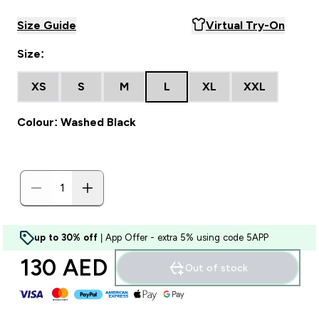
Size Guide
Virtual Try-On
Size:
XS
S
M
L
XL
XXL
Colour: Washed Black
up to 30% off
| App Offer - extra 5% using code 5APP
130 AED‎
Out of stock