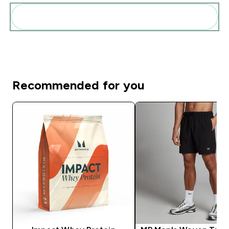
Add these to your routine
Recommended for you