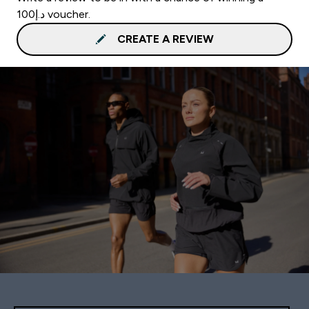
د.إ100 voucher.
CREATE A REVIEW