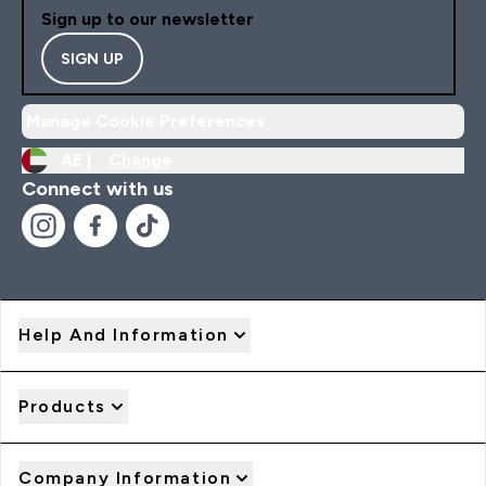
Sign up to our newsletter
SIGN UP
Manage Cookie Preferences
AE |
Change
Connect with us
Help And Information
Products
Company Information