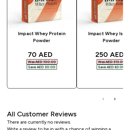
Impact Whey Protein
Impact Whey Isola
Powder
Powder
discounted price
discounted
70 AED‎
250 AED‎
Was AED 100.00‎
Was AED 313.00‎
Save AED 30.00‎
Save AED 63.00‎
QUICK BUY
QUICK BUY
All Customer Reviews
There are currently no reviews.
Write a review to be in with a chance of winning a