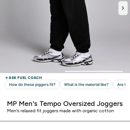
MP Men's Tempo Oversized Joggers
Men's relaxed fit joggers made with organic cotton