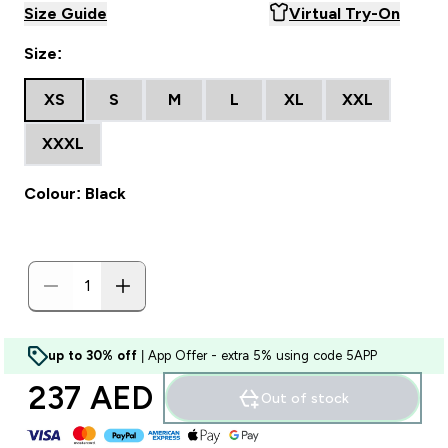
Size Guide
Virtual Try-On
Size:
XS
S
M
L
XL
XXL
XXXL
Colour: Black
up to 30% off
| App Offer - extra 5% using code 5APP
237 AED‎
Out of stock