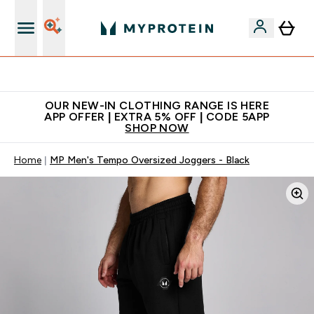
Extra 5% off + free bottle on your first order
OUR NEW-IN CLOTHING RANGE IS HERE
APP OFFER | EXTRA 5% OFF | CODE 5APP
SHOP NOW
Home
MP Men's Tempo Oversized Joggers - Black