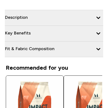
Description
Key Benefits
Fit & Fabric Composition
Recommended for you