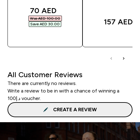
discounted price
70 AED‎
Was AED 100.00‎
157 AED‎
Save AED 30.00‎
QUICK BUY
QUICK BUY
All Customer Reviews
There are currently no reviews.
Write a review to be in with a chance of winning a
د.إ100 voucher.
CREATE A REVIEW