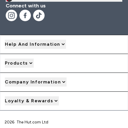
Connect with us
Help And Information
Products
Company Information
Loyalty & Rewards
2026 The Hut.com Ltd