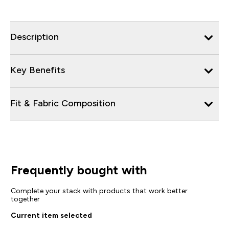
Description
Key Benefits
Fit & Fabric Composition
Frequently bought with
Complete your stack with products that work better
together
Current item selected