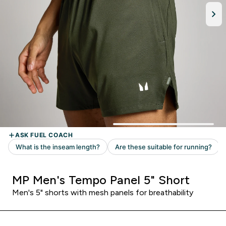
MP Men's Tempo Panel 5" Short
Men's 5" shorts with mesh panels for breathability