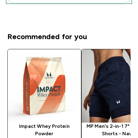
Recommended for you
Impact Whey Protein
MP Men's 2-in-1 7" Tr
Powder
Shorts - Navy