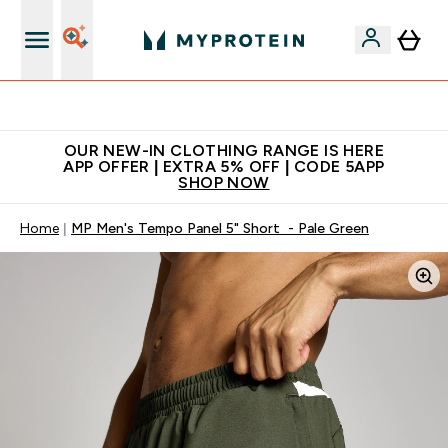
App Offer | Extra 5% Off
OUR NEW-IN CLOTHING RANGE IS HERE
APP OFFER | EXTRA 5% OFF | CODE 5APP
SHOP NOW
Home
MP Men's Tempo Panel 5" Short - Pale Green