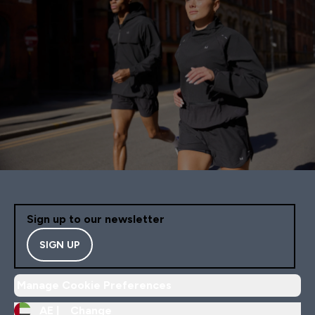
Sign up to our newsletter
SIGN UP
Manage Cookie Preferences
AE |
Change