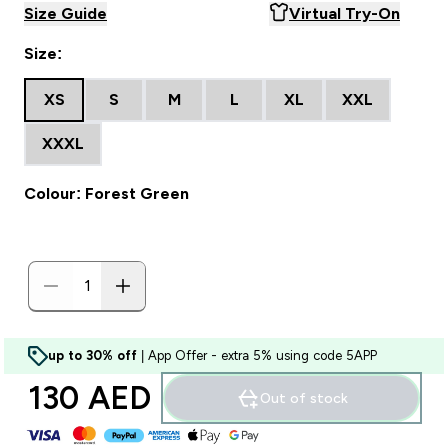
Size Guide
Virtual Try-On
Size:
XS
S
M
L
XL
XXL
XXXL
Colour: Forest Green
up to 30% off
| App Offer - extra 5% using code 5APP
130 AED‎
Out of stock