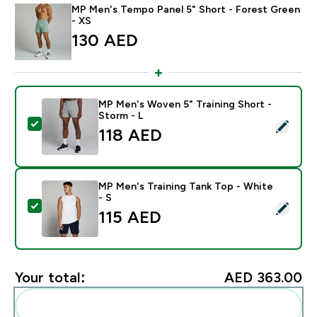
MP Men's Tempo Panel 5" Short - Forest Green
- XS
130 AED‎
MP Men's Woven 5" Training Short -
Storm - L
Select this product - MP Men's Woven 5" Training Shor
118 AED‎
MP Men's Training Tank Top - White
- S
Select this product - MP Men's Training Tank Top - Wh
115 AED‎
Your total:
AED 363.00‎
Add these to your routine