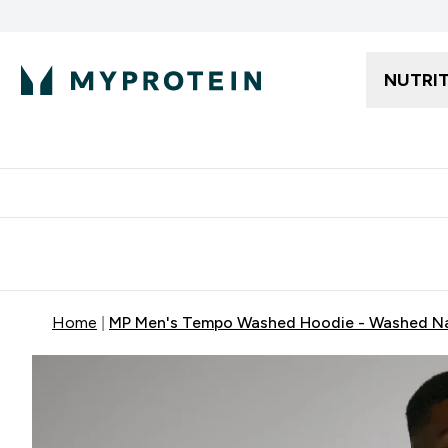
NUTRI
Free delivery starting from 250AED | 300SAR
Extra 5%
Home
MP Men's Tempo Washed Hoodie - Washed N