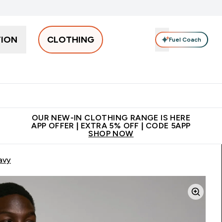
TION
CLOTHING
Fuel Coach
Men
Women
Accessories
Clearance
Enter Men submenu
Enter Women submenu
Enter Accessories sub
⌄
⌄
⌄
 off + free bottle on your first order
App Offer | Extra 5% Off
N
OUR NEW-IN CLOTHING RANGE IS HERE
APP OFFER | EXTRA 5% OFF | CODE 5APP
SHOP NOW
avy