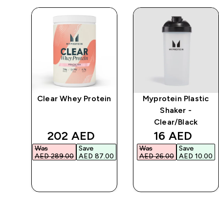
Clear Whey Protein
Myprotein Plastic
r
Shaker -
Clear/Black
d price
discounted price
discounted 
202 AED‎
16 AED‎
Was
Save
Was
Save
.00‎
AED 289.00‎
AED 87.00‎
AED 26.00‎
AED 10.00‎
QUICK BUY
QUICK BUY