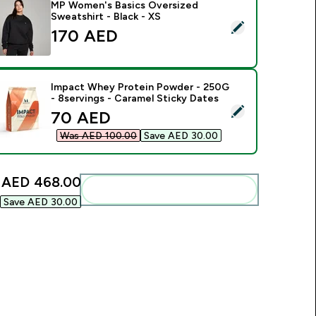
MP Women's Basics Oversized
Sweatshirt - Black - XS
elect this product - MP Women's Basics Oversized Sweatshirt 
170 AED‎
Impact Whey Protein Powder - 250G
- 8servings - Caramel Sticky Dates
elect this product - Impact Whey Protein Powder - 250G - 8s
discounted price
70 AED‎
Was AED 100.00‎
Save AED 30.00‎
:
AED 468.00‎
Add these to your routine
Save AED 30.00‎