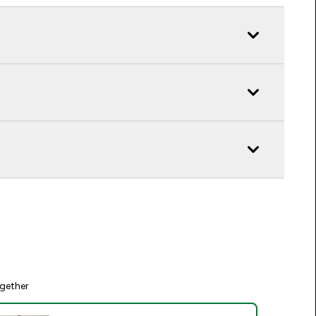
gether