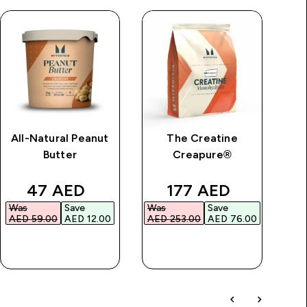
All-Natural Peanut
The Creatine
Im
Butter
Creapure®
price
discounted price
discounted price
47 AED‎
177 AED‎
Was
Save
Was
Save
Wa
AED 59.00‎
AED 12.00‎
AED 253.00‎
AED 76.00‎
AED
QUICK BUY
QUICK BUY