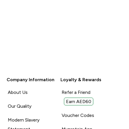
Company Information
Loyalty & Rewards
About Us
Refer a Friend
Earn AED60
Our Quality
Voucher Codes
Modern Slavery