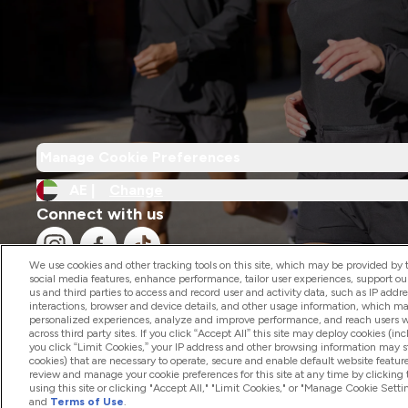
Manage Cookie Preferences
AE |
Change
Connect with us
We use cookies and other tracking tools on this site, which may be provided by th
social media features, enhance performance, tailor user experiences, support ou
us and third parties to access and record user and activity data, such as IP addr
interactions, browser and device details, and other usage information, which m
personalized experiences, analyze and improve performance, and reach users wi
2026 The Hut.com Ltd
across third party sites. If you click “Accept All” this site may deploy cookies (inc
you click “Limit Cookies,” your IP address and other browsing information may sti
cookies) that are necessary to operate, secure and enable default website feature
review and manage your cookie preferences for this site at any time by clicking
using this site or clicking "Accept All," "Limit Cookies," or "Manage Cookie Se
and
Terms of Use
.