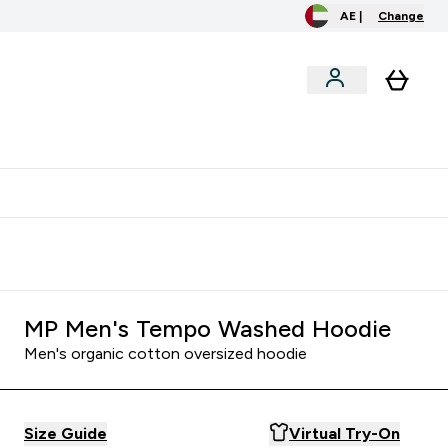
AE |
Change
menu
o extra fees at delivery
All our products are Halal suitable
MP Men's Tempo Washed Hoodie
Men's organic cotton oversized hoodie
Size Guide
Virtual Try-On