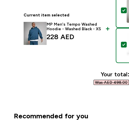
S
Current item selected
MP Men's Tempo Washed
Hoodie - Washed Black - XS
228 AED‎
S
Your total
Was AED 498.00‎
Recommended for you