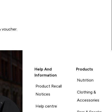
Write a review to be in with a chance of winning a د.إ100 voucher.
Help And
Products
Information
Nutrition
Product Recall
Clothing &
Notices
Accessories
Help centre