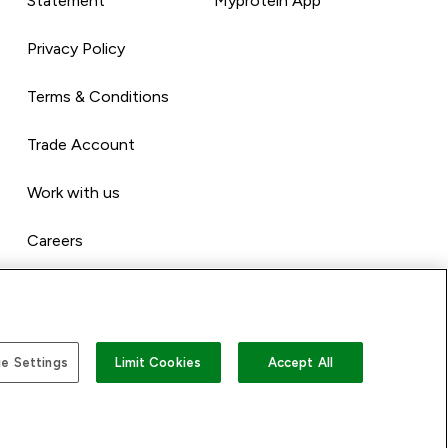
Statement
Myprotein App
Privacy Policy
Terms & Conditions
Trade Account
Work with us
Careers
e Settings
Limit Cookies
Accept All