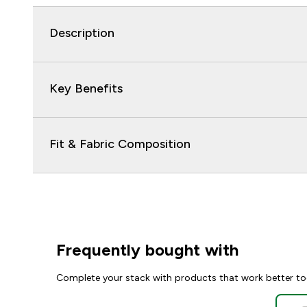
Description
Key Benefits
Fit & Fabric Composition
Frequently bought with
Complete your stack with products that work better to