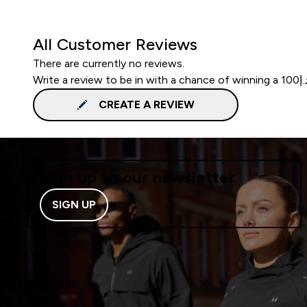
All Customer Reviews
There are currently no reviews.
CREATE A REVIEW
Sign up to our newsletter
SIGN UP