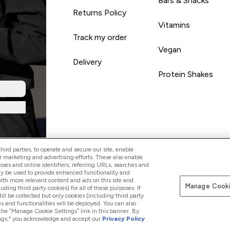
Bars & Snacks
Returns Policy
Vitamins
Track my order
Vegan
Delivery
Protein Shakes
ird parties, to operate and secure our site, enable
r marketing and advertising efforts. These also enable
esses and online identifiers, referring URLs, searches and
ay be used to provide enhanced functionality and
th more relevant content and ads on this site and
Manage Cooki
Pay with
luding third party cookies) for all of these purposes. If
ll be collected but only cookies (including third party
s and functionalities will be deployed. You can also
 the “Manage Cookie Settings” link in this banner. By
ttings," you acknowledge and accept our
Privacy Policy