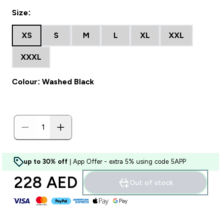
Size:
XS
S
M
L
XL
XXL
XXXL
Colour: Washed Black
up to 30% off
| App Offer - extra 5% using code 5APP
228 AED‎
Out of stock