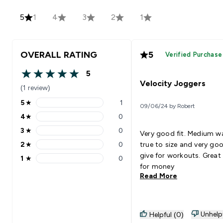
5
1
4
3
2
1
OVERALL RATING
5
Verified Purchase
5
5 out of 5 stars
Velocity Joggers
(1 review)
5
★
1
09/06/24 by Robert
5 stars rating 1 reviews
4
★
0
4 stars rating 0 reviews
3
★
0
Very good fit. Medium w
3 stars rating 0 reviews
2
★
0
true to size and very go
2 stars rating 0 reviews
give for workouts. Great
1
★
0
1 stars rating 0 reviews
for money
Read More
Unhelp
Helpful (0)