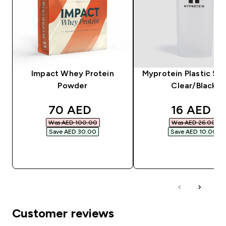
Impact Whey Protein
Myprotein Plastic Sha
Powder
Clear/Black
discounted price
discounte
70 AED‎
16 AED‎
Was AED 100.00‎
Was AED 26.00‎
Save AED 30.00‎
Save AED 10.00‎
QUICK BUY
QUICK BUY
Customer reviews