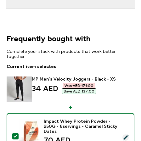
Frequently bought with
Complete your stack with products that work better
together
Current item selected
MP Men's Velocity Joggers - Black - XS
Was AED 171.00‎
discounted price
34 AED‎
Save AED 137.00‎
Impact Whey Protein Powder -
250G - 8servings - Caramel Sticky
Dates
Select this product - Impact Whey Protein Powder - 2
discounted price
70 AED‎