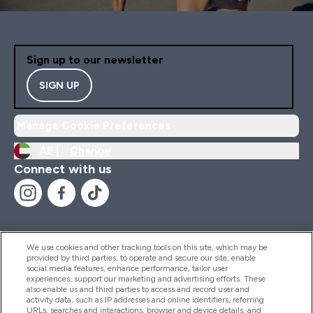
Sign up to our newsletter
SIGN UP
Manage Cookie Preferences
AE |
Change
Connect with us
We use cookies and other tracking tools on this site, which may be
provided by third parties, to operate and secure our site, enable
Help And Information
social media features, enhance performance, tailor user
experiences, support our marketing and advertising efforts. These
also enable us and third parties to access and record user and
activity data, such as IP addresses and online identifiers, referring
Products
URLs, searches and interactions, browser and device details, and