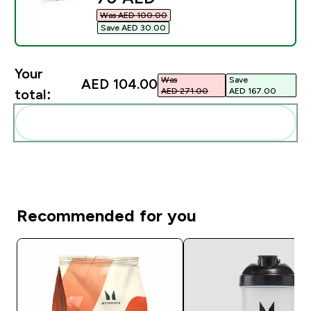
Was AED 100.00‎
Save AED 30.00‎
Your
Was
Save
AED 104.00‎
AED 271.00‎
AED 167.00‎
total:
Add these to your routine
Recommended for you