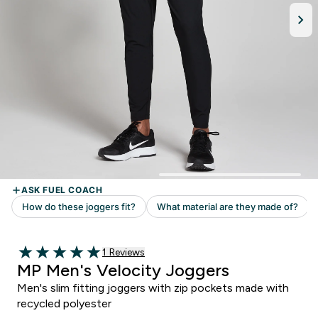
Read 1 customer reviews
1 Reviews
5 out of 5 stars
MP Men's Velocity Joggers
Men's slim fitting joggers with zip pockets made with
recycled polyester