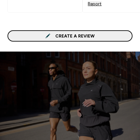
Report
CREATE A REVIEW