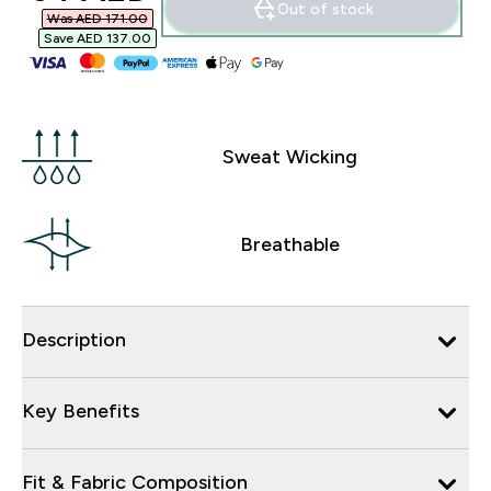
Out of stock
Was AED 171.00‎
Save AED 137.00‎
Sweat Wicking
Breathable
Description
Key Benefits
Fit & Fabric Composition