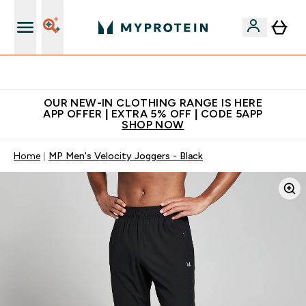
Extra 5% off + free bottle on your first order
OUR NEW-IN CLOTHING RANGE IS HERE
APP OFFER | EXTRA 5% OFF | CODE 5APP
SHOP NOW
Home
MP Men's Velocity Joggers - Black