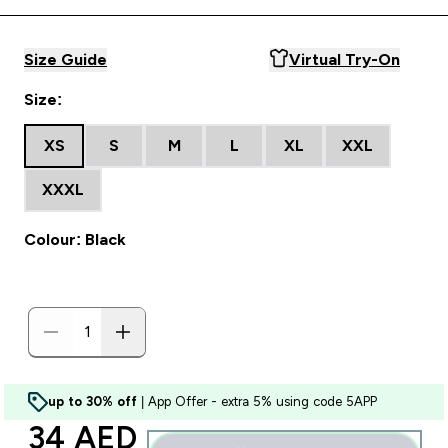
Size Guide
Virtual Try-On
Size:
XS
S
M
L
XL
XXL
XXXL
Colour: Black
up to 30% off
| App Offer - extra 5% using code 5APP
discounted price
34 AED‎