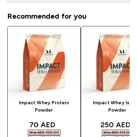
Recommended for you
Impact Whey Protein
Impact Whey Isola
Powder
Powder
discounted price
discounted
70 AED‎
250 AED‎
Was AED 100.00‎
Was AED 313.00‎