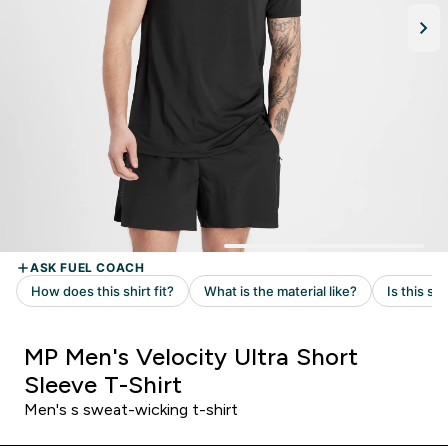
MP Men's Velocity Ultra Short
Sleeve T-Shirt
Men's s sweat-wicking t-shirt