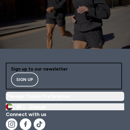
Sign up to our newsletter
SIGN UP
Manage Cookie Preferences
AE |
Change
Connect with us