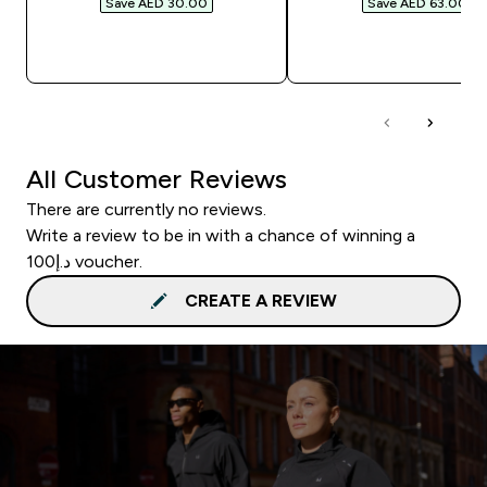
Save AED 30.00‎
Save AED 63.00‎
QUICK BUY
QUICK BUY
All Customer Reviews
There are currently no reviews.
Write a review to be in with a chance of winning a
د.إ100 voucher.
CREATE A REVIEW