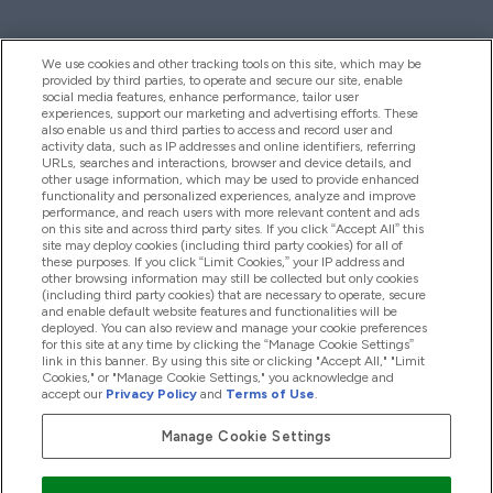
We use cookies and other tracking tools on this site, which may be
provided by third parties, to operate and secure our site, enable
Help And Information
social media features, enhance performance, tailor user
experiences, support our marketing and advertising efforts. These
also enable us and third parties to access and record user and
activity data, such as IP addresses and online identifiers, referring
Products
URLs, searches and interactions, browser and device details, and
other usage information, which may be used to provide enhanced
functionality and personalized experiences, analyze and improve
performance, and reach users with more relevant content and ads
on this site and across third party sites. If you click “Accept All” this
Company Information
site may deploy cookies (including third party cookies) for all of
these purposes. If you click “Limit Cookies,” your IP address and
other browsing information may still be collected but only cookies
(including third party cookies) that are necessary to operate, secure
Loyalty & Rewards
and enable default website features and functionalities will be
deployed. You can also review and manage your cookie preferences
for this site at any time by clicking the “Manage Cookie Settings”
link in this banner. By using this site or clicking "Accept All," "Limit
Cookies," or "Manage Cookie Settings," you acknowledge and
2026 The Hut.com Ltd
accept our
Privacy Policy
and
Terms of Use
.
Manage Cookie Settings