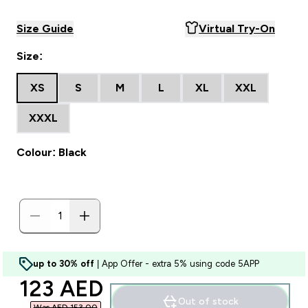
Size Guide
Virtual Try-On
Size:
XS
S
M
L
XL
XXL
XXXL
Colour: Black
up to 30% off
| App Offer - extra 5% using code 5APP
discounted price
123 AED‎
Out of stock
Was AED 153.00‎