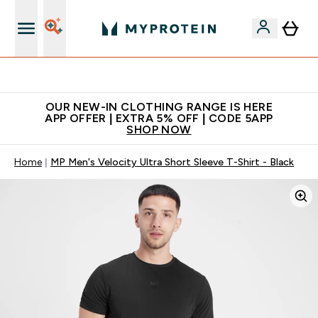
Extra 5% off + free bottle on your first order
OUR NEW-IN CLOTHING RANGE IS HERE
APP OFFER | EXTRA 5% OFF | CODE 5APP
SHOP NOW
Home
MP Men's Velocity Ultra Short Sleeve T-Shirt - Black