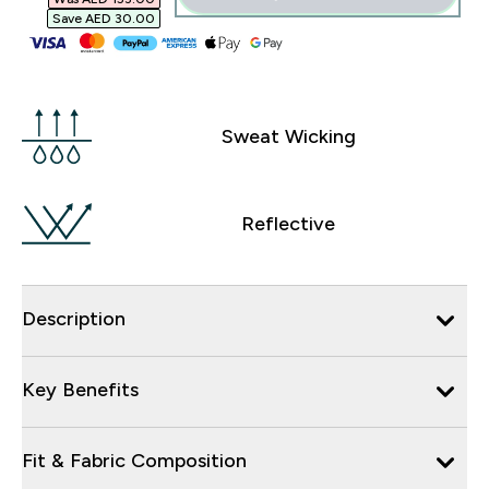
Save AED 30.00‎
Sweat Wicking
Reflective
Description
Key Benefits
Fit & Fabric Composition