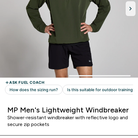
MP Men's Lightweight Windbreaker
Shower-resistant windbreaker with reflective logo and
secure zip pockets