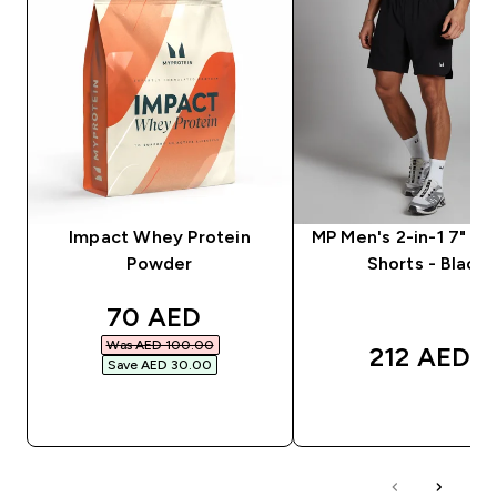
Impact Whey Protein
MP Men's 2-in-1 7" Tr
Powder
Shorts - Black
discounted price
70 AED‎
Was AED 100.00‎
212 AED‎
Save AED 30.00‎
QUICK BUY
QUICK BUY