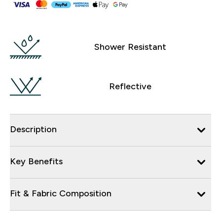
Shower Resistant
Reflective
Description
Key Benefits
Fit & Fabric Composition