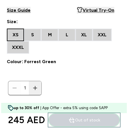
Size Guide
Virtual Try-On
Size:
XS
S
M
L
XL
XXL
XXXL
Colour: Forrest Green
up to 30% off
| App Offer - extra 5% using code 5APP
245 AED‎
Out of stock