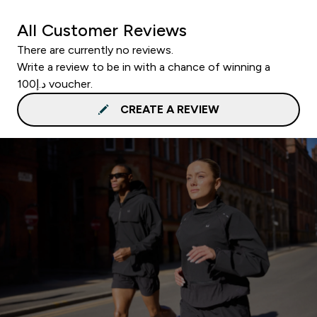
All Customer Reviews
There are currently no reviews.
Write a review to be in with a chance of winning a
د.إ100 voucher.
CREATE A REVIEW