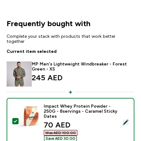
Frequently bought with
Complete your stack with products that work better
together
Current item selected
MP Men's Lightweight Windbreaker - Forest
Green - XS
245 AED‎
Impact Whey Protein Powder -
250G - 8servings - Caramel Sticky
Dates
Select this product - Impact Whey Protein Powder - 2
discounted price
70 AED‎
Was AED 100.00‎
Save AED 30.00‎