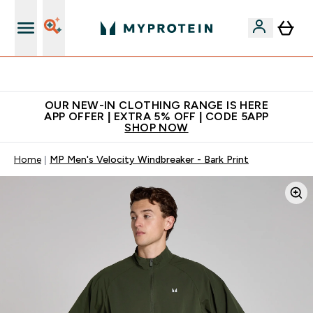
Extra 5% off + free bottle on your first order
OUR NEW-IN CLOTHING RANGE IS HERE
APP OFFER | EXTRA 5% OFF | CODE 5APP
SHOP NOW
Home
MP Men's Velocity Windbreaker - Bark Print