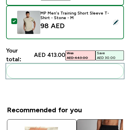
MP Men's Training Short Sleeve T-
Shirt - Stone - M
Select this product - MP Men's Training Short Sleeve 
98 AED‎
Your
Was
Save
AED 413.00‎
AED 443.00‎
AED 30.00‎
total:
Add these to your routine
Recommended for you