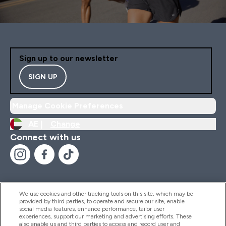
Sign up to our newsletter
SIGN UP
Manage Cookie Preferences
AE |
Change
Connect with us
We use cookies and other tracking tools on this site, which may be
provided by third parties, to operate and secure our site, enable
Help And Information
social media features, enhance performance, tailor user
experiences, support our marketing and advertising efforts. These
also enable us and third parties to access and record user and