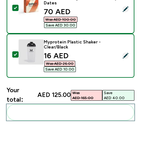
Dates
Select this product - Impact Whey Protein Powder - 2
discounted price
70 AED‎
Was AED 100.00‎
Save AED 30.00‎
Myprotein Plastic Shaker -
Clear/Black
discounted price
16 AED‎
Select this product - Myprotein Plastic Shaker - Clear
Was AED 26.00‎
Save AED 10.00‎
Your
Was
Save
AED 125.00‎
AED 165.00‎
AED 40.00‎
total:
Add these to your routine