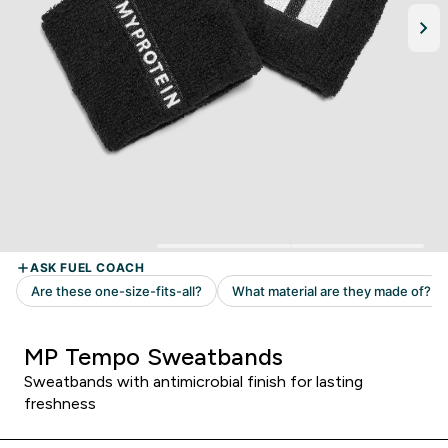
MP Tempo Sweatbands
Sweatbands with antimicrobial finish for lasting
freshness