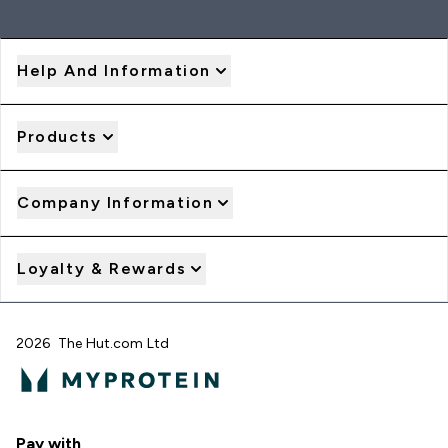
Help And Information
Products
Company Information
Loyalty & Rewards
2026 The Hut.com Ltd
Pay with