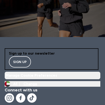
Sign up to our newsletter
SIGN UP
Manage Cookie Preferences
AE |
Change
Connect with us