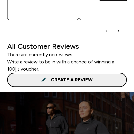
QUICK BUY
QUICK BUY
All Customer Reviews
There are currently no reviews.
Write a review to be in with a chance of winning a
د.إ100 voucher.
CREATE A REVIEW