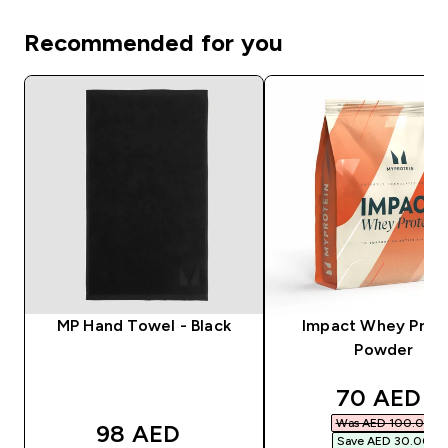
Recommended for you
MP Hand Towel - Black
Impact Whey Prot
Powder
discounte
70 AED‎
Was AED 100.00‎
98 AED‎
Save AED 30.00‎