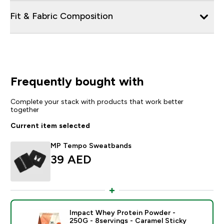
Fit & Fabric Composition
Frequently bought with
Complete your stack with products that work better
together
Current item selected
MP Tempo Sweatbands
39 AED‎
Impact Whey Protein Powder -
250G - 8servings - Caramel Sticky