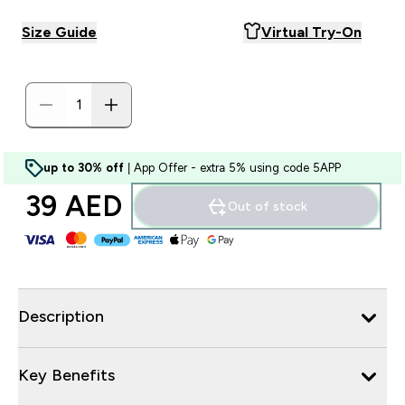
Size Guide
Virtual Try-On
up to 30% off
| App Offer - extra 5% using code 5APP
39 AED‎
Out of stock
Description
Key Benefits