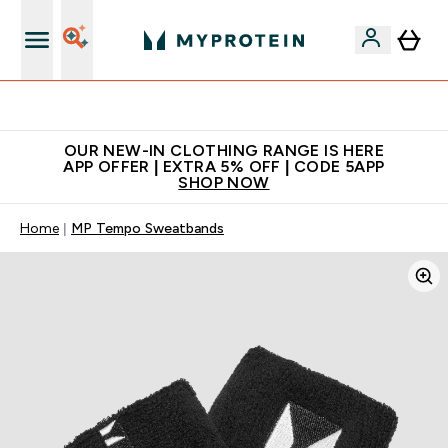
Extra 5% off + free bottle on your first order
OUR NEW-IN CLOTHING RANGE IS HERE
APP OFFER | EXTRA 5% OFF | CODE 5APP
SHOP NOW
Home
MP Tempo Sweatbands