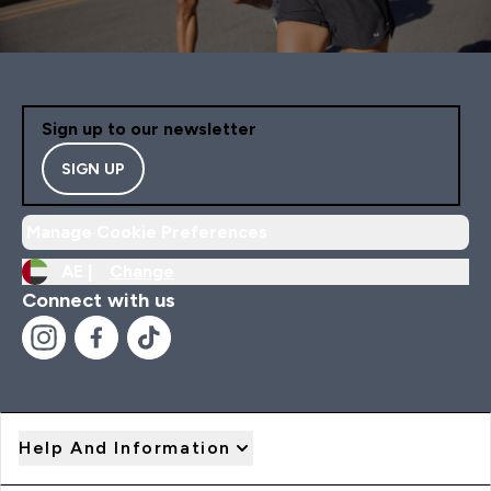
Sign up to our newsletter
SIGN UP
Manage Cookie Preferences
AE |
Change
Connect with us
Help And Information