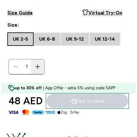
Size Guide
Virtual Try-On
Size:
UK 2-5
UK 6-8
UK 9-12
UK 12-14
up to 30% off
| App Offer - extra 5% using code 5APP
48 AED‎
Out of stock