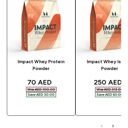
Impact Whey Protein
Impact Whey Isola
Powder
Powder
discounted price
discounted
70 AED‎
250 AED‎
Was AED 100.00‎
Was AED 313.00‎
Save AED 30.00‎
Save AED 63.00‎
QUICK BUY
QUICK BUY