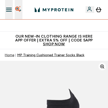
Extra 5% off + free bottle on your first order
OUR NEW-IN CLOTHING RANGE IS HERE
APP OFFER | EXTRA 5% OFF | CODE 5APP
SHOP NOW
Home
MP Training Cushioned Trainer Socks Black