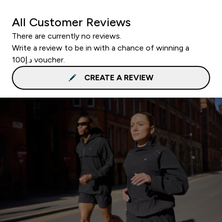
All Customer Reviews
There are currently no reviews.
Write a review to be in with a chance of winning a
د.إ100 voucher.
CREATE A REVIEW