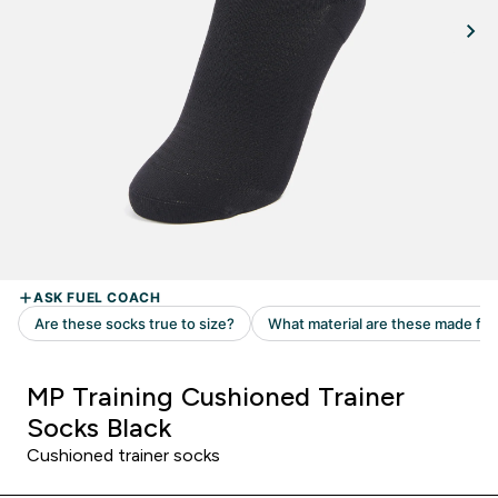
MP Training Cushioned Trainer
Socks Black
Cushioned trainer socks