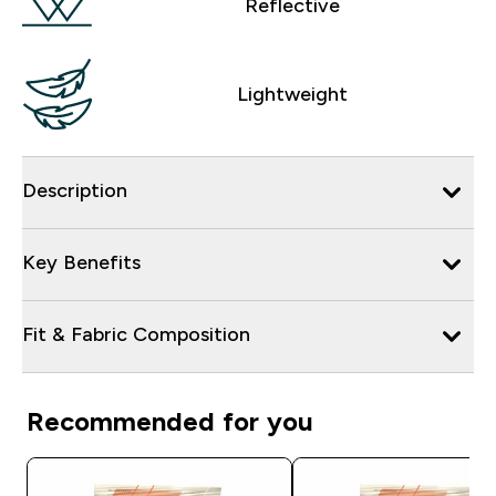
Reflective
Lightweight
Description
Key Benefits
Fit & Fabric Composition
Recommended for you