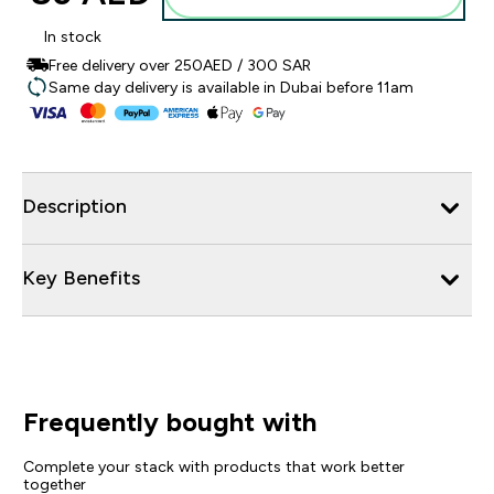
In stock
Free delivery over 250AED / 300 SAR
Same day delivery is available in Dubai before 11am
Description
Key Benefits
Frequently bought with
Complete your stack with products that work better
together