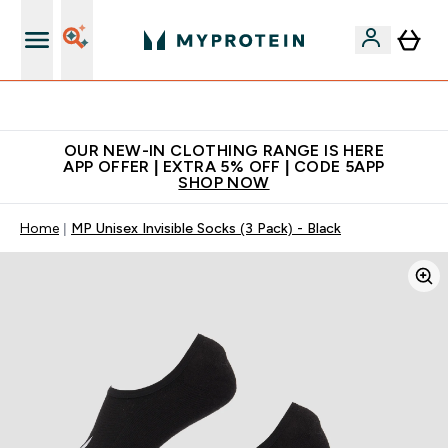
Extra 5% off + free bottle on your first order
OUR NEW-IN CLOTHING RANGE IS HERE
APP OFFER | EXTRA 5% OFF | CODE 5APP
SHOP NOW
Home
MP Unisex Invisible Socks (3 Pack) - Black