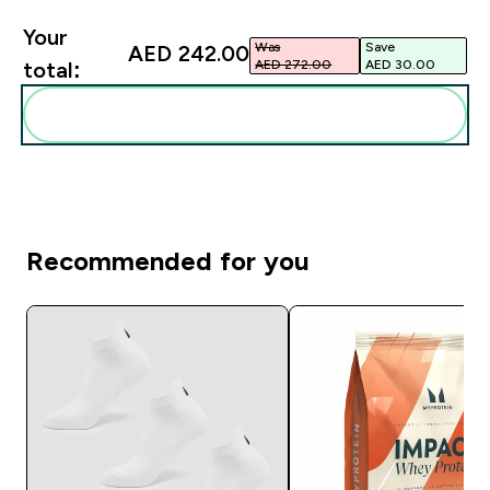
Your
Was
Save
AED 242.00‎
AED 272.00‎
AED 30.00‎
total:
Add these to your routine
Recommended for you