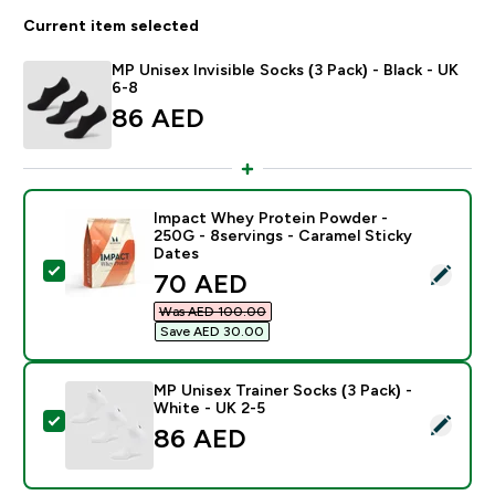
Current item selected
MP Unisex Invisible Socks (3 Pack) - Black - UK
6-8
86 AED‎
Impact Whey Protein Powder -
250G - 8servings - Caramel Sticky
Dates
Select this product - Impact Whey Protein Powder - 2
discounted price
70 AED‎
Was AED 100.00‎
Save AED 30.00‎
MP Unisex Trainer Socks (3 Pack) -
White - UK 2-5
Select this product - MP Unisex Trainer Socks (3 Pack)
86 AED‎