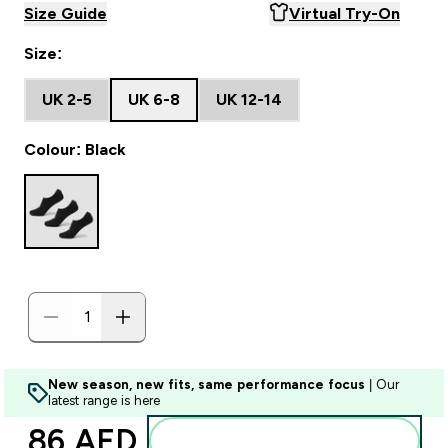
Size Guide
Virtual Try-On
Size:
UK 2-5
UK 6-8
UK 12-14
Colour: Black
New season, new fits, same performance focus
| Our
latest range is here
86 AED‎
Add to basket