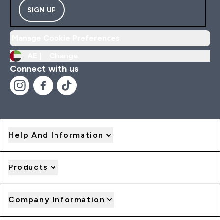
SIGN UP
Manage Cookie Preferences
AE |
Change
Connect with us
Help And Information
Products
Company Information