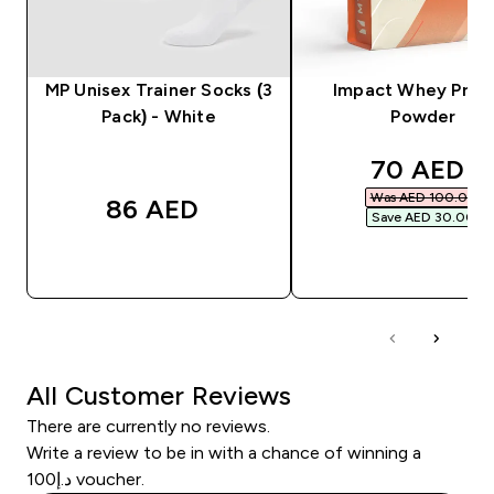
MP Unisex Trainer Socks (3
Impact Whey Prot
Pack) - White
Powder
discounte
70 AED‎
Was AED 100.00‎
86 AED‎
Save AED 30.00‎
QUICK BUY
QUICK BUY
All Customer Reviews
There are currently no reviews.
Write a review to be in with a chance of winning a
د.إ100 voucher.