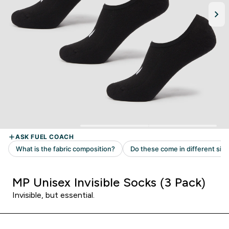
MP Unisex Invisible Socks (3 Pack)
Invisible, but essential.