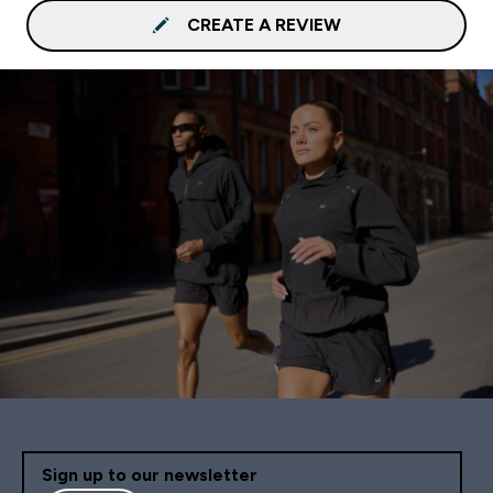
CREATE A REVIEW
Sign up to our newsletter