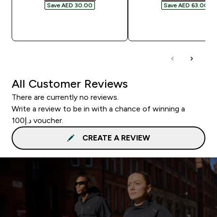
Save AED 30.00‎
Save AED 63.00‎
QUICK BUY
QUICK BUY
All Customer Reviews
There are currently no reviews.
Write a review to be in with a chance of winning a
د.إ100 voucher.
CREATE A REVIEW