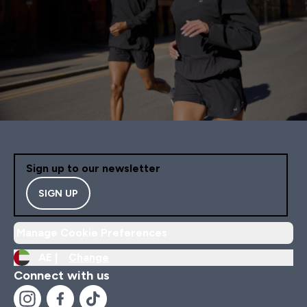
Sign up to our newsletter
SIGN UP
Manage Cookie Preferences
AE |
Change
Connect with us