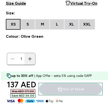
Size Guide
Virtual Try-On
Size:
XS
S
M
L
XL
XXL
Colour: Olive Green
up to 30% off
| App Offer - extra 5% using code 5APP
discounted price
137 AED‎
Out of stock
Was AED 171.00‎
Save AED 34.00‎