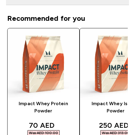
Recommended for you
Impact Whey Protein
Impact Whey Isola
Powder
Powder
discounted price
discounted
70 AED‎
250 AED‎
Was AED 100.00‎
Was AED 313.00‎