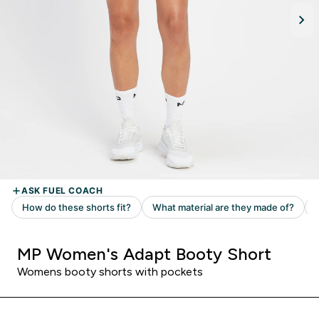
MP Women's Adapt Booty Short
Womens booty shorts with pockets