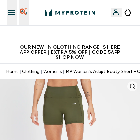
Extra 5% off + free bottle on your first order
OUR NEW-IN CLOTHING RANGE IS HERE
APP OFFER | EXTRA 5% OFF | CODE 5APP
SHOP NOW
Home
Clothing
Women's
MP Women's Adapt Booty Short - O