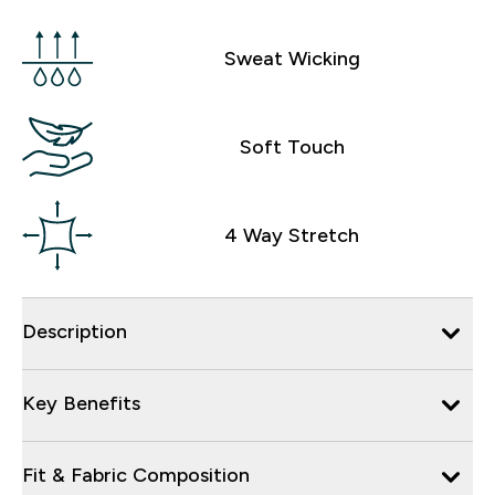
Sweat Wicking
Soft Touch
4 Way Stretch
Description
Key Benefits
Fit & Fabric Composition