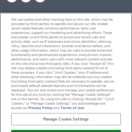
We use cookies and other tracking tools on this site, which may be
provided by third parties, to operate and secure our site, enable
Help And Information
social media features, enhance performance, tailor user
experiences, support our marketing and advertising efforts. These
also enable us and third parties to access and record user and
activity data, such as IP addresses and online identifiers, referring
Products
URLs, searches and interactions, browser and device details, and
other usage information, which may be used to provide enhanced
functionality and personalized experiences, analyze and improve
performance, and reach users with more relevant content and ads
on this site and across third party sites. If you click “Accept All” this
Company Information
site may deploy cookies (including third party cookies) for all of
these purposes. If you click “Limit Cookies,” your IP address and
other browsing information may still be collected but only cookies
(including third party cookies) that are necessary to operate, secure
Loyalty & Rewards
and enable default website features and functionalities will be
deployed. You can also review and manage your cookie preferences
for this site at any time by clicking the “Manage Cookie Settings”
link in this banner. By using this site or clicking "Accept All," "Limit
Cookies," or "Manage Cookie Settings," you acknowledge and
2026 The Hut.com Ltd
accept our
Privacy Policy
and
Terms of Use
.
Manage Cookie Settings