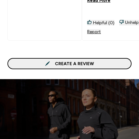
Read More
rainbow :)
Unhelp
Helpful (0)
Report
CREATE A REVIEW