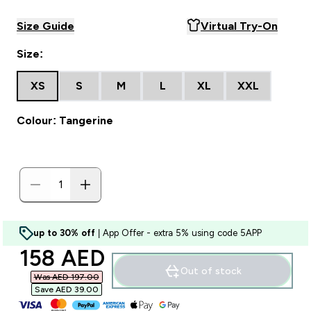
Size Guide
Virtual Try-On
Size:
XS
S
M
L
XL
XXL
Colour: Tangerine
up to 30% off
| App Offer - extra 5% using code 5APP
discounted price
158 AED‎
Out of stock
Was AED 197.00‎
Save AED 39.00‎