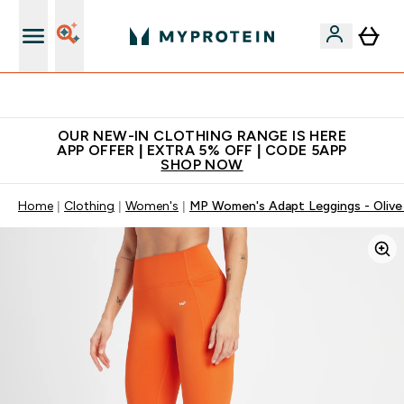
Extra 5% off + free bottle on your first order
OUR NEW-IN CLOTHING RANGE IS HERE
APP OFFER | EXTRA 5% OFF | CODE 5APP
SHOP NOW
Home
Clothing
Women's
MP Women's Adapt Leggings - Olive