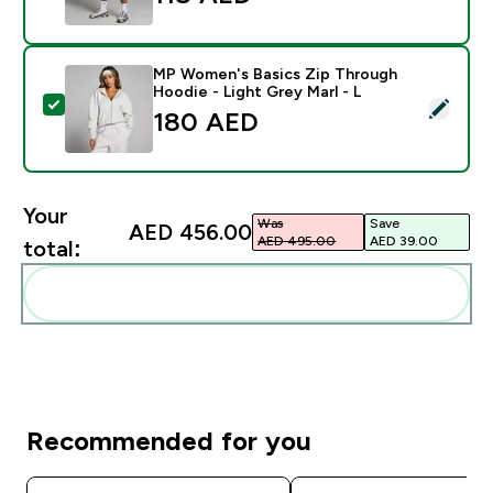
MP Women's Basics Zip Through
Hoodie - Light Grey Marl - L
Select this product - MP Women's Basics Zip Through 
180 AED‎
Your
Was
Save
AED 456.00‎
AED 495.00‎
AED 39.00‎
total:
Add these to your routine
Recommended for you