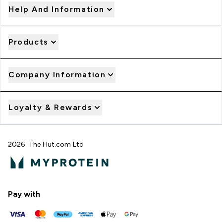
Help And Information
Products
Company Information
Loyalty & Rewards
2026 The Hut.com Ltd
Pay with