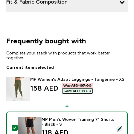
Fit & Fabric Composition
Frequently bought with
Complete your stack with products that work better
together
Current item selected
MP Women's Adapt Leggings - Tangerine - XS
Was AED 197.00‎
discounted price
158 AED‎
Save AED 39.00‎
MP Men's Woven Training 7" Shorts
- Black - S
Select this product - MP Men's Woven Training 7" Short
118 AED‎