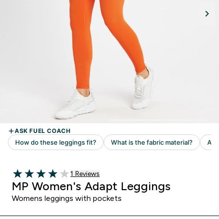
Read 1 customer reviews
1 Reviews
4 out of 5 stars
MP Women's Adapt Leggings
Womens leggings with pockets