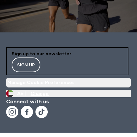
Sign up to our newsletter
SIGN UP
Manage Cookie Preferences
AE |
Change
Connect with us