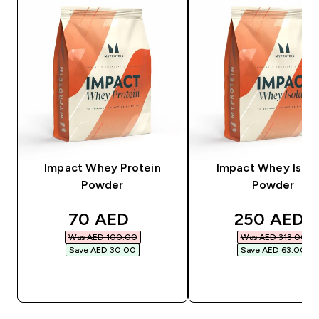
Impact Whey Protein
Impact Whey Isola
Powder
Powder
discounted price
discounted
70 AED‎
250 AED‎
Was AED 100.00‎
Was AED 313.00‎
Save AED 30.00‎
Save AED 63.00‎
QUICK BUY
QUICK BUY