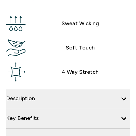
Sweat Wicking
Soft Touch
4 Way Stretch
Description
Key Benefits