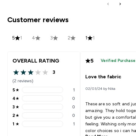
Customer reviews
5
1
4
3
2
1
1
OVERALL RATING
5
Verified Purchase
3
3 out of 5 stars
Love the fabric
(2 reviews)
02/03/24 by Nika
5
★
1
5 stars rating 1 reviews
4
★
0
4 stars rating 0 reviews
These are so soft and ju
3
★
0
3 stars rating 0 reviews
amazing. They hold toge
2
★
0
but give you a comforta
2 stars rating 0 reviews
1
★
1
feeling. Wishing only mo
1 stars rating 1 reviews
color choices so i can h