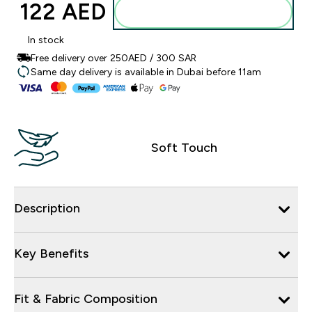
122 AED‎
Add to basket
In stock
Free delivery over 250AED / 300 SAR
Same day delivery is available in Dubai before 11am
Soft Touch
Description
Key Benefits
Fit & Fabric Composition