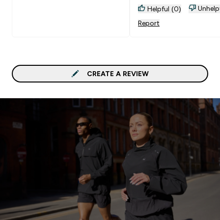
Unhelp
Helpful (0)
Report
CREATE A REVIEW