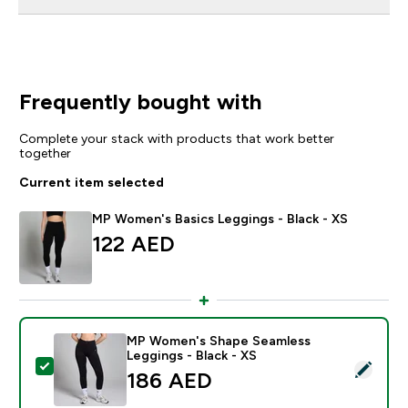
Frequently bought with
Complete your stack with products that work better
together
Current item selected
MP Women's Basics Leggings - Black - XS
122 AED‎
MP Women's Shape Seamless
Leggings - Black - XS
Select this product - MP Women's Shape Seamless Leg
186 AED‎