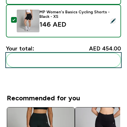
MP Women's Basics Cycling Shorts -
Black - XS
Select this product - MP Women's Basics Cycling Short
146 AED‎
Your total:
AED 454.00‎
Add these to your routine
Recommended for you