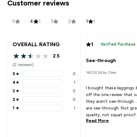
Customer reviews
5
4
1
3
2
1
1
OVERALL RATING
1
Verified Purchase
2.5
2.5 out of 5 stars
See-through
(2 reviews)
16/02/26 by Clare
5
★
0
5 stars rating 0 reviews
4
★
1
4 stars rating 1 reviews
I bought these leggings
3
★
0
3 stars rating 0 reviews
off the one review that s
2
★
0
they aren't see-through..
2 stars rating 0 reviews
1
★
1
are see-through. Not gre
1 stars rating 1 reviews
quality, not squat proof.
Read More
Please stop making wom
leggings that are see-th