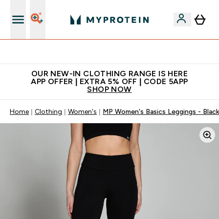
Extra 5% off + free bottle on your first order
OUR NEW-IN CLOTHING RANGE IS HERE
APP OFFER | EXTRA 5% OFF | CODE 5APP
SHOP NOW
Home
Clothing
Women's
MP Women's Basics Leggings - Blac