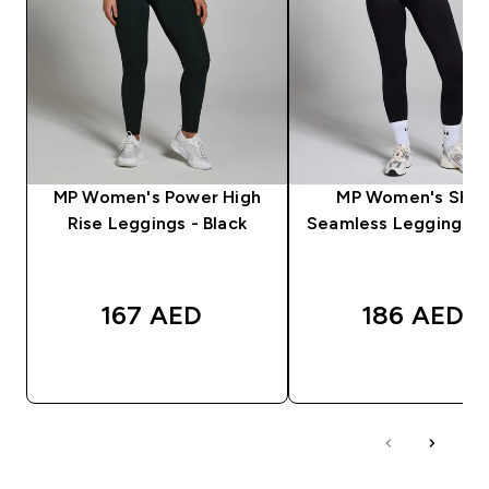
MP Women's Power High
MP Women's Sha
Rise Leggings - Black
Seamless Leggings - 
167 AED‎
186 AED‎
QUICK BUY
QUICK BUY