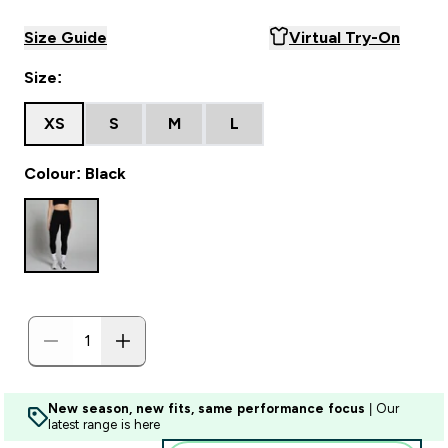
Size Guide
Virtual Try-On
Size:
XS
S
M
L
Colour: Black
New season, new fits, same performance focus
| Our
latest range is here