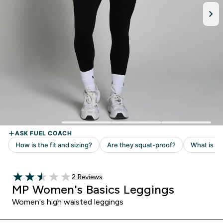
Read 2 customer reviews
2 Reviews
2.5 out of 5 stars
MP Women's Basics Leggings
Women's high waisted leggings