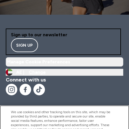
Sign up to our newsletter
SIGN UP
Manage Cookie Preferences
AE |
Change
Connect with us
We use cookies and other tracking tools on this site, which may be
provided by third parties, to operate and secure our site, enable
Help And Information
social media features, enhance performance, tailor user
experiences, support our marketing and advertising efforts. These