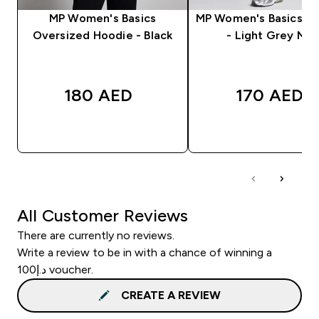
MP Women's Basics
MP Women's Basics J
Oversized Hoodie - Black
- Light Grey Mar
180 AED‎
170 AED‎
QUICK BUY
QUICK BUY
All Customer Reviews
There are currently no reviews.
Write a review to be in with a chance of winning a
د.إ100 voucher.
CREATE A REVIEW