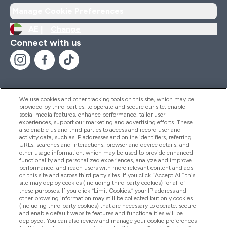
Manage Cookie Preferences
AE |
Change
Connect with us
We use cookies and other tracking tools on this site, which may be
provided by third parties, to operate and secure our site, enable
Help And Information
social media features, enhance performance, tailor user
experiences, support our marketing and advertising efforts. These
also enable us and third parties to access and record user and
activity data, such as IP addresses and online identifiers, referring
Products
URLs, searches and interactions, browser and device details, and
other usage information, which may be used to provide enhanced
functionality and personalized experiences, analyze and improve
performance, and reach users with more relevant content and ads
on this site and across third party sites. If you click “Accept All” this
Company Information
site may deploy cookies (including third party cookies) for all of
these purposes. If you click “Limit Cookies,” your IP address and
other browsing information may still be collected but only cookies
(including third party cookies) that are necessary to operate, secure
Loyalty & Rewards
and enable default website features and functionalities will be
deployed. You can also review and manage your cookie preferences