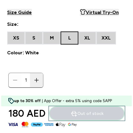
Size Guide
Virtual Try-On
Size:
XS
S
M
L
XL
XXL
Colour: White
up to 30% off
| App Offer - extra 5% using code 5APP
180 AED‎
Out of stock