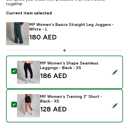
together
Current item selected
MP Women's Basics Straight Leg Joggers -
White - L
180 AED‎
MP Women's Shape Seamless
Leggings - Black - XS
Select this product - MP Women's Shape Seamless Leg
186 AED‎
MP Women's Training 3" Short -
Black - XS
Select this product - MP Women's Training 3" Short - B
128 AED‎