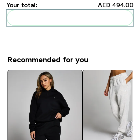
Your total:
AED 494.00‎
Add these to your routine
Recommended for you