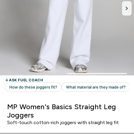
MP Women's Basics Straight Leg
Joggers
Soft-touch cotton-rich joggers with straight leg fit