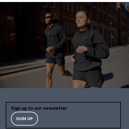
Sign up to our newsletter
SIGN UP