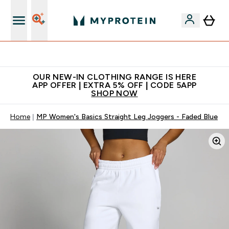
Extra 5% off + free bottle on your first order
OUR NEW-IN CLOTHING RANGE IS HERE
APP OFFER | EXTRA 5% OFF | CODE 5APP
SHOP NOW
Home
MP Women's Basics Straight Leg Joggers - Faded Blue