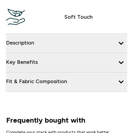
Soft Touch
Description
Key Benefits
Fit & Fabric Composition
Frequently bought with
Complete your stack with products that work better