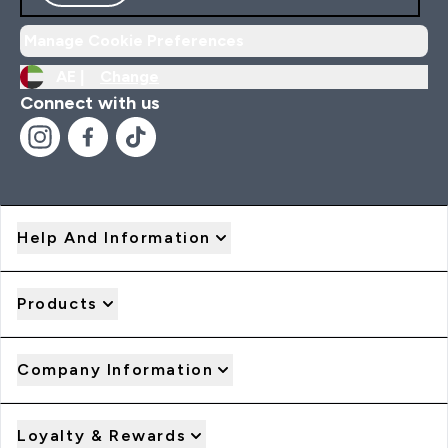
Manage Cookie Preferences
AE |
Change
Connect with us
Help And Information
Products
Company Information
Loyalty & Rewards