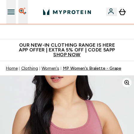
Extra 5% off + free bottle on your first order
OUR NEW-IN CLOTHING RANGE IS HERE
APP OFFER | EXTRA 5% OFF | CODE 5APP
SHOP NOW
Home
Clothing
Women's
MP Women's Bralette - Grape