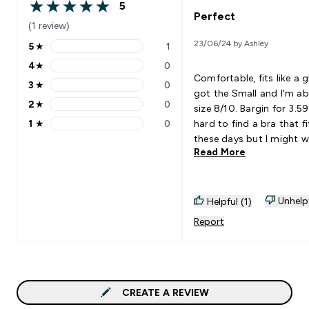
5
5 out of 5 stars
Perfect
(1 review)
23/06/24 by Ashley
5
★
1
5 stars rating 1 reviews
4
★
0
4 stars rating 0 reviews
Comfortable, fits like a gl
3
★
0
3 stars rating 0 reviews
got the Small and I'm a
2
★
0
size 8/10. Bargin for 3.59!
2 stars rating 0 reviews
1
★
0
hard to find a bra that f
1 stars rating 0 reviews
these days but I might w
Read More
Barlette's like this mor o
no more straps falling d
Unhelp
Helpful (1)
Report
CREATE A REVIEW