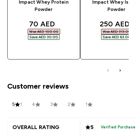
Impact Whey Protein
Impact Whey Isola
Powder
Powder
discounted price
discounted
70 AED‎
250 AED‎
Was AED 100.00‎
Was AED 313.00‎
Save AED 30.00‎
Save AED 63.00‎
QUICK BUY
QUICK BUY
Customer reviews
5
1
4
3
2
1
OVERALL RATING
5
Verified Purchase