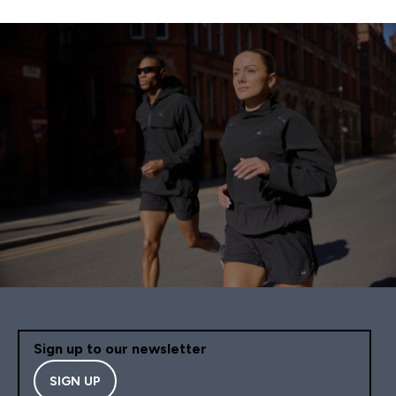
Sign up to our newsletter
SIGN UP