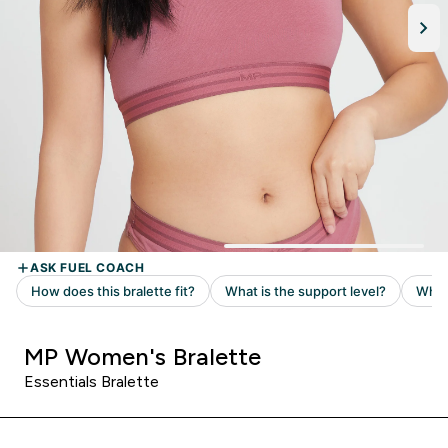
MP Women's Bralette
Essentials Bralette