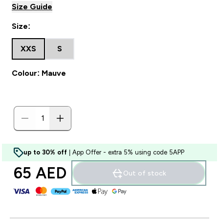
Size Guide
Size:
XXS
S
Colour: Mauve
up to 30% off
| App Offer - extra 5% using code 5APP
65 AED‎
Out of stock