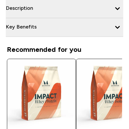
Description
Key Benefits
Recommended for you