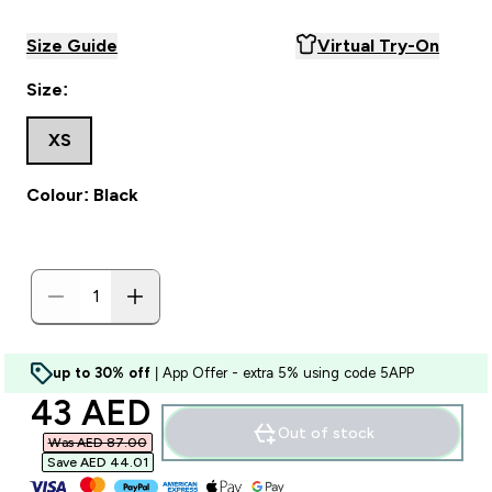
Size Guide
Virtual Try-On
Size:
XS
Colour: Black
up to 30% off
| App Offer - extra 5% using code 5APP
discounted price
43 AED‎
Out of stock
Was AED 87.00‎
Save AED 44.01‎