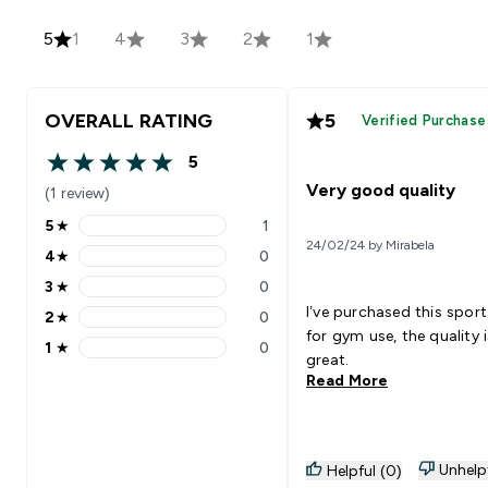
5
1
4
3
2
1
OVERALL RATING
5
Verified Purchase
5
5 out of 5 stars
Very good quality
(1 review)
5
★
1
5 stars rating 1 reviews
24/02/24 by Mirabela
4
★
0
4 stars rating 0 reviews
3
★
0
3 stars rating 0 reviews
I’ve purchased this sport
2
★
0
2 stars rating 0 reviews
for gym use, the quality i
1
★
0
1 stars rating 0 reviews
great.
Read More
Unhelp
Helpful (0)