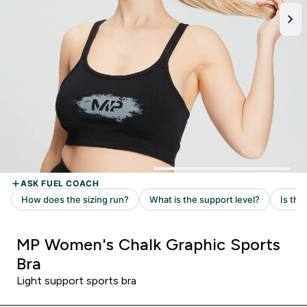
MP Women's Chalk Graphic Sports
Bra
Light support sports bra