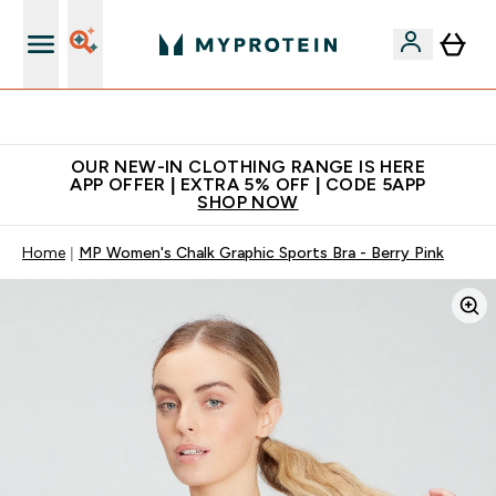
Extra 5% off + free bottle on your first order
OUR NEW-IN CLOTHING RANGE IS HERE
APP OFFER | EXTRA 5% OFF | CODE 5APP
SHOP NOW
Home
MP Women's Chalk Graphic Sports Bra - Berry Pink