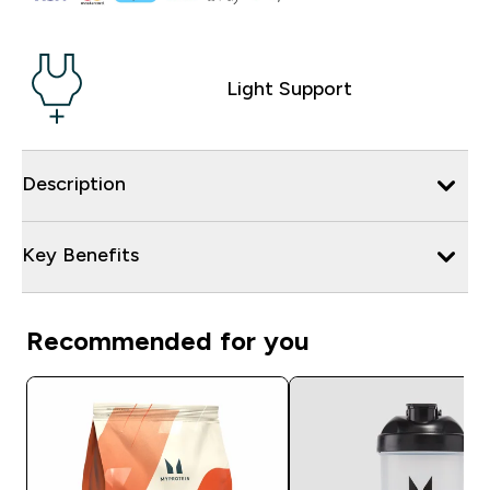
Light Support
Description
Key Benefits
Recommended for you