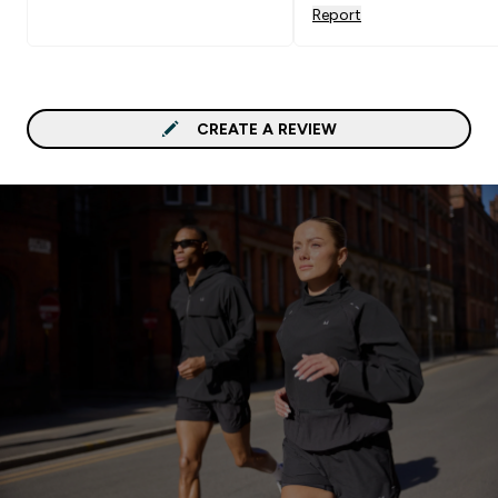
Report
CREATE A REVIEW