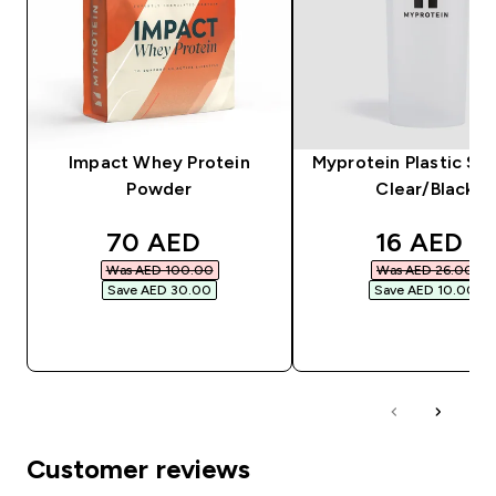
Impact Whey Protein
Myprotein Plastic Sha
Powder
Clear/Black
discounted price
discounte
70 AED‎
16 AED‎
Was AED 100.00‎
Was AED 26.00‎
Save AED 30.00‎
Save AED 10.00‎
QUICK BUY
QUICK BUY
Customer reviews