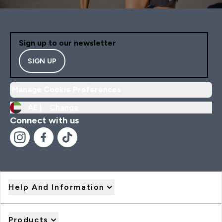
Sign up to our newsletter
SIGN UP
Manage Cookie Preferences
AE |
Change
Connect with us
Help And Information
Products