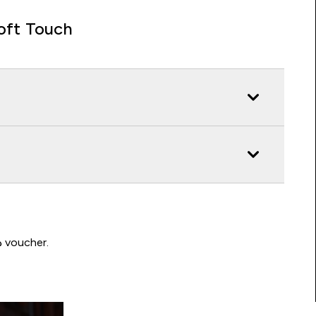
oft Touch
Write a review to be in with a chance of winning a د.إ100 voucher.