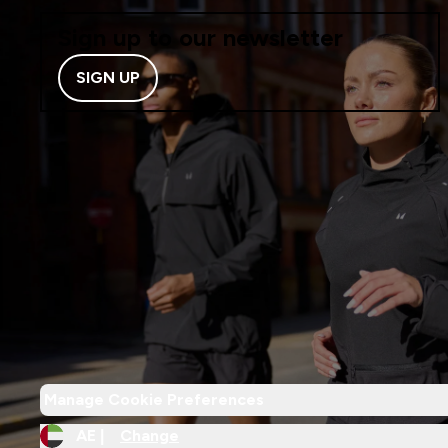
Sign up to our newsletter
SIGN UP
Manage Cookie Preferences
AE |
Change