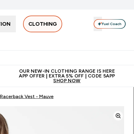
TION
CLOTHING
Fuel Coach
Men
Women
Accessories
Clearance
Enter Men submenu
Enter Women submenu
Enter Accessories sub
⌄
⌄
⌄
 off + free bottle on your first order
App Offer | Extra 5% Off
N
OUR NEW-IN CLOTHING RANGE IS HERE
APP OFFER | EXTRA 5% OFF | CODE 5APP
SHOP NOW
Racerback Vest - Mauve