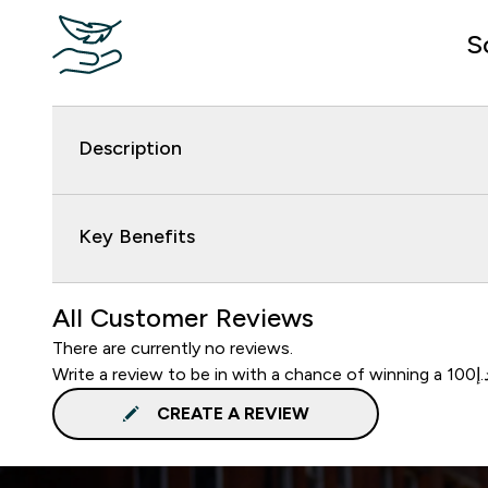
S
Description
Key Benefits
All Customer Reviews
There are currently no reviews.
CREATE A REVIEW