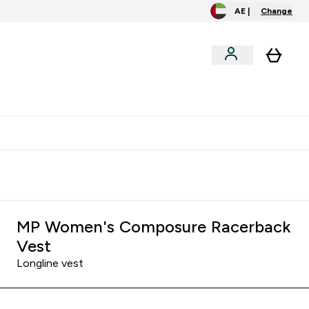
AE |
Change
menu
o extra fees at delivery
All our products are Halal suitable
MP Women's Composure Racerback
Vest
Longline vest