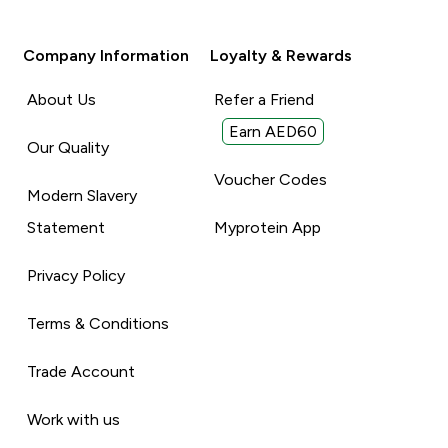
Company Information
Loyalty & Rewards
About Us
Refer a Friend
Earn AED60
Our Quality
Voucher Codes
Modern Slavery
Statement
Myprotein App
Privacy Policy
Terms & Conditions
Trade Account
Work with us