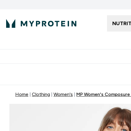
NUTRI
Free delivery starting from 250AED | 300SAR
Extra 5%
Home
Clothing
Women's
MP Women's Composure 