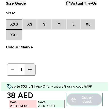
Size Guide
Virtual Try-On
Size:
XXS
XS
S
M
L
XL
XXL
Colour: Mauve
up to 30% off
| App Offer - extra 5% using code 5APP
discounted price
38 AED‎
Out of
stock
Was
Save
AED 114.00‎
AED 76.01‎