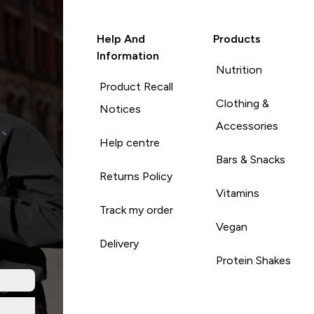
Help And
Products
Information
Nutrition
Product Recall
Clothing &
Notices
Accessories
Help centre
Bars & Snacks
Returns Policy
Vitamins
Track my order
Vegan
Delivery
Protein Shakes