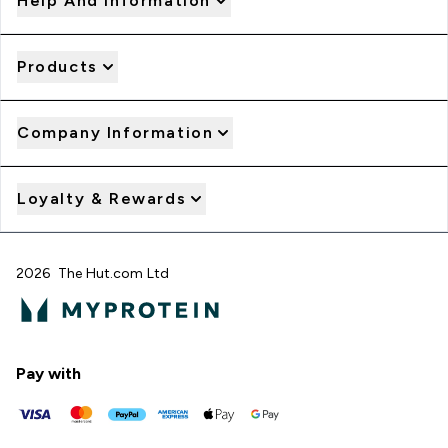
Help And Information
Products
Company Information
Loyalty & Rewards
2026 The Hut.com Ltd
Pay with