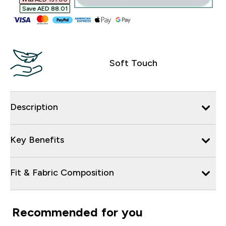
Save AED 88.01‎
Soft Touch
Description
Key Benefits
Fit & Fabric Composition
Recommended for you