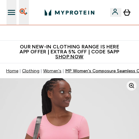
Extra 5% off + free bottle on your first order
OUR NEW-IN CLOTHING RANGE IS HERE
APP OFFER | EXTRA 5% OFF | CODE 5APP
SHOP NOW
Home
Clothing
Women's
MP Women's Composure Seamless Cr