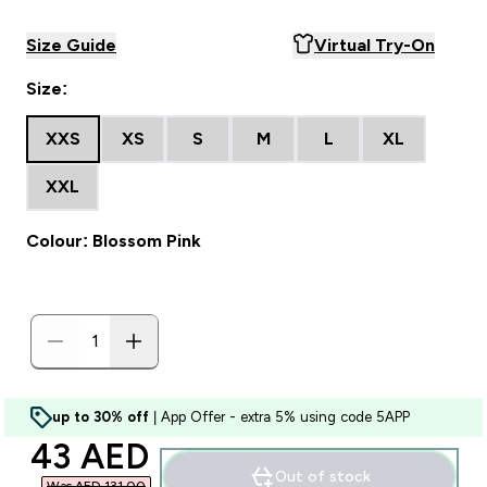
Size Guide
Virtual Try-On
Size:
XXS
XS
S
M
L
XL
XXL
Colour: Blossom Pink
up to 30% off
| App Offer - extra 5% using code 5APP
discounted price
43 AED‎
Out of stock
Was AED 131.00‎