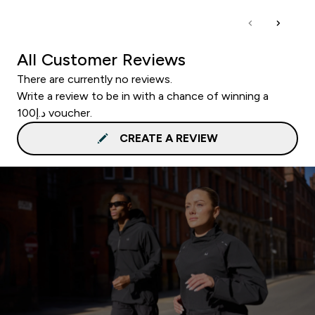
All Customer Reviews
There are currently no reviews.
Write a review to be in with a chance of winning a
د.إ100 voucher.
CREATE A REVIEW