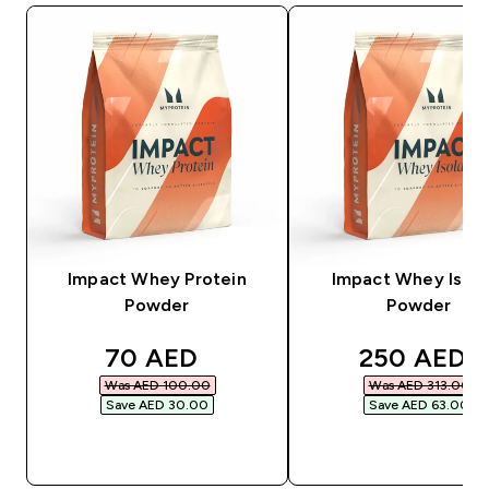
Impact Whey Protein
Impact Whey Isola
Powder
Powder
discounted price
discounted
70 AED‎
250 AED‎
Was AED 100.00‎
Was AED 313.00‎
Save AED 30.00‎
Save AED 63.00‎
QUICK BUY
QUICK BUY