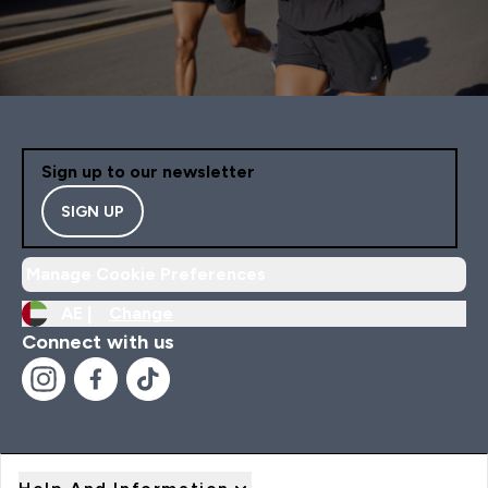
Sign up to our newsletter
SIGN UP
Manage Cookie Preferences
AE |
Change
Connect with us