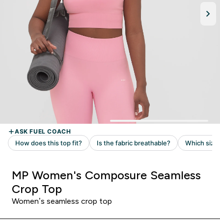
MP Women's Composure Seamless
Crop Top
Women’s seamless crop top