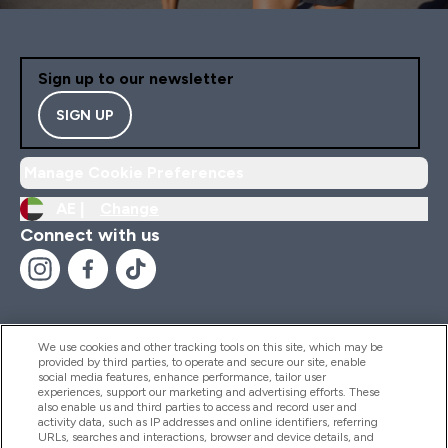
Sign up to our newsletter
SIGN UP
Manage Cookie Preferences
AE |
Change
Connect with us
We use cookies and other tracking tools on this site, which may be
provided by third parties, to operate and secure our site, enable
Help And Information
social media features, enhance performance, tailor user
experiences, support our marketing and advertising efforts. These
also enable us and third parties to access and record user and
activity data, such as IP addresses and online identifiers, referring
Products
URLs, searches and interactions, browser and device details, and