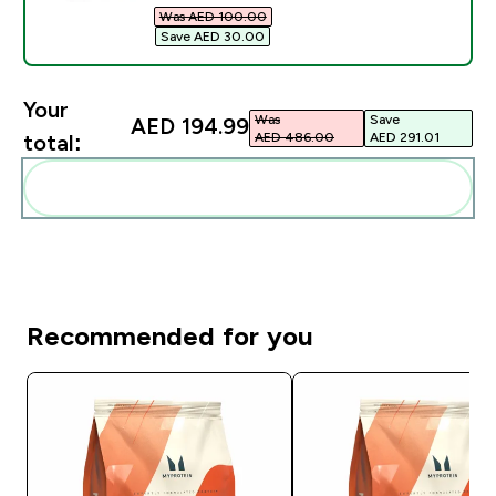
Was AED 100.00‎
Save AED 30.00‎
Your
Was
Save
AED 194.99‎
AED 486.00‎
AED 291.01‎
total:
Add these to your routine
Recommended for you