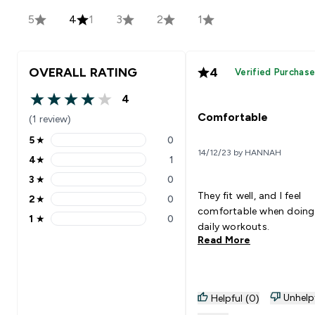
5
4
1
3
2
1
OVERALL RATING
4
Verified Purchas
4
4 out of 5 stars
Comfortable
(1 review)
5
★
0
5 stars rating 0 reviews
14/12/23 by HANNAH
4
★
1
4 stars rating 1 reviews
3
★
0
3 stars rating 0 reviews
They fit well, and I feel
2
★
0
2 stars rating 0 reviews
comfortable when doin
1
★
0
1 stars rating 0 reviews
daily workouts.
Read More
Unhelp
Helpful (0)