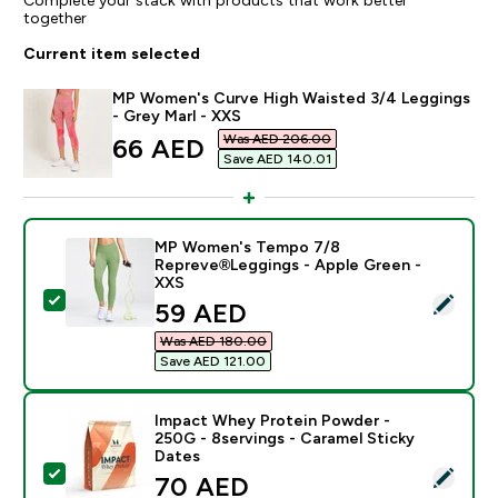
together
Current item selected
MP Women's Curve High Waisted 3/4 Leggings
- Grey Marl - XXS
Was AED 206.00‎
discounted price
66 AED‎
Save AED 140.01‎
MP Women's Tempo 7/8
Repreve®Leggings - Apple Green -
XXS
Select this product - MP Women's Tempo 7/8 Reprev
discounted price
59 AED‎
Was AED 180.00‎
Save AED 121.00‎
Impact Whey Protein Powder -
250G - 8servings - Caramel Sticky
Dates
Select this product - Impact Whey Protein Powder - 2
discounted price
70 AED‎