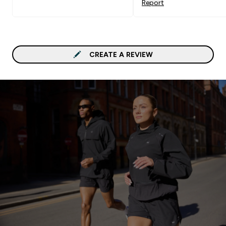
Report
CREATE A REVIEW