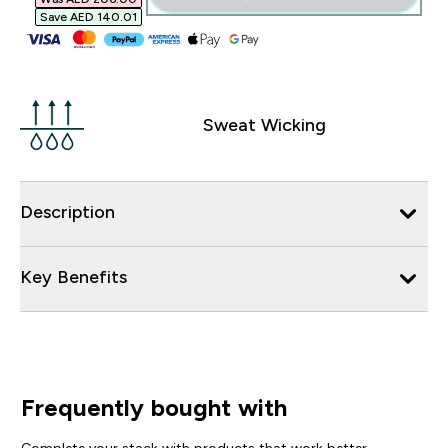
Save AED 140.01‎
Sweat Wicking
Description
Key Benefits
Frequently bought with
Complete your stack with products that work better