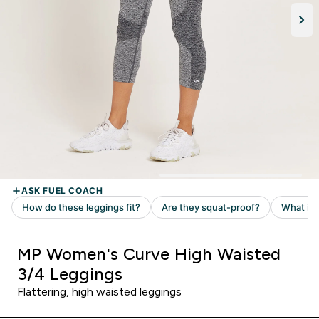
MP Women's Curve High Waisted
3/4 Leggings
Flattering, high waisted leggings