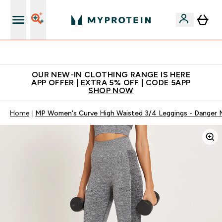
Extra 5% off + free bottle on your first order
OUR NEW-IN CLOTHING RANGE IS HERE
APP OFFER | EXTRA 5% OFF | CODE 5APP
SHOP NOW
Home
MP Women's Curve High Waisted 3/4 Leggings - Danger M