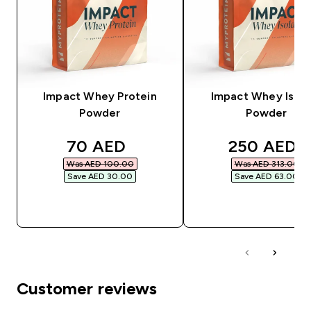
Impact Whey Protein
Impact Whey Isola
Powder
Powder
discounted price
discounted
70 AED‎
250 AED‎
Was AED 100.00‎
Was AED 313.00‎
Save AED 30.00‎
Save AED 63.00‎
QUICK BUY
QUICK BUY
Customer reviews