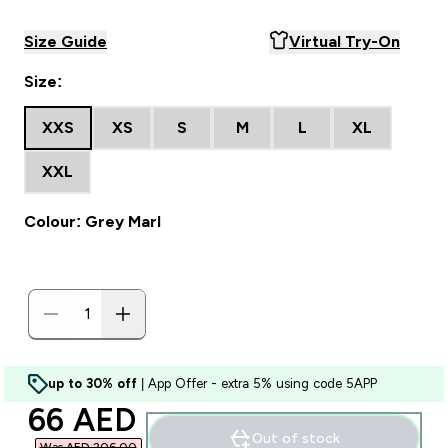
Size Guide
Virtual Try-On
Size:
XXS
XS
S
M
L
XL
XXL
Colour: Grey Marl
up to 30% off
| App Offer - extra 5% using code 5APP
discounted price
66 AED‎
Out of stock
Was AED 206.00‎