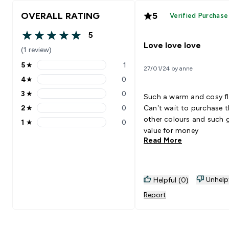
OVERALL RATING
5
Verified Purchase
5
5 out of 5 stars
Love love love
(1 review)
5
★
1
27/01/24 by anne
5 stars rating 1 reviews
4
★
0
4 stars rating 0 reviews
3
★
0
Such a warm and cosy fl
3 stars rating 0 reviews
2
★
0
Can’t wait to purchase t
2 stars rating 0 reviews
other colours and such
1
★
0
1 stars rating 0 reviews
value for money
Read More
Unhelp
Helpful (0)
Report