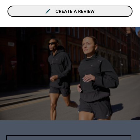
CREATE A REVIEW