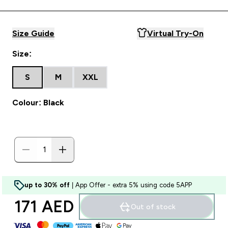
Size Guide
Virtual Try-On
Size:
S
M
XXL
Colour: Black
up to 30% off
| App Offer - extra 5% using code 5APP
171 AED‎
Out of stock