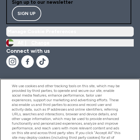
Sign up to our newsletter
SIGN UP
Manage Cookie Preferences
AE |
Change
Connect with us
We use cookies and other tracking tools on this site, which may be
provided by third parties, to operate and secure our site, enable
Help And Information
social media features, enhance performance, tailor user
experiences, support our marketing and advertising efforts. These
also enable us and third parties to access and record user and
activity data, such as IP addresses and online identifiers, referring
Products
URLs, searches and interactions, browser and device details, and
other usage information, which may be used to provide enhanced
functionality and personalized experiences, analyze and improve
performance, and reach users with more relevant content and ads
on this site and across third party sites. If you click “Accept All” this
Company Information
site may deploy cookies (including third party cookies) for all of