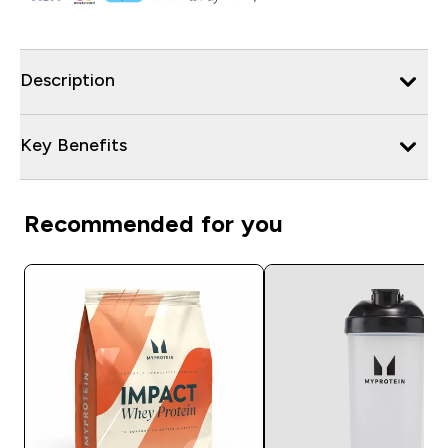
Description
Key Benefits
Recommended for you