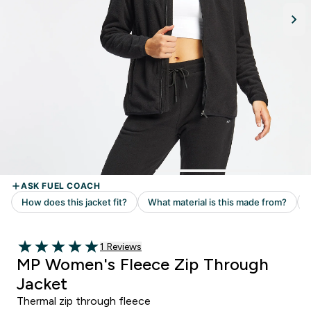
Read 1 customer reviews
1 Reviews
5 out of 5 stars
MP Women's Fleece Zip Through
Jacket
Thermal zip through fleece