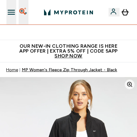
Extra 5% off + free bottle on your first order
OUR NEW-IN CLOTHING RANGE IS HERE
APP OFFER | EXTRA 5% OFF | CODE 5APP
SHOP NOW
Home
MP Women's Fleece Zip Through Jacket - Black