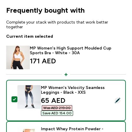
Frequently bought with
Complete your stack with products that work better
together
Current item selected
MP Women's High Support Moulded Cup
Sports Bra - White - 30A
171 AED‎
MP Women's Velocity Seamless
Leggings - Black - XXS
discounted price
65 AED‎
Select this product - MP Women's Velocity Seamless L
Was AED 219.00‎
Save AED 154.00‎
Impact Whey Protein Powder -