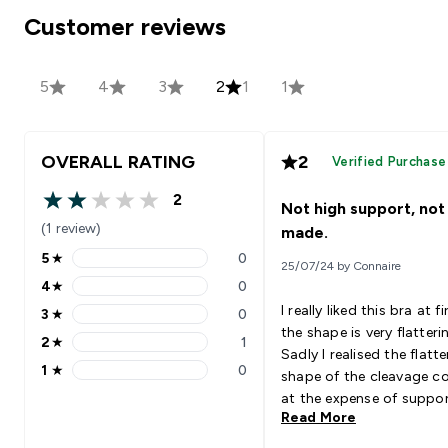
Customer reviews
5
4
3
2
1
1
OVERALL RATING
2
Verified Purchase
2
Not high support, not
2 out of 5 stars
(1 review)
made.
5
★
0
25/07/24 by Connaire
5 stars rating 0 reviews
4
★
0
4 stars rating 0 reviews
I really liked this bra at fi
3
★
0
3 stars rating 0 reviews
the shape is very flatteri
2
★
1
2 stars rating 1 reviews
Sadly I realised the flatte
1
★
0
shape of the cleavage 
1 stars rating 0 reviews
at the expense of suppor
Read More
which results in a lot of
jiggling when running an