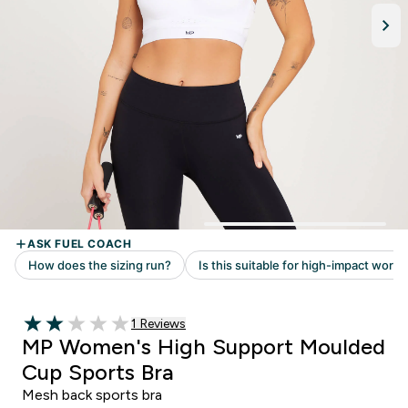
Read 1 customer reviews
1 Reviews
2 out of 5 stars
MP Women's High Support Moulded
Cup Sports Bra
Mesh back sports bra