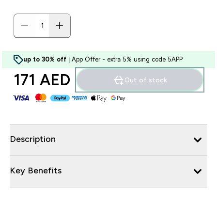
up to 30% off
| App Offer - extra 5% using code 5APP
171 AED‎
Out of stock
Description
Key Benefits