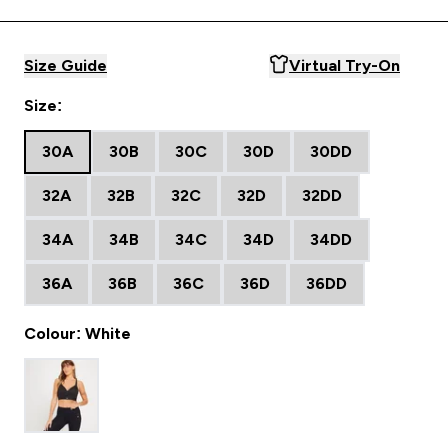
Size Guide
Virtual Try-On
Size:
30A
30B
30C
30D
30DD
32A
32B
32C
32D
32DD
34A
34B
34C
34D
34DD
36A
36B
36C
36D
36DD
Colour: White