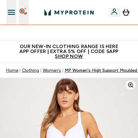
App Offer | Extra 5% Off
OUR NEW-IN CLOTHING RANGE IS HERE
APP OFFER | EXTRA 5% OFF | CODE 5APP
SHOP NOW
Home
Clothing
Women's
MP Women's High Support Moulded 