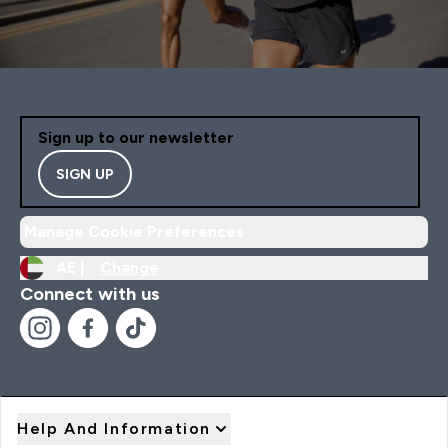
Sign up to our newsletter
SIGN UP
Manage Cookie Preferences
AE |
Change
Connect with us
Help And Information