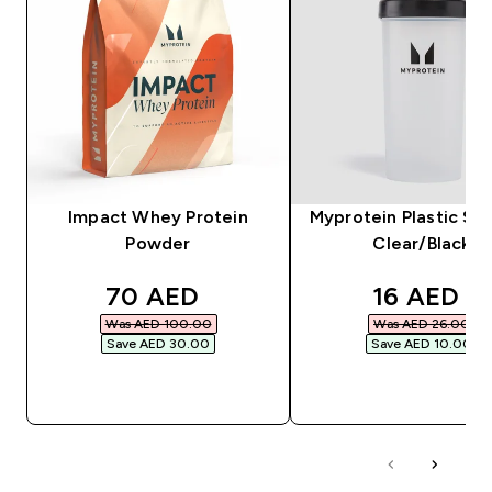
Impact Whey Protein
Myprotein Plastic Sha
Powder
Clear/Black
discounted price
discounte
70 AED‎
16 AED‎
Was AED 100.00‎
Was AED 26.00‎
Save AED 30.00‎
Save AED 10.00‎
QUICK BUY
QUICK BUY