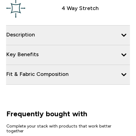
4 Way Stretch
Description
Key Benefits
Fit & Fabric Composition
Frequently bought with
Complete your stack with products that work better
together