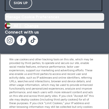
SIGN UP
Manage Cookie Preferences
AE |
Change
Connect with us
We use cookies and other tracking tools on this site, which may be
provided by third parties, to operate and secure our site, enable
Help And Information
social media features, enhance performance, tailor user
experiences, support our marketing and advertising efforts. These
also enable us and third parties to access and record user and
activity data, such as IP addresses and online identifiers, referring
Products
URLs, searches and interactions, browser and device details, and
other usage information, which may be used to provide enhanced
functionality and personalized experiences, analyze and improve
performance, and reach users with more relevant content and ads
on this site and across third party sites. If you click “Accept All” this
Company Information
site may deploy cookies (including third party cookies) for all of
these purposes. If you click “Limit Cookies,” your IP address and
other browsing information may still be collected but only cookies