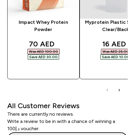
Impact Whey Protein
Myprotein Plastic Sha
Powder
Clear/Black
discounted price
discounte
70 AED‎
16 AED‎
Was AED 100.00‎
Was AED 26.00‎
Save AED 30.00‎
Save AED 10.00‎
QUICK BUY
QUICK BUY
All Customer Reviews
There are currently no reviews.
Write a review to be in with a chance of winning a
د.إ100 voucher.