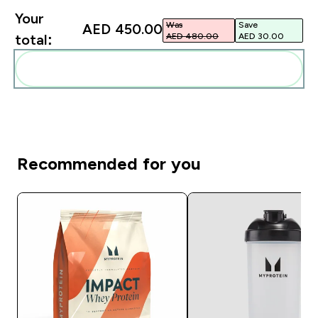
Your
Was
Save
AED 450.00‎
AED 480.00‎
AED 30.00‎
total:
Add these to your routine
Recommended for you