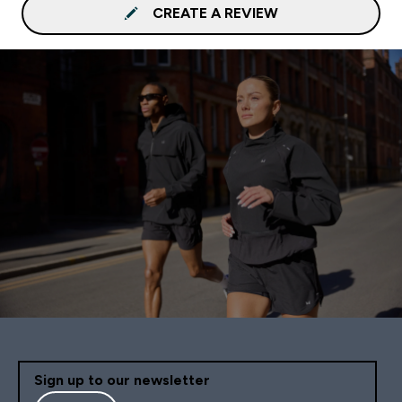
CREATE A REVIEW
Sign up to our newsletter