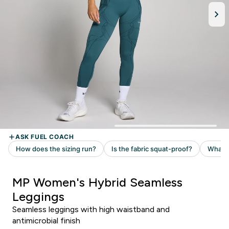
MP Women's Hybrid Seamless
Leggings
Seamless leggings with high waistband and
antimicrobial finish