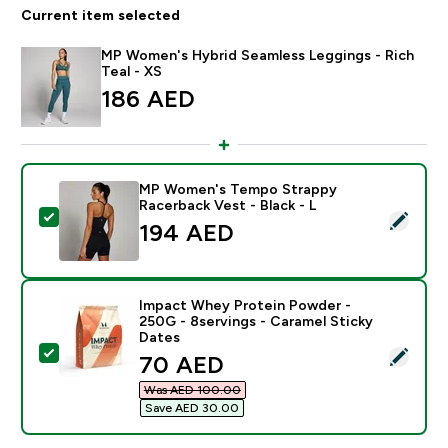
Current item selected
MP Women's Hybrid Seamless Leggings - Rich
Teal - XS
186 AED‎
MP Women's Tempo Strappy
Racerback Vest - Black - L
Select this product - MP Women's Tempo Strappy Race
194 AED‎
Impact Whey Protein Powder -
250G - 8servings - Caramel Sticky
Dates
Select this product - Impact Whey Protein Powder - 2
discounted price
70 AED‎
Was AED 100.00‎
Save AED 30.00‎