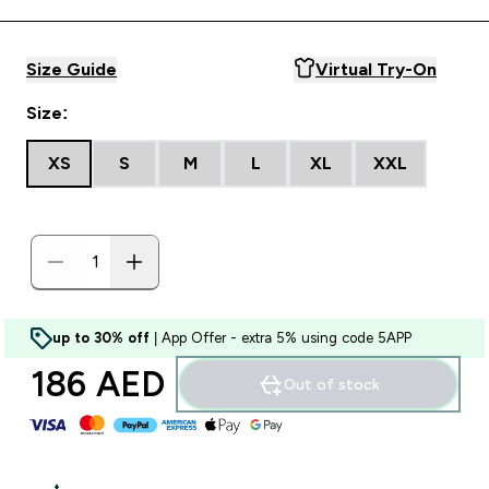
Size Guide
Virtual Try-On
Size:
XS
S
M
L
XL
XXL
up to 30% off
| App Offer - extra 5% using code 5APP
186 AED‎
Out of stock