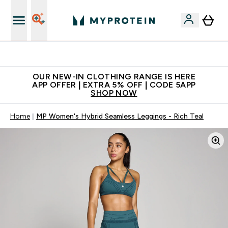
Extra 5% off + free bottle on your first order
OUR NEW-IN CLOTHING RANGE IS HERE
APP OFFER | EXTRA 5% OFF | CODE 5APP
SHOP NOW
Home
MP Women's Hybrid Seamless Leggings - Rich Teal