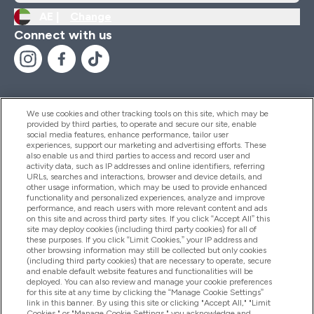
AE |
Change
Connect with us
We use cookies and other tracking tools on this site, which may be
provided by third parties, to operate and secure our site, enable
Help And Information
social media features, enhance performance, tailor user
experiences, support our marketing and advertising efforts. These
also enable us and third parties to access and record user and
activity data, such as IP addresses and online identifiers, referring
Products
URLs, searches and interactions, browser and device details, and
other usage information, which may be used to provide enhanced
functionality and personalized experiences, analyze and improve
performance, and reach users with more relevant content and ads
on this site and across third party sites. If you click “Accept All” this
Company Information
site may deploy cookies (including third party cookies) for all of
these purposes. If you click “Limit Cookies,” your IP address and
other browsing information may still be collected but only cookies
(including third party cookies) that are necessary to operate, secure
Loyalty & Rewards
and enable default website features and functionalities will be
deployed. You can also review and manage your cookie preferences
for this site at any time by clicking the “Manage Cookie Settings”
link in this banner. By using this site or clicking "Accept All," "Limit
Cookies," or "Manage Cookie Settings," you acknowledge and