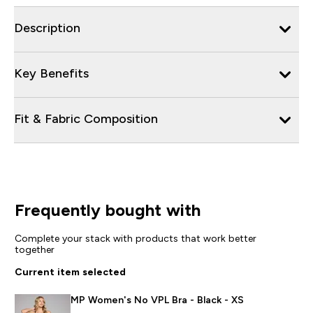
Description
Key Benefits
Fit & Fabric Composition
Frequently bought with
Complete your stack with products that work better
together
Current item selected
MP Women's No VPL Bra - Black - XS