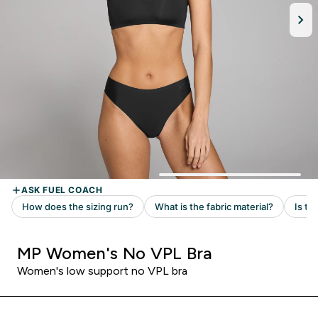
MP Women's No VPL Bra
Women's low support no VPL bra