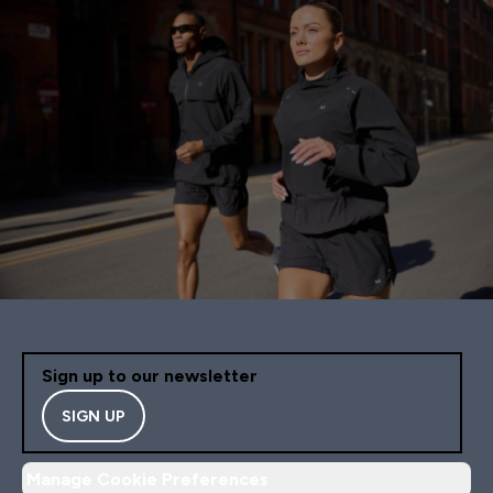
Sign up to our newsletter
SIGN UP
Manage Cookie Preferences