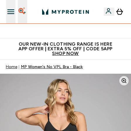
Extra 5% off + free bottle on your first order
OUR NEW-IN CLOTHING RANGE IS HERE
APP OFFER | EXTRA 5% OFF | CODE 5APP
SHOP NOW
Home
MP Women's No VPL Bra - Black