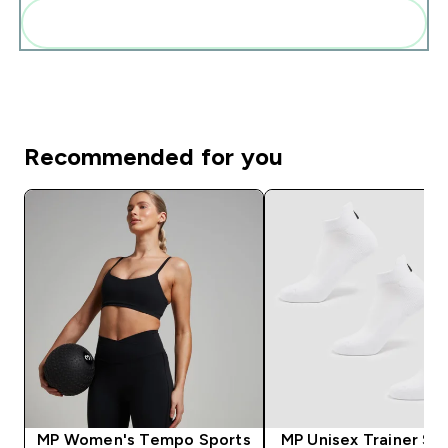
Add these to your routine
Recommended for you
MP Women's Tempo Sports
MP Unisex Trainer Soc