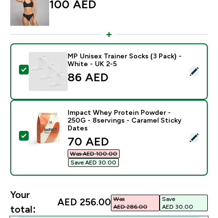
100 AED‎
MP Unisex Trainer Socks (3 Pack) -
White - UK 2-5
Select this product - MP Unisex Trainer Socks (3 Pack)
86 AED‎
Impact Whey Protein Powder -
250G - 8servings - Caramel Sticky
Dates
Select this product - Impact Whey Protein Powder - 2
discounted price
70 AED‎
Was AED 100.00‎
Save AED 30.00‎
Your
Was
Save
AED 256.00‎
AED 286.00‎
AED 30.00‎
total: