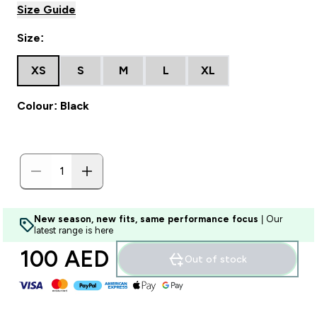
Size Guide
Size:
XS
S
M
L
XL
Colour: Black
New season, new fits, same performance focus
| Our
latest range is here
100 AED‎
Out of stock