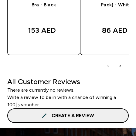
Bra - Black
Pack) - White
153 AED‎
86 AED‎
QUICK BUY
QUICK BUY
All Customer Reviews
There are currently no reviews.
Write a review to be in with a chance of winning a
د.إ100 voucher.
CREATE A REVIEW