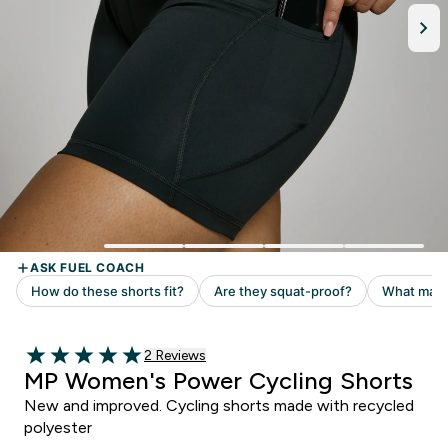
Read 2 customer reviews
2 Reviews
5 out of 5 stars
MP Women's Power Cycling Shorts
New and improved. Cycling shorts made with recycled
polyester