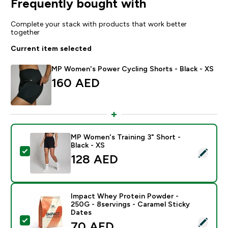
Frequently bought with
Complete your stack with products that work better
together
Current item selected
MP Women's Power Cycling Shorts - Black - XS
160 AED‎
MP Women's Training 3" Short -
Black - XS
Select this product - MP Women's Training 3" Short - B
128 AED‎
Impact Whey Protein Powder -
250G - 8servings - Caramel Sticky
Dates
Select this product - Impact Whey Protein Powder - 2
discounted price
70 AED‎