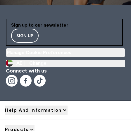
Sign up to our newsletter
SIGN UP
Manage Cookie Preferences
AE |
Change
Connect with us
Help And Information
Products