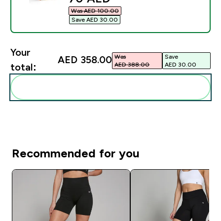
Was AED 100.00‎
Save AED 30.00‎
Your
Was
Save
AED 358.00‎
AED 388.00‎
AED 30.00‎
total:
Add these to your routine
Recommended for you