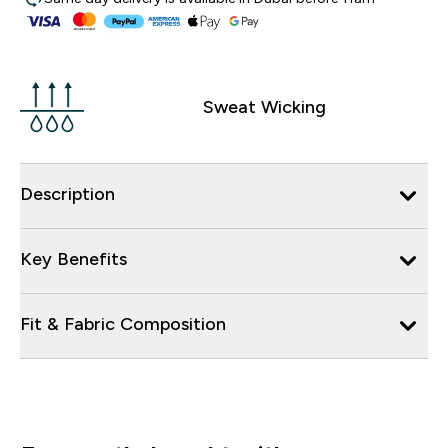
Sweat Wicking
Description
Key Benefits
Fit & Fabric Composition