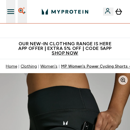
Extra 5% off + free bottle on your first order
OUR NEW-IN CLOTHING RANGE IS HERE
APP OFFER | EXTRA 5% OFF | CODE 5APP
SHOP NOW
Home
Clothing
Women's
MP Women's Power Cycling Shorts -