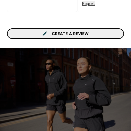
Report
CREATE A REVIEW