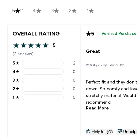
5
2
4
3
2
1
OVERALL RATING
5
Verified Purchase
5
5 out of 5 stars
Great
(2 reviews)
5
★
2
21/06/25 by Heidi2025
5 stars rating 2 reviews
4
★
0
4 stars rating 0 reviews
3
★
0
Perfect fit and they don’t
3 stars rating 0 reviews
2
★
0
down. So comfy and lov
2 stars rating 0 reviews
stretchy material. Would
1
★
0
1 stars rating 0 reviews
recommend
Read More
Unhelp
Helpful (0)