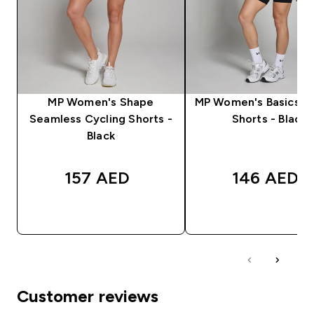
MP Women's Shape
MP Women's Basics Cy
Seamless Cycling Shorts -
Shorts - Black
Black
157 AED‎
146 AED‎
QUICK BUY
QUICK BUY
Customer reviews