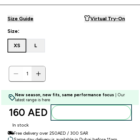
Size Guide
Virtual Try-On
Size:
XS
L
New season, new fits, same performance focus
| Our
latest range is here
160 AED‎
Add to basket
In stock
Free delivery over 250AED / 300 SAR
Same day delivery is available in Dubai before 11am