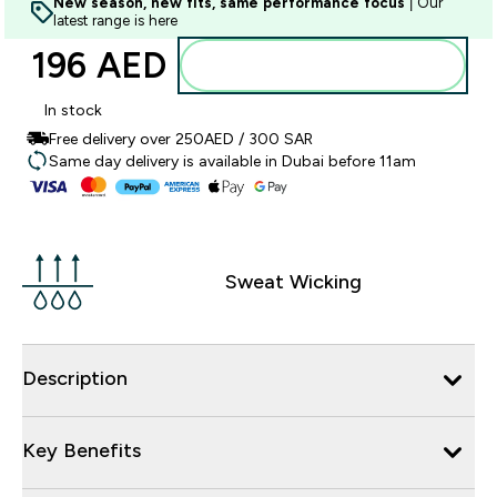
New season, new fits, same performance focus
| Our
latest range is here
196 AED‎
Add to basket
In stock
Free delivery over 250AED / 300 SAR
Same day delivery is available in Dubai before 11am
Sweat Wicking
Description
Key Benefits