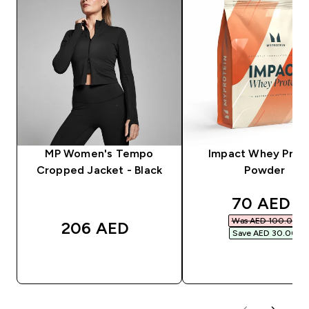
MP Women's Tempo
Impact Whey Prot
Cropped Jacket - Black
Powder
discounte
70 AED‎
Was AED 100.00‎
206 AED‎
Save AED 30.00‎
QUICK BUY
QUICK BUY