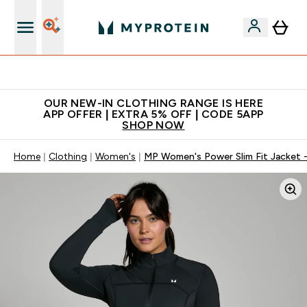
Extra 5% off + free bottle on your first order
OUR NEW-IN CLOTHING RANGE IS HERE
APP OFFER | EXTRA 5% OFF | CODE 5APP
SHOP NOW
Home
Clothing
Women's
MP Women's Power Slim Fit Jacket -