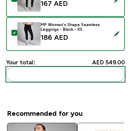
167 AED‎
MP Women's Shape Seamless
Leggings - Black - XS
Select this product - MP Women's Shape Seamless Leg
186 AED‎
Your total:
AED 549.00‎
Add these to your routine
Recommended for you