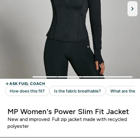
MP Women's Power Slim Fit Jacket
New and improved. Full zip jacket made with recycled
polyester