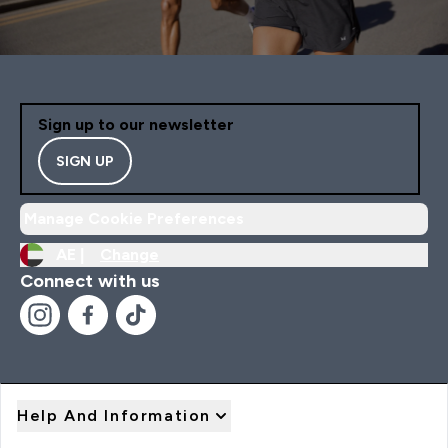
Sign up to our newsletter
SIGN UP
Manage Cookie Preferences
AE |
Change
Connect with us
Help And Information