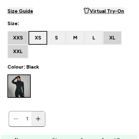
Size Guide
Virtual Try-On
Size:
XXS
XS
S
M
L
XL
XXL
Colour: Black