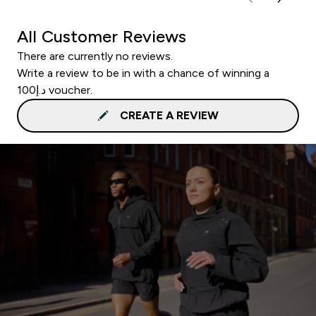
All Customer Reviews
There are currently no reviews.
Write a review to be in with a chance of winning a
د.إ100 voucher.
CREATE A REVIEW