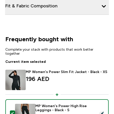
Fit & Fabric Composition
Frequently bought with
Complete your stack with products that work better
together
Current item selected
MP Women's Power Slim Fit Jacket - Black - XS
196 AED‎
MP Women's Power High Rise
Leggings - Black - S
Select this product - MP Women's Power High Rise Leg