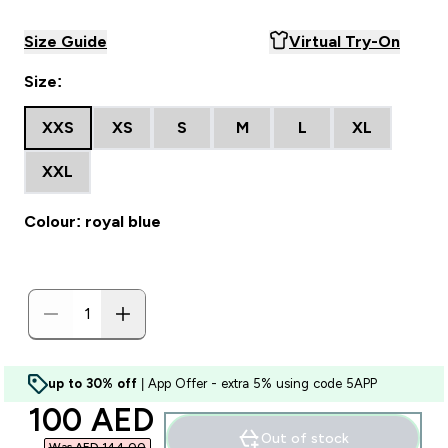
Size Guide
Virtual Try-On
Size:
XXS
XS
S
M
L
XL
XXL
Colour: royal blue
up to 30% off
| App Offer - extra 5% using code 5APP
discounted price
100 AED‎
Out of stock
Was AED 144.00‎