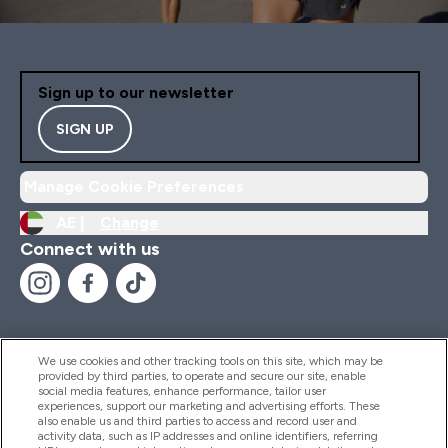
Sign up to our newsletter
SIGN UP
Manage Cookie Preferences
AE |
Change
Connect with us
We use cookies and other tracking tools on this site, which may be
provided by third parties, to operate and secure our site, enable
Help And Information
social media features, enhance performance, tailor user
experiences, support our marketing and advertising efforts. These
also enable us and third parties to access and record user and
activity data, such as IP addresses and online identifiers, referring