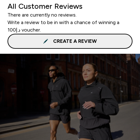
All Customer Reviews
There are currently no reviews.
Write a review to be in with a chance of winning a
د.إ100 voucher.
CREATE A REVIEW