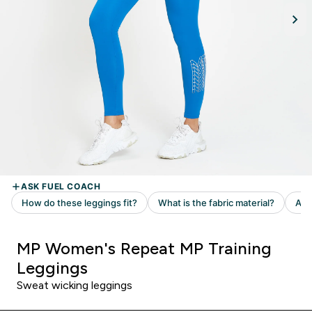
MP Women's Repeat MP Training
Leggings
Sweat wicking leggings