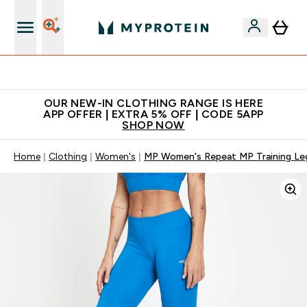
Extra 5% off + free bottle on your first order
OUR NEW-IN CLOTHING RANGE IS HERE
APP OFFER | EXTRA 5% OFF | CODE 5APP
SHOP NOW
Home
Clothing
Women's
MP Women's Repeat MP Training Leg