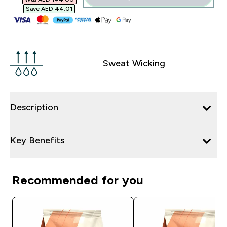
Save AED 44.01‎
Sweat Wicking
Description
Key Benefits
Recommended for you