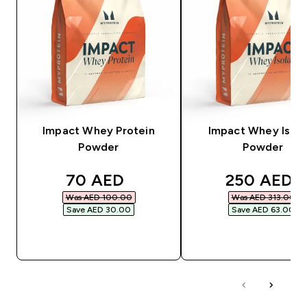
Impact Whey Protein
Impact Whey Isola
Powder
Powder
discounted price
discounted
70 AED‎
250 AED‎
Was AED 100.00‎
Was AED 313.00‎
Save AED 30.00‎
Save AED 63.00‎
QUICK BUY
QUICK BUY