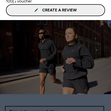
د.إ100 voucher.
CREATE A REVIEW