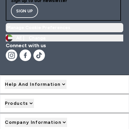
Sign up to our newsletter
SIGN UP
Manage Cookie Preferences
AE |
Change
Connect with us
Help And Information
Products
Company Information