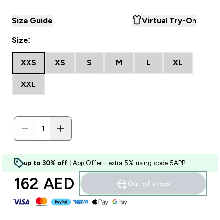
Size Guide
Virtual Try-On
Size:
XXS
XS
S
M
L
XL
XXL
up to 30% off
| App Offer - extra 5% using code 5APP
162 AED‎
Out of stock