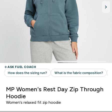
MP Women's Rest Day Zip Through
Hoodie
Women's relaxed fit zip hoodie