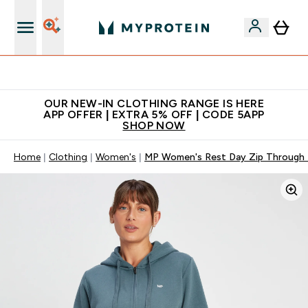
Extra 5% off + free bottle on your first order
OUR NEW-IN CLOTHING RANGE IS HERE
APP OFFER | EXTRA 5% OFF | CODE 5APP
SHOP NOW
Home
Clothing
Women's
MP Women's Rest Day Zip Through 