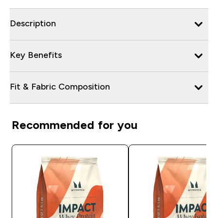
Description
Key Benefits
Fit & Fabric Composition
Recommended for you