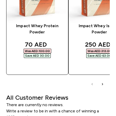
Impact Whey Protein
Impact Whey Isola
Powder
Powder
discounted price
discounted
70 AED‎
250 AED‎
Was AED 100.00‎
Was AED 313.00‎
Save AED 30.00‎
Save AED 63.00‎
QUICK BUY
QUICK BUY
All Customer Reviews
There are currently no reviews.
Write a review to be in with a chance of winning a