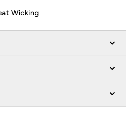
at Wicking