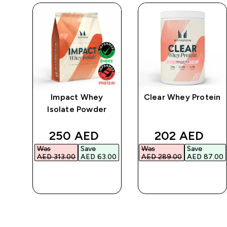
ic
Impact Whey
Clear Whey Protein
Isolate Powder
ed price
discounted price
discounted p
250 AED‎
202 AED‎
Was
Save
Was
Save
00‎
AED 313.00‎
AED 63.00‎
AED 289.00‎
AED 87.00‎
QUICK BUY
QUICK BUY