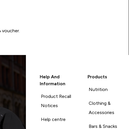
Write a review to be in with a chance of winning a د.إ100 voucher.
Help And
Products
Information
Nutrition
Product Recall
Clothing &
Notices
Accessories
Help centre
Bars & Snacks