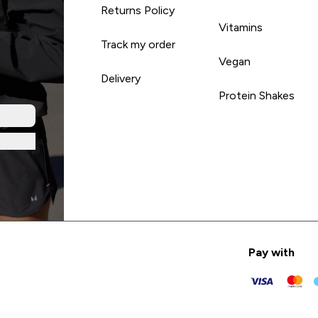
Returns Policy
Vitamins
Track my order
Vegan
Delivery
Protein Shakes
Pay with