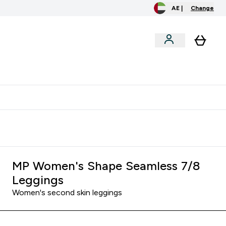
AE |
Change
menu
o extra fees at delivery
All our products are Halal suitable
MP Women's Shape Seamless 7/8
Leggings
Women's second skin leggings