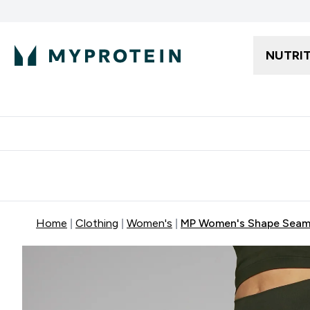
NUTRI
Free delivery starting from 250AED | 300SAR
Extra 5%
Home
Clothing
Women's
MP Women's Shape Seaml