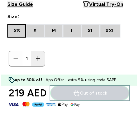
Size Guide
Virtual Try-On
Size:
XS
S
M
L
XL
XXL
up to 30% off
| App Offer - extra 5% using code 5APP
219 AED‎
Out of stock