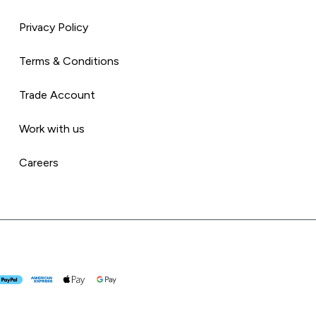
Privacy Policy
Terms & Conditions
Trade Account
Work with us
Careers