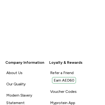
Company Information
Loyalty & Rewards
About Us
Refer a Friend
Earn AED60
Our Quality
Voucher Codes
Modern Slavery
Statement
Myprotein App