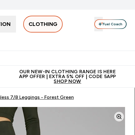
TION
CLOTHING
Fuel Coach
Men
Women
Accessories
Clearance
Enter Men submenu
Enter Women submenu
Enter Accessories sub
⌄
⌄
⌄
 off + free bottle on your first order
App Offer | Extra 5% Off
N
OUR NEW-IN CLOTHING RANGE IS HERE
APP OFFER | EXTRA 5% OFF | CODE 5APP
SHOP NOW
ess 7/8 Leggings - Forest Green