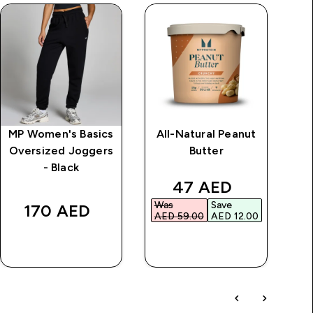
MP Women's Basics
All-Natural Peanut
Oversized Joggers
Butter
- Black
rice
discounted price
47 AED‎
Was
Save
Wa
170 AED‎
AED 59.00‎
AED 12.00‎
AED
QUICK BUY
QUICK BUY