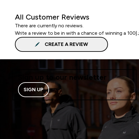
All Customer Reviews
There are currently no reviews.
CREATE A REVIEW
Sign up to our newsletter
SIGN UP