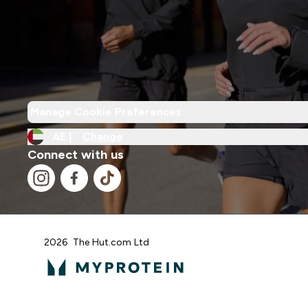
Manage Cookie Preferences
AE |
Change
Connect with us
2026 The Hut.com Ltd