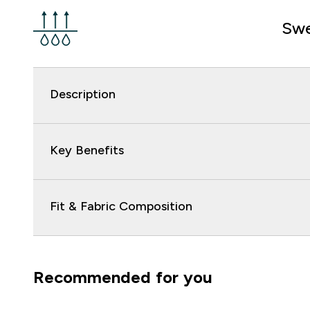
Swe
Description
Key Benefits
Fit & Fabric Composition
Recommended for you