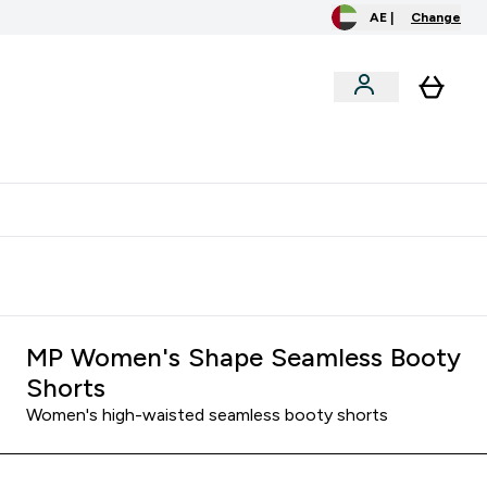
AE |
Change
menu
o extra fees at delivery
All our products are Halal suitable
MP Women's Shape Seamless Booty
Shorts
Women's high-waisted seamless booty shorts