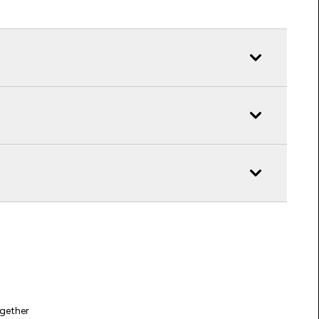
gether