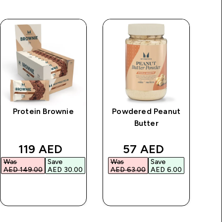
Protein Brownie
Powdered Peanut
M
Butter
rice
discounted price
discounted price
119 AED‎
57 AED‎
Was
Save
Was
Save
Wa
AED 149.00‎
AED 30.00‎
AED 63.00‎
AED 6.00‎
AE
QUICK BUY
QUICK BUY