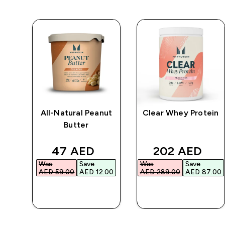
All-Natural Peanut
Clear Whey Protein
r
Butter
d price
discounted price
discounted p
47 AED‎
202 AED‎
Was
Save
Was
Save
.00‎
AED 59.00‎
AED 12.00‎
AED 289.00‎
AED 87.00‎
QUICK BUY
QUICK BUY