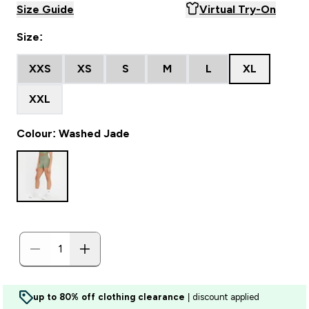
Size Guide
Virtual Try-On
Size:
XXS
XS
S
M
L
XL
XXL
Colour: Washed Jade
up to 80% off clothing clearance
| discount applied