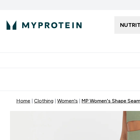
NUTRI
Free delivery starting from 250AED | 300SAR
Extra 5%
Home
Clothing
Women's
MP Women's Shape Seaml