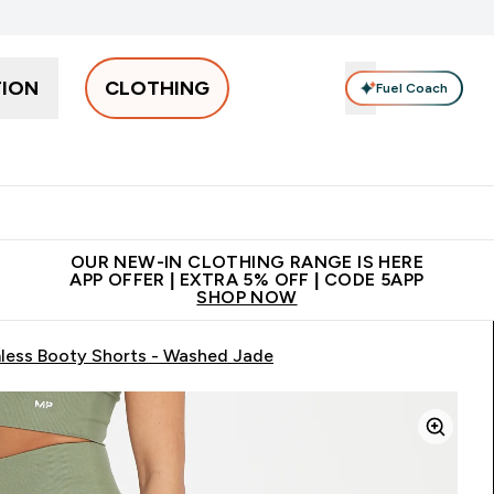
TION
CLOTHING
Fuel Coach
Men
Women
Accessories
Clearance
Enter Men submenu
Enter Women submenu
Enter Accessories sub
⌄
⌄
⌄
 off + free bottle on your first order
App Offer | Extra 5% Off
N
OUR NEW-IN CLOTHING RANGE IS HERE
APP OFFER | EXTRA 5% OFF | CODE 5APP
SHOP NOW
ess Booty Shorts - Washed Jade