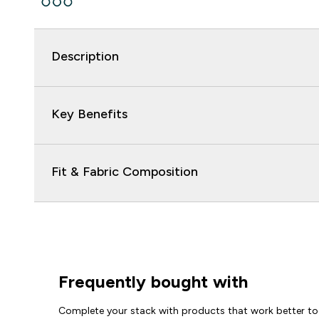
Description
Key Benefits
Fit & Fabric Composition
Frequently bought with
Complete your stack with products that work better to