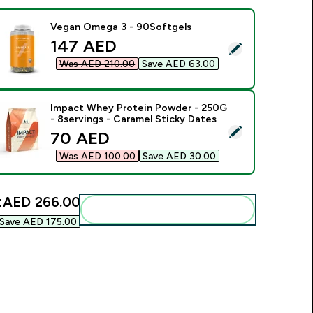
Vegan Omega 3 - 90Softgels
discounted price
147 AED‎
elect this product - Vegan Omega 3 - 90Softgels
Was AED 210.00‎
Save AED 63.00‎
Impact Whey Protein Powder - 250G
- 8servings - Caramel Sticky Dates
elect this product - Impact Whey Protein Powder - 250G - 8s
discounted price
70 AED‎
Was AED 100.00‎
Save AED 30.00‎
:
AED 266.00‎
Add these to your routine
Save AED 175.00‎