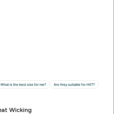
at Wicking