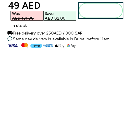
discounted price
49 AED‎
Add to
basket
Was
Save
AED 131.00‎
AED 82.00‎
In stock
Free delivery over 250AED / 300 SAR
Same day delivery is available in Dubai before 11am