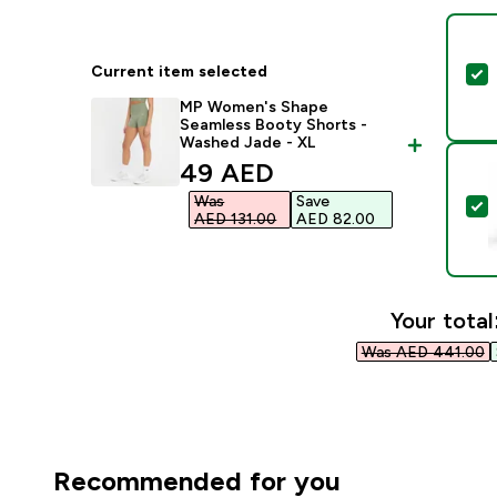
Current item selected
S
MP Women's Shape
Seamless Booty Shorts -
Washed Jade - XL
discounted price
49 AED‎
Was
Save
S
AED 131.00‎
AED 82.00‎
Your total
Was AED 441.00‎
Recommended for you