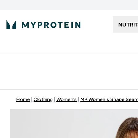
NUTRI
Free delivery starting from 250AED | 300SAR
Extra 5%
Home
Clothing
Women's
MP Women's Shape Seamle