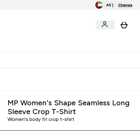
AE |
Change
menu
o extra fees at delivery
All our products are Halal suitable
MP Women's Shape Seamless Long
Sleeve Crop T-Shirt
Women's body fit crop t-shirt