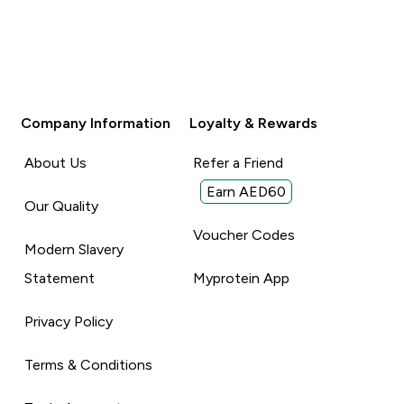
Company Information
Loyalty & Rewards
About Us
Refer a Friend
Earn AED60
Our Quality
Voucher Codes
Modern Slavery
Statement
Myprotein App
Privacy Policy
Terms & Conditions