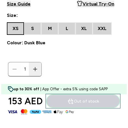
Size Guide
Virtual Try-On
Size:
XS
S
M
L
XL
XXL
Colour: Dusk Blue
up to 30% off
| App Offer - extra 5% using code 5APP
153 AED‎
Out of stock