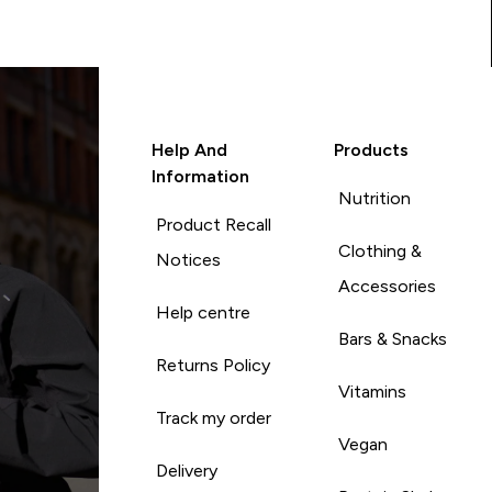
Help And
Products
Information
Nutrition
Product Recall
Clothing &
Notices
Accessories
Help centre
Bars & Snacks
Returns Policy
Vitamins
Track my order
Vegan
Delivery