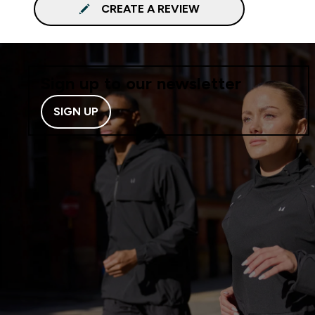
CREATE A REVIEW
Sign up to our newsletter
SIGN UP