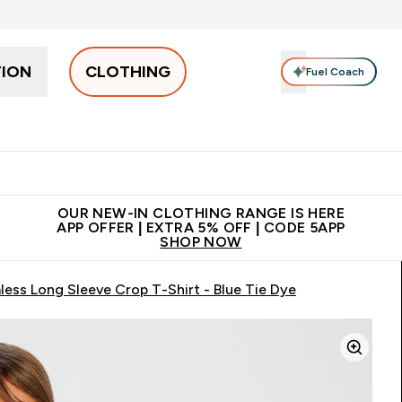
TION
CLOTHING
Fuel Coach
Men
Women
Accessories
Clearance
Enter Men submenu
Enter Women submenu
Enter Accessories sub
⌄
⌄
⌄
 off + free bottle on your first order
App Offer | Extra 5% Off
N
OUR NEW-IN CLOTHING RANGE IS HERE
APP OFFER | EXTRA 5% OFF | CODE 5APP
SHOP NOW
ss Long Sleeve Crop T-Shirt - Blue Tie Dye