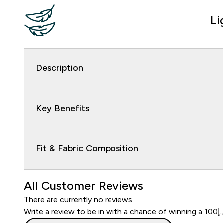
Li
Description
Key Benefits
Fit & Fabric Composition
All Customer Reviews
There are currently no reviews.