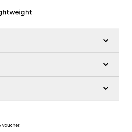
ghtweight
Write a review to be in with a chance of winning a د.إ100 voucher.