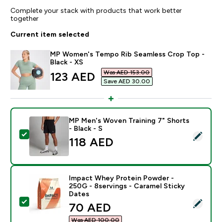
Complete your stack with products that work better
together
Current item selected
MP Women's Tempo Rib Seamless Crop Top -
Black - XS
Was AED 153.00‎
discounted price
123 AED‎
Save AED 30.00‎
MP Men's Woven Training 7" Shorts
- Black - S
Select this product - MP Men's Woven Training 7" Short
118 AED‎
Impact Whey Protein Powder -
250G - 8servings - Caramel Sticky
Dates
Select this product - Impact Whey Protein Powder - 2
discounted price
70 AED‎
Was AED 100.00‎