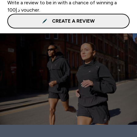
Write a review to be in with a chance of winning a
د.إ100 voucher.
CREATE A REVIEW