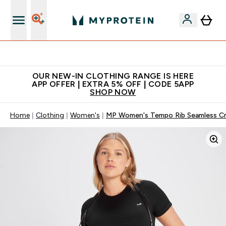
Extra 5% off + free bottle on your first order
OUR NEW-IN CLOTHING RANGE IS HERE
APP OFFER | EXTRA 5% OFF | CODE 5APP
SHOP NOW
Home
Clothing
Women's
MP Women's Tempo Rib Seamless Cr