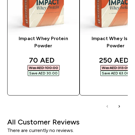
Impact Whey Protein
Impact Whey Isola
Powder
Powder
discounted price
discounted
70 AED‎
250 AED‎
Was AED 100.00‎
Was AED 313.00‎
Save AED 30.00‎
Save AED 63.00‎
QUICK BUY
QUICK BUY
All Customer Reviews
There are currently no reviews.