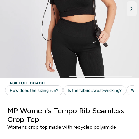
MP Women's Tempo Rib Seamless
Crop Top
Womens crop top made with recycled polyamide