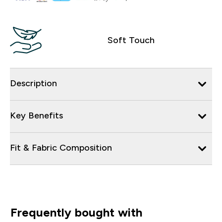
Soft Touch
Description
Key Benefits
Fit & Fabric Composition
Frequently bought with