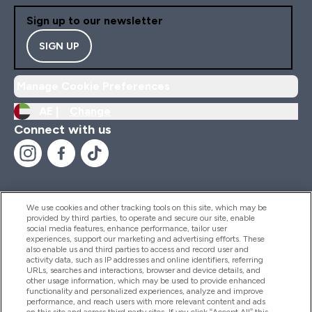
Sign up to our newsletter
SIGN UP
Manage Cookie Preferences
AE |
Change
Connect with us
We use cookies and other tracking tools on this site, which may be
provided by third parties, to operate and secure our site, enable
Help And Information
social media features, enhance performance, tailor user
experiences, support our marketing and advertising efforts. These
also enable us and third parties to access and record user and
activity data, such as IP addresses and online identifiers, referring
Products
URLs, searches and interactions, browser and device details, and
other usage information, which may be used to provide enhanced
functionality and personalized experiences, analyze and improve
performance, and reach users with more relevant content and ads