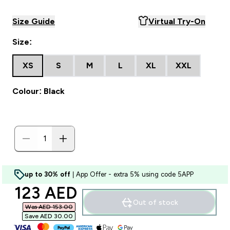
Size Guide
Virtual Try-On
Size:
XS
S
M
L
XL
XXL
Colour: Black
up to 30% off
| App Offer - extra 5% using code 5APP
discounted price
123 AED‎
Out of stock
Was AED 153.00‎
Save AED 30.00‎