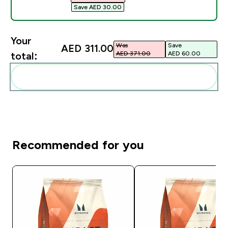
Save AED 30.00‎
Your
Was
Save
AED 311.00‎
AED 371.00‎
AED 60.00‎
total:
Add these to your routine
Recommended for you