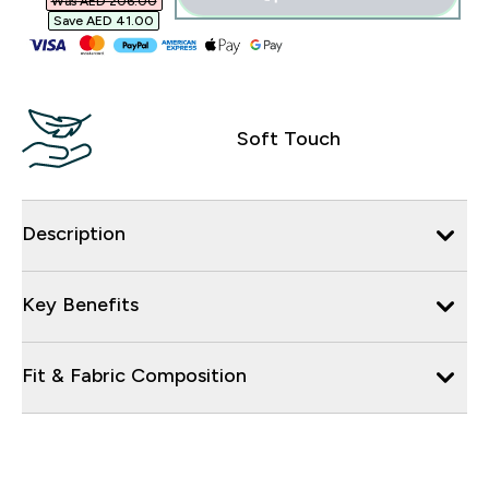
Was AED 206.00‎
Save AED 41.00‎
Soft Touch
Description
Key Benefits
Fit & Fabric Composition