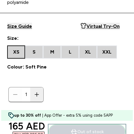
polyamide
Size Guide
Virtual Try-On
Size:
XS
S
M
L
XL
XXL
Colour: Soft Pine
up to 30% off
| App Offer - extra 5% using code 5APP
discounted price
165 AED‎
Out of stock