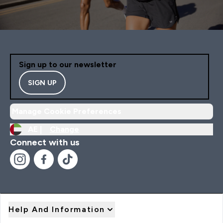
Sign up to our newsletter
SIGN UP
Manage Cookie Preferences
AE |
Change
Connect with us
Help And Information