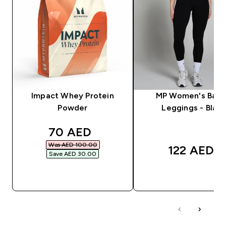
Impact Whey Protein
MP Women's Basi
Powder
Leggings - Black
discounted price
70 AED‎
Was AED 100.00‎
122 AED‎
Save AED 30.00‎
QUICK BUY
QUICK BUY