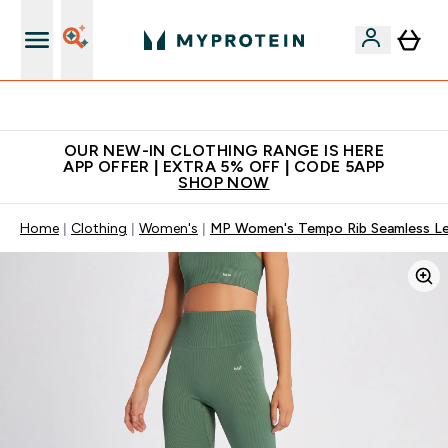
Extra 5% off + free bottle on your first order
OUR NEW-IN CLOTHING RANGE IS HERE
APP OFFER | EXTRA 5% OFF | CODE 5APP
SHOP NOW
Home
Clothing
Women's
MP Women's Tempo Rib Seamless Leg