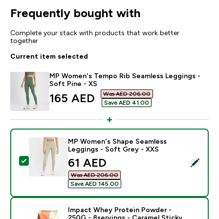
Frequently bought with
Complete your stack with products that work better
together
Current item selected
MP Women's Tempo Rib Seamless Leggings -
Soft Pine - XS
Was AED 206.00‎
discounted price
165 AED‎
Save AED 41.00‎
MP Women's Shape Seamless
Leggings - Soft Grey - XXS
discounted price
61 AED‎
Select this product - MP Women's Shape Seamless Le
Was AED 206.00‎
Save AED 145.00‎
Impact Whey Protein Powder -
250G - 8servings - Caramel Sticky