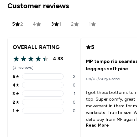
Customer reviews
5
2
4
3
1
2
1
OVERALL RATING
5
4.33
MP tempo rib seamle
4.33 out of 5 stars
(3 reviews)
leggings soft pine
5
★
2
08/02/24 by Rachel
5 stars rating 2 reviews
4
★
0
4 stars rating 0 reviews
I got these bottoms to
3
★
1
3 stars rating 1 reviews
top. Super comfy, great
2
★
0
2 stars rating 0 reviews
movement in them for 
1
★
0
workouts. True to size. Wi
1 stars rating 0 reviews
defo buy from MP again 
Read More