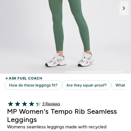
Read 3 customer reviews
3 Reviews
4.33 out of 5 stars
MP Women's Tempo Rib Seamless
Leggings
Womens seamless leggings made with recycled