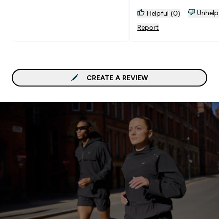
Unhelp
Helpful (0)
Report
CREATE A REVIEW