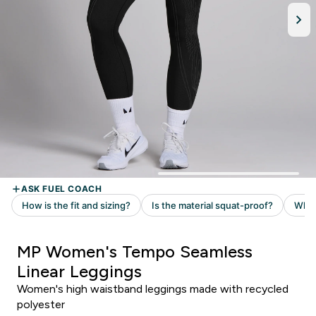
MP Women's Tempo Seamless
Linear Leggings
Women's high waistband leggings made with recycled
polyester