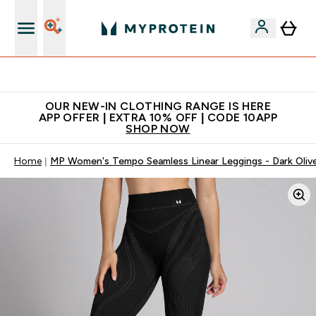
Extra 5% off + free bottle on your first order
OUR NEW-IN CLOTHING RANGE IS HERE
APP OFFER | EXTRA 10% OFF | CODE 10APP
SHOP NOW
Home
MP Women's Tempo Seamless Linear Leggings - Dark Oliv