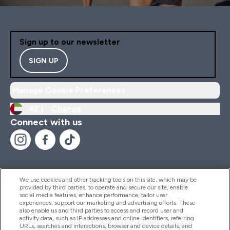
Sign up to our newsletter
SIGN UP
Manage Cookie Preferences
AE |
Change
Connect with us
We use cookies and other tracking tools on this site, which may be
provided by third parties, to operate and secure our site, enable
Help And Information
social media features, enhance performance, tailor user
experiences, support our marketing and advertising efforts. These
also enable us and third parties to access and record user and
activity data, such as IP addresses and online identifiers, referring
Products
URLs, searches and interactions, browser and device details, and