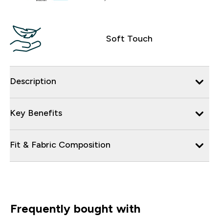
Soft Touch
Description
Key Benefits
Fit & Fabric Composition
Frequently bought with