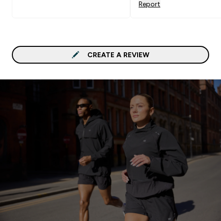
Report
CREATE A REVIEW