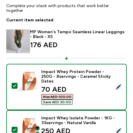
Complete your stack with products that work better
together
Current item selected
MP Women's Tempo Seamless Linear Leggings
- Black - XS
176 AED‎
Impact Whey Protein Powder -
250G - 8servings - Caramel Sticky
Dates
Select this product - Impact Whey Protein Powder - 2
discounted price
70 AED‎
Was AED 100.00‎
Save AED 30.00‎
Impact Whey Isolate Powder - 1KG -
33servings - Natural Vanilla
discounted price
250 AED‎
Select this product - Impact Whey Isolate Powder - 1K