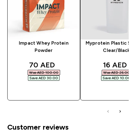
Impact Whey Protein
Myprotein Plastic Sha
Powder
Clear/Black
discounted price
discounte
70 AED‎
16 AED‎
Was AED 100.00‎
Was AED 26.00‎
Save AED 30.00‎
Save AED 10.00‎
QUICK BUY
QUICK BUY
Customer reviews