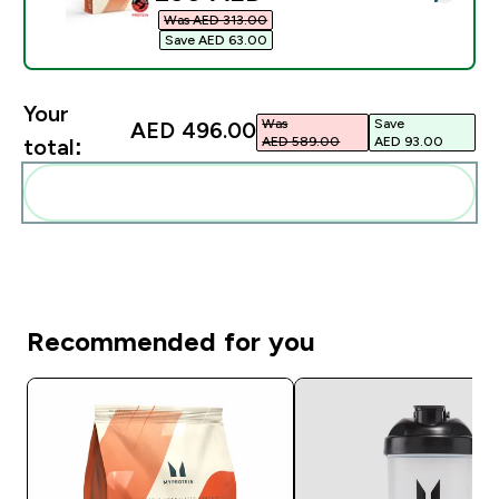
Was AED 313.00‎
Save AED 63.00‎
Your
Was
Save
AED 496.00‎
AED 589.00‎
AED 93.00‎
total:
Add these to your routine
Recommended for you