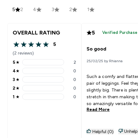
5
2
4
3
2
1
OVERALL RATING
5
Verified Purchase
5
5 out of 5 stars
So good
(2 reviews)
25/02/25 by Rhianna
5
★
2
5 stars rating 2 reviews
4
★
0
4 stars rating 0 reviews
Such a comfy and flatte
3
★
0
3 stars rating 0 reviews
pair of leggings. Feel the
2
★
0
slightly big. There is plen
2 stars rating 0 reviews
1
★
0
stretch in them making 
1 stars rating 0 reviews
so amazingly versatile fo
Read More
training day.
Unhelp
Helpful (0)