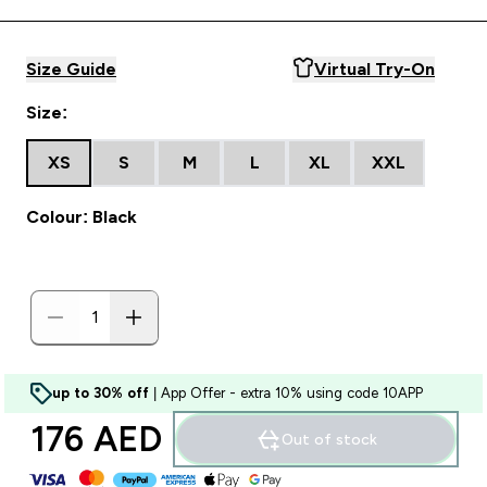
Size Guide
Virtual Try-On
Size:
XS
S
M
L
XL
XXL
Colour: Black
up to 30% off
| App Offer - extra 10% using code 10APP
176 AED‎
Out of stock