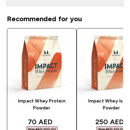
Recommended for you
Impact Whey Protein
Impact Whey Isola
Powder
Powder
discounted price
discounted
70 AED‎
250 AED‎
Was AED 100.00‎
Was AED 313.00‎