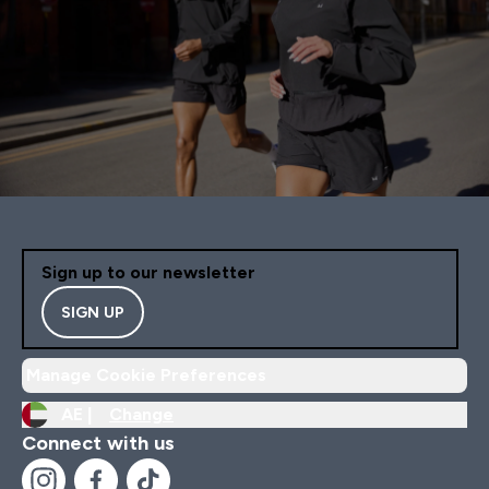
Sign up to our newsletter
SIGN UP
Manage Cookie Preferences
AE |
Change
Connect with us