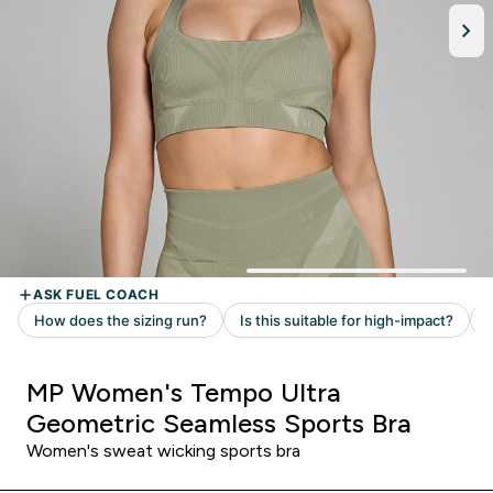
MP Women's Tempo Ultra
Geometric Seamless Sports Bra
Women's sweat wicking sports bra