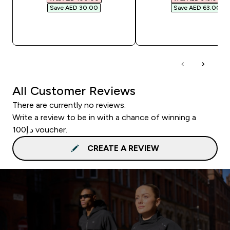
Save AED 30.00‎
Save AED 63.00‎
QUICK BUY
QUICK BUY
All Customer Reviews
There are currently no reviews.
Write a review to be in with a chance of winning a
د.إ100 voucher.
CREATE A REVIEW