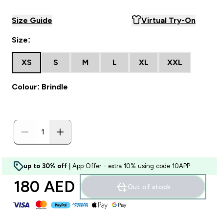
Size Guide
Virtual Try-On
Size:
XS
S
M
L
XL
XXL
Colour: Brindle
up to 30% off
| App Offer - extra 10% using code 10APP
180 AED‎
Out of stock