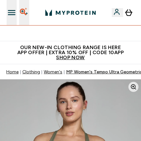
Extra 5% off + free bottle on your first order
OUR NEW-IN CLOTHING RANGE IS HERE
APP OFFER | EXTRA 10% OFF | CODE 10APP
SHOP NOW
Home
Clothing
Women's
MP Women's Tempo Ultra Geometric 