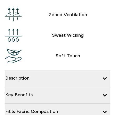
Zoned Ventilation
Sweat Wicking
Soft Touch
Description
Key Benefits
Fit & Fabric Composition