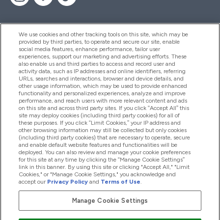
We use cookies and other tracking tools on this site, which may be
provided by third parties, to operate and secure our site, enable
Help And Information
social media features, enhance performance, tailor user
experiences, support our marketing and advertising efforts. These
also enable us and third parties to access and record user and
activity data, such as IP addresses and online identifiers, referring
Products
URLs, searches and interactions, browser and device details, and
other usage information, which may be used to provide enhanced
functionality and personalized experiences, analyze and improve
performance, and reach users with more relevant content and ads
on this site and across third party sites. If you click “Accept All” this
Company Information
site may deploy cookies (including third party cookies) for all of
these purposes. If you click “Limit Cookies,” your IP address and
other browsing information may still be collected but only cookies
(including third party cookies) that are necessary to operate, secure
Loyalty & Rewards
and enable default website features and functionalities will be
deployed. You can also review and manage your cookie preferences
for this site at any time by clicking the “Manage Cookie Settings”
link in this banner. By using this site or clicking "Accept All," "Limit
Cookies," or "Manage Cookie Settings," you acknowledge and
2026 The Hut.com Ltd
accept our
Privacy Policy
and
Terms of Use
.
Manage Cookie Settings