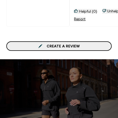
Unhelp
Helpful (0)
Report
CREATE A REVIEW