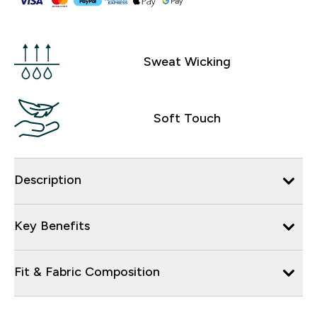
Sweat Wicking
Soft Touch
Description
Key Benefits
Fit & Fabric Composition