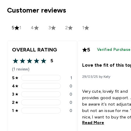
Customer reviews
5
1
4
3
2
1
OVERALL RATING
5
Verified Purchase
5
5 out of 5 stars
Love the fit of this to
(1 review)
29/03/25 by Katy
5
★
1
5 stars rating 1 reviews
4
★
0
4 stars rating 0 reviews
Very cute, lovely fit and
3
★
0
3 stars rating 0 reviews
provides good support. 
2
★
0
be aware it’s not adjust
2 stars rating 0 reviews
1
★
0
but not an issue for me.
1 stars rating 0 reviews
nice, I want to buy the o
Read More
colours ☺️