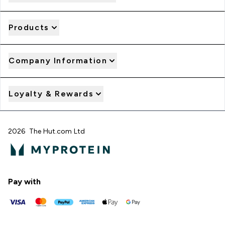
Products
Company Information
Loyalty & Rewards
2026 The Hut.com Ltd
Pay with