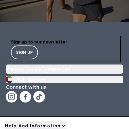
Sign up to our newsletter
SIGN UP
Manage Cookie Preferences
AE |
Change
Connect with us
Help And Information