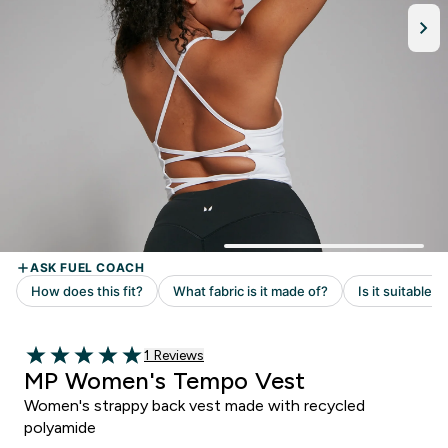
Read 1 customer reviews
1 Reviews
5 out of 5 stars
MP Women's Tempo Vest
Women's strappy back vest made with recycled
polyamide