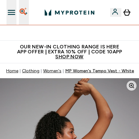
Extra 5% off + free bottle on your first order
OUR NEW-IN CLOTHING RANGE IS HERE
APP OFFER | EXTRA 10% OFF | CODE 10APP
SHOP NOW
Home
Clothing
Women's
MP Women's Tempo Vest - White