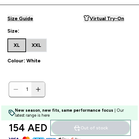
Size Guide
Virtual Try-On
Size:
XL
XXL
Colour: White
New season, new fits, same performance focus
| Our
latest range is here
154 AED‎
Out of stock