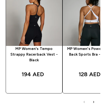
MP Women's Tempo
MP Women's Power C
Strappy Racerback Vest -
Back Sports Bra - W
Black
194 AED‎
128 AED‎
QUICK BUY
QUICK BUY