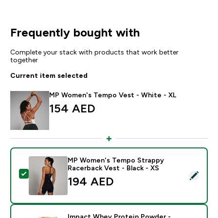
Frequently bought with
Complete your stack with products that work better
together
Current item selected
MP Women's Tempo Vest - White - XL
154 AED‎
MP Women's Tempo Strappy
Racerback Vest - Black - XS
Select this product - MP Women's Tempo Strappy Race
194 AED‎
Impact Whey Protein Powder -