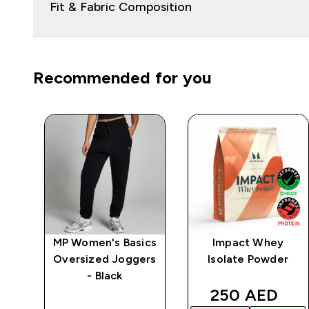
Fit & Fabric Composition
Recommended for you
ein
MP Women's Basics
Impact Whey
Oversized Joggers
Isolate Powder
- Black
d price
discounted p
250 AED‎