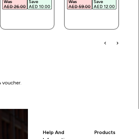
Was
Save
Was
Save
Wa
AED 26.00‎
AED 10.00‎
AED 59.00‎
AED 12.00‎
AED
QUICK BUY
QUICK BUY
Write a review to be in with a chance of winning a د.إ100 voucher.
Help And
Products