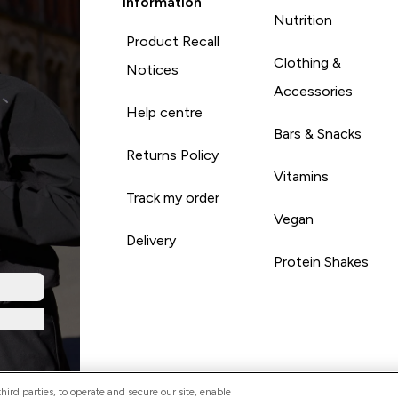
Information
Nutrition
Product Recall
Clothing &
Notices
Accessories
Help centre
Bars & Snacks
Returns Policy
Vitamins
Track my order
Vegan
Delivery
Protein Shakes
ird parties, to operate and secure our site, enable