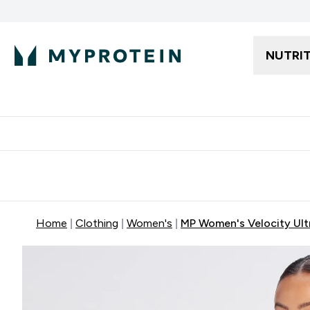
NUTRI
Free delivery starting from 250AED | 300SAR
Extra 5%
Home
Clothing
Women's
MP Women's Velocity Ultr