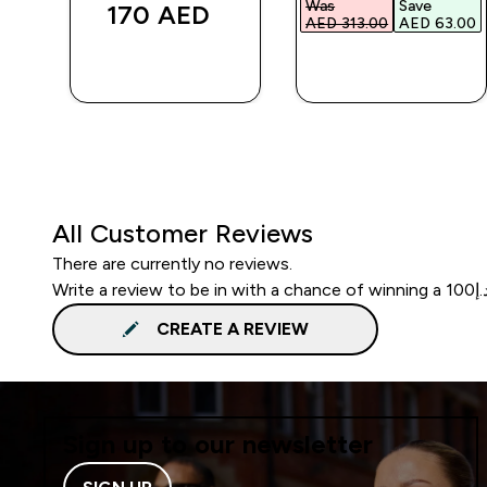
Was
Save
170 AED‎
.00‎
AED 313.00‎
AED 63.00‎
QUICK BUY
QUICK BUY
All Customer Reviews
There are currently no reviews.
CREATE A REVIEW
Sign up to our newsletter