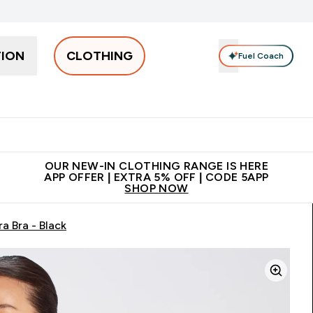
TION
CLOTHING
Fuel Coach
Men
Women
Accessories
Clearance
Enter Men submenu
Enter Women submenu
Enter Accessories sub
⌄
⌄
⌄
 off + free bottle on your first order
App Offer | Extra 5% Off
N
OUR NEW-IN CLOTHING RANGE IS HERE
APP OFFER | EXTRA 5% OFF | CODE 5APP
SHOP NOW
a Bra - Black