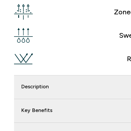
Zone
Swe
R
Description
Key Benefits