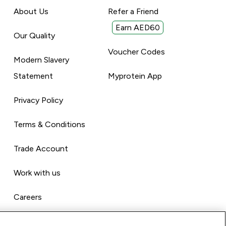
About Us
Refer a Friend
Earn AED60
Our Quality
Voucher Codes
Modern Slavery
Statement
Myprotein App
Privacy Policy
Terms & Conditions
Trade Account
Work with us
Careers