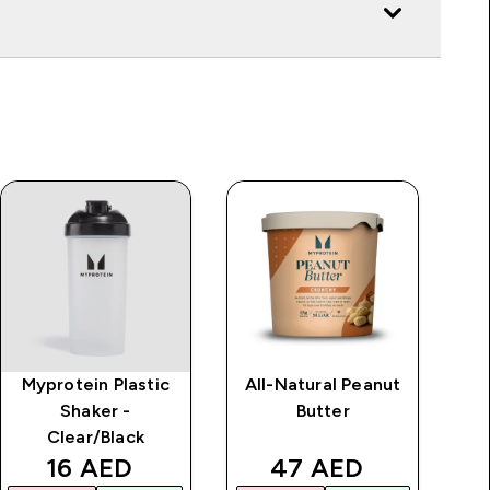
Myprotein Plastic
All-Natural Peanut
Shaker -
Butter
Clear/Black
rice
discounted price
discounted price
16 AED‎
47 AED‎