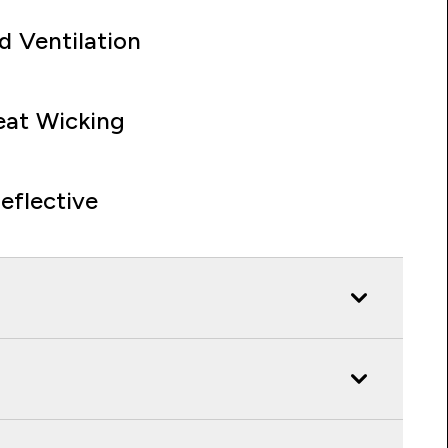
d Ventilation
at Wicking
eflective