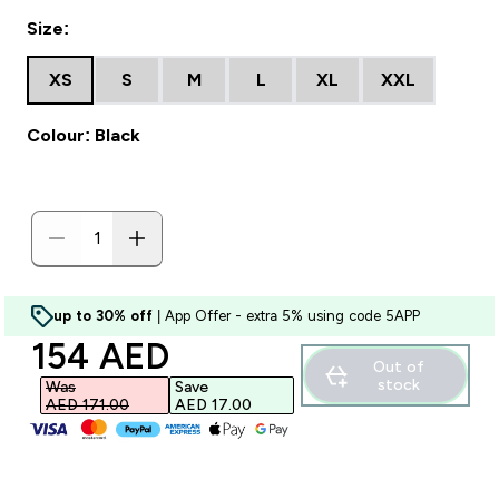
Size:
XS
S
M
L
XL
XXL
Colour: Black
up to 30% off
| App Offer - extra 5% using code 5APP
discounted price
154 AED‎
Out of
stock
Was
Save
AED 171.00‎
AED 17.00‎