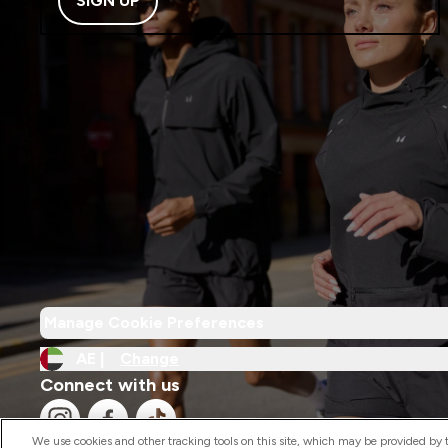
SIGN UP
Manage Cookie Preferences
AE |
Change
Connect with us
We use cookies and other tracking tools on this site, which may be provided by th