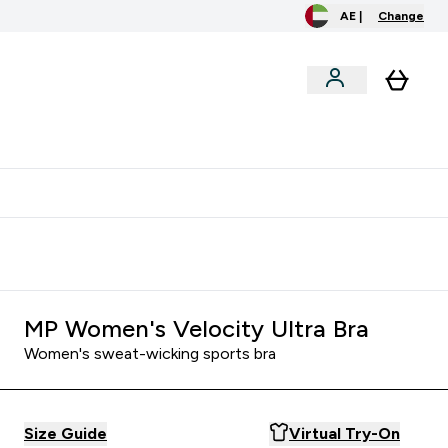
AE |
Change
menu
o extra fees at delivery
All our products are Halal suitable
MP Women's Velocity Ultra Bra
Women's sweat-wicking sports bra
Size Guide
Virtual Try-On