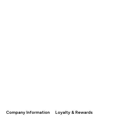
s
Save
Was
Save
 253.00‎
AED 76.00‎
AED 130.00‎
AED 39.00‎
QUICK BUY
QUICK BUY
Company Information
Loyalty & Rewards