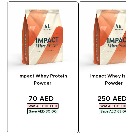
Impact Whey Protein
Impact Whey Isola
Powder
Powder
discounted price
discounted
70 AED‎
250 AED‎
Was AED 100.00‎
Was AED 313.00‎
Save AED 30.00‎
Save AED 63.00‎
QUICK BUY
QUICK BUY