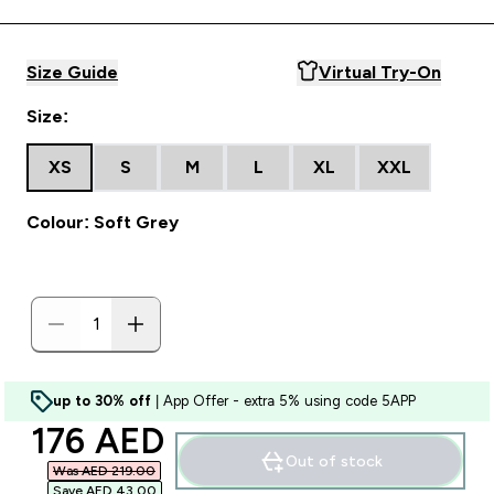
Size Guide
Virtual Try-On
Size:
XS
S
M
L
XL
XXL
Colour: Soft Grey
up to 30% off
| App Offer - extra 5% using code 5APP
discounted price
176 AED‎
Out of stock
Was AED 219.00‎
Save AED 43.00‎