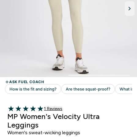
Read 1 customer reviews
1 Reviews
5 out of 5 stars
MP Women's Velocity Ultra
Leggings
Women's sweat-wicking leggings