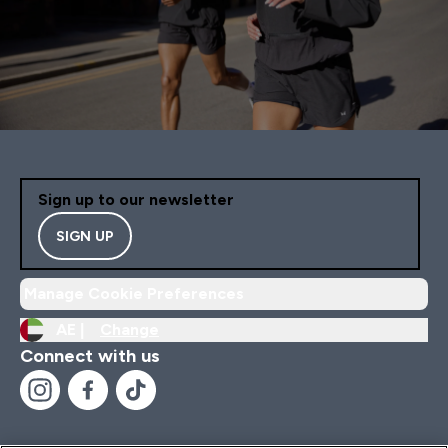
Sign up to our newsletter
SIGN UP
Manage Cookie Preferences
AE |
Change
Connect with us