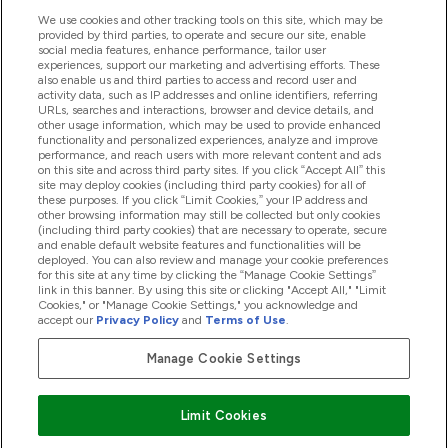
We use cookies and other tracking tools on this site, which may be
provided by third parties, to operate and secure our site, enable
Help And Information
social media features, enhance performance, tailor user
experiences, support our marketing and advertising efforts. These
also enable us and third parties to access and record user and
activity data, such as IP addresses and online identifiers, referring
Products
URLs, searches and interactions, browser and device details, and
other usage information, which may be used to provide enhanced
functionality and personalized experiences, analyze and improve
performance, and reach users with more relevant content and ads
on this site and across third party sites. If you click “Accept All” this
Company Information
site may deploy cookies (including third party cookies) for all of
these purposes. If you click “Limit Cookies,” your IP address and
other browsing information may still be collected but only cookies
(including third party cookies) that are necessary to operate, secure
Loyalty & Rewards
and enable default website features and functionalities will be
deployed. You can also review and manage your cookie preferences
for this site at any time by clicking the “Manage Cookie Settings”
link in this banner. By using this site or clicking "Accept All," "Limit
Cookies," or "Manage Cookie Settings," you acknowledge and
2026 The Hut.com Ltd
accept our
Privacy Policy
and
Terms of Use
.
Manage Cookie Settings
Pay with
Limit Cookies