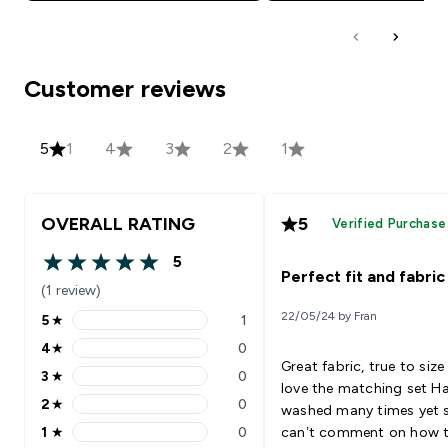
Customer reviews
5
1
4
3
2
1
OVERALL RATING
5
Verified Purchase
5
5 out of 5 stars
Perfect fit and fabric
(1 review)
22/05/24 by Fran
5
★
1
5 stars rating 1 reviews
4
★
0
4 stars rating 0 reviews
Great fabric, true to siz
3
★
0
3 stars rating 0 reviews
love the matching set Ha
2
★
0
washed many times yet 
2 stars rating 0 reviews
1
★
0
can’t comment on how 
1 stars rating 0 reviews