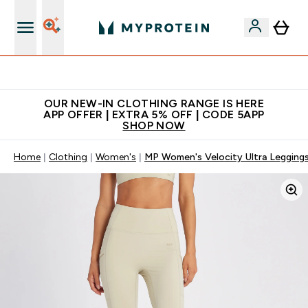
Extra 5% off + free bottle on your first order
OUR NEW-IN CLOTHING RANGE IS HERE
APP OFFER | EXTRA 5% OFF | CODE 5APP
SHOP NOW
Home
Clothing
Women's
MP Women's Velocity Ultra Leggings