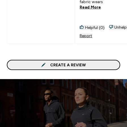
fabric wears
Read More
Unhelp
Helpful (0)
Report
CREATE A REVIEW