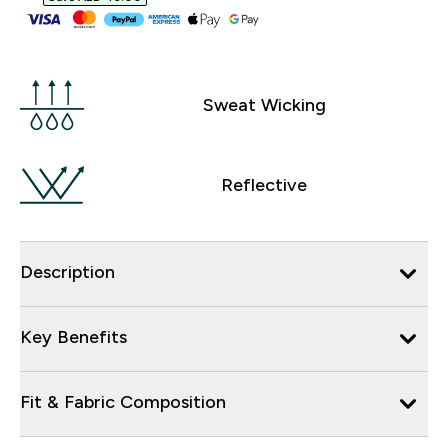
Sweat Wicking
Reflective
Description
Key Benefits
Fit & Fabric Composition