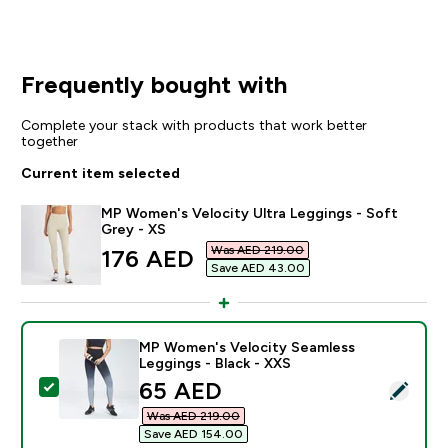
Frequently bought with
Complete your stack with products that work better
together
Current item selected
MP Women's Velocity Ultra Leggings - Soft
Grey - XS
Was AED 219.00‎
discounted price
176 AED‎
Save AED 43.00‎
MP Women's Velocity Seamless
Leggings - Black - XXS
discounted price
65 AED‎
Select this product - MP Women's Velocity Seamless L
Was AED 219.00‎
Save AED 154.00‎