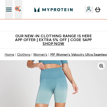
Extra 5% off + free bottle on your first order
OUR NEW-IN CLOTHING RANGE IS HERE
APP OFFER | EXTRA 5% OFF | CODE 5APP
SHOP NOW
Home
Clothing
Women's
MP Women's Velocity Ultra Seamless