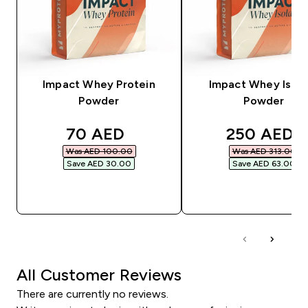
Impact Whey Protein
Impact Whey Isola
Powder
Powder
discounted price
discounted
70 AED‎
250 AED‎
Was AED 100.00‎
Was AED 313.00‎
Save AED 30.00‎
Save AED 63.00‎
QUICK BUY
QUICK BUY
All Customer Reviews
There are currently no reviews.