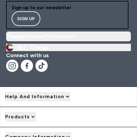
Sign up to our newsletter
SIGN UP
Manage Cookie Preferences
AE |
Change
Connect with us
Help And Information
Products
Company Information