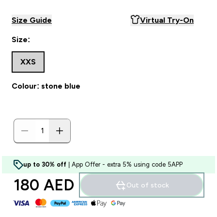
Size Guide
Virtual Try-On
Size:
XXS
Colour: stone blue
up to 30% off
| App Offer - extra 5% using code 5APP
180 AED‎
Out of stock