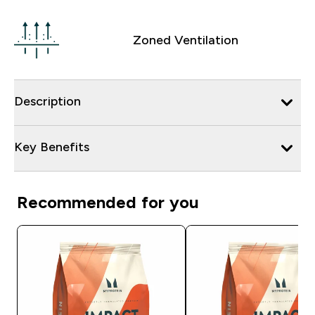
Zoned Ventilation
Description
Key Benefits
Recommended for you