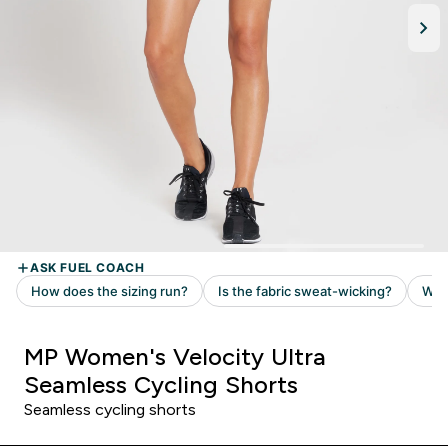
MP Women's Velocity Ultra
Seamless Cycling Shorts
Seamless cycling shorts