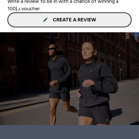
Write a review to be in with a chance of winning a
د.إ100 voucher.
CREATE A REVIEW