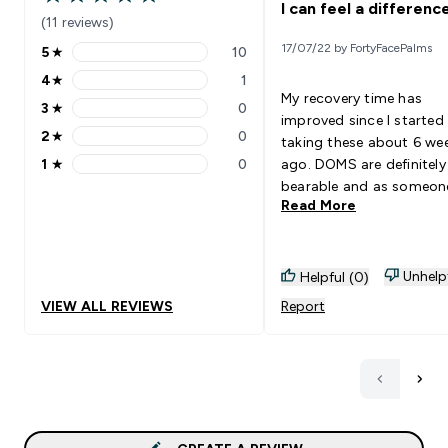
4.91 out of 5 stars
I can feel a difference
(11 reviews)
17/07/22 by FortyFacePalms
5
★
10
5 stars rating 10 reviews
4
★
1
4 stars rating 1 reviews
My recovery time has
3
★
0
3 stars rating 0 reviews
improved since I started
2
★
0
taking these about 6 we
2 stars rating 0 reviews
1
★
0
ago. DOMS are definitel
1 stars rating 0 reviews
bearable and as someone
Read More
their 40s, this makes a b
difference to my quality o
during the days after a 
workout. Goes Well With: Any
Unhelp
Helpful (0)
drink.
VIEW ALL REVIEWS
Report