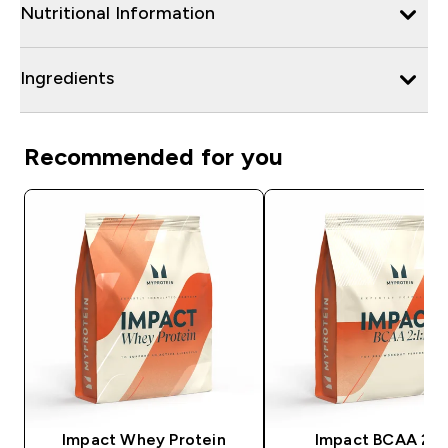
Nutritional Information
Ingredients
Recommended for you
Impact Whey Protein
Impact BCAA 2:1: