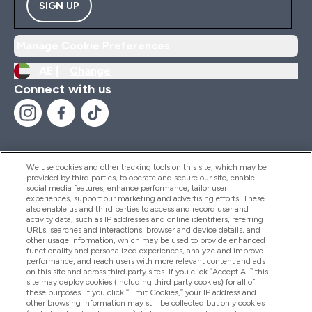
SIGN UP
Manage Cookie Preferences
AE |
Change
Connect with us
We use cookies and other tracking tools on this site, which may be
provided by third parties, to operate and secure our site, enable
Help And Information
social media features, enhance performance, tailor user
experiences, support our marketing and advertising efforts. These
also enable us and third parties to access and record user and
activity data, such as IP addresses and online identifiers, referring
Products
URLs, searches and interactions, browser and device details, and
other usage information, which may be used to provide enhanced
functionality and personalized experiences, analyze and improve
performance, and reach users with more relevant content and ads
on this site and across third party sites. If you click “Accept All” this
Company Information
site may deploy cookies (including third party cookies) for all of
these purposes. If you click “Limit Cookies,” your IP address and
other browsing information may still be collected but only cookies