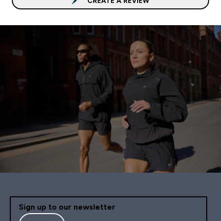
CREATE A REVIEW
Sign up to our newsletter