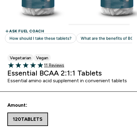
Vegetarian
Vegan
Read 11 customer reviews
11 Reviews
4.91 out of 5 stars
Essential BCAA 2:1:1 Tablets
Essential amino acid supplement in convenient tablets
Amount:
120TABLETS