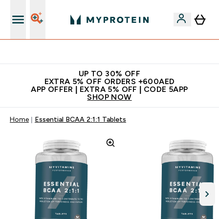
Extra 5% off + free bottle on your first order
UP TO 30% OFF
EXTRA 5% OFF ORDERS +600AED
APP OFFER | EXTRA 5% OFF | CODE 5APP
SHOP NOW
Home
Essential BCAA 2:1:1 Tablets