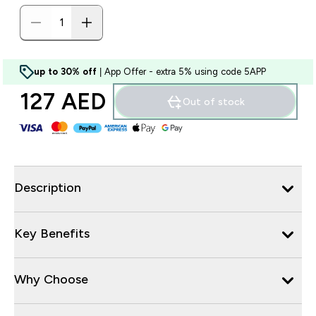
up to 30% off
| App Offer - extra 5% using code 5APP
127 AED‎
Out of stock
Description
Key Benefits
Why Choose