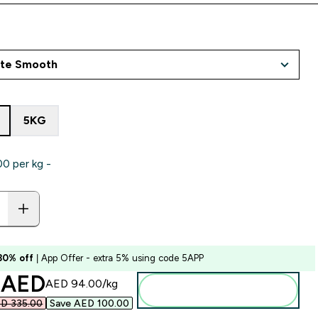
5KG
‎ per kg -
 30% off
| App Offer - extra 5% using code 5APP
ounted price
 AED‎
AED 94.00‎/kg
Add to basket
D 335.00‎
Save AED 100.00‎