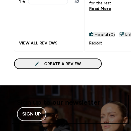
1
★
52
for the rest
1 stars rating 52 reviews
Read More
Unh
Helpful (0)
VIEW ALL REVIEWS
Report
CREATE A REVIEW
Sign up to our newsletter
SIGN UP