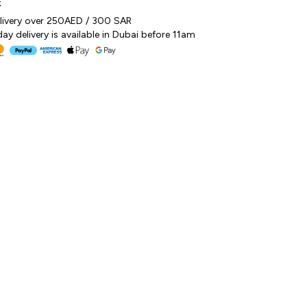
k
elivery over 250AED / 300 SAR
y delivery is available in Dubai before 11am