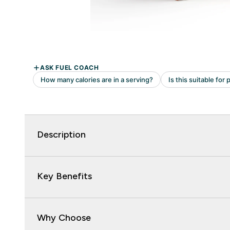
Description
Key Benefits
Why Choose