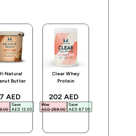
ll-Natural
Clear Whey
The Creatin
anut Butter
Protein
Creapure®
ce
iscounted price
discounted price
discount
7 AED‎
202 AED‎
177 AED‎
Save
Was
Save
Was
Save
.00‎
AED 12.00‎
AED 289.00‎
AED 87.00‎
AED 253.00‎
AED 7
QUICK
QUICK
QUICK
BUY
BUY
BUY