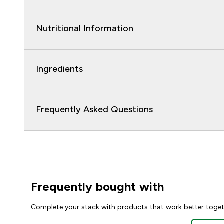
Nutritional Information
Ingredients
Frequently Asked Questions
Frequently bought with
Complete your stack with products that work better toge