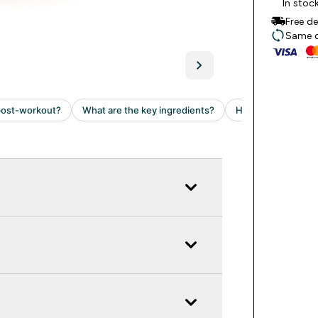
In stoc
Free d
Same da