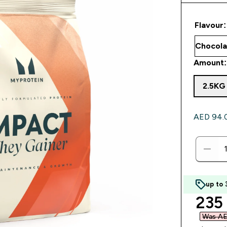
Flavour:
Amount:
2.5KG
AED 94.00
up to
disc
235
Was AE