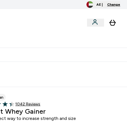
AE |
Change
clusive
Accessories
Bundles
o extra fees at delivery
All our products are Halal suitable
an
Read 1042 customer reviews
1042 Reviews
of 5 stars
t Whey Gainer
ect way to increase strength and size