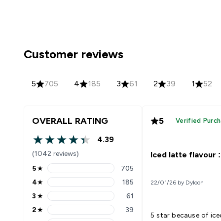
Customer reviews
5
705
4
185
3
61
2
39
1
52
OVERALL RATING
5
Verified Purc
4.39
4.39 out of 5 stars
(1042 reviews)
Iced latte flavour :
5
★
705
5 stars rating 705 reviews
4
★
185
22/01/26 by Dyloon
4 stars rating 185 reviews
3
★
61
3 stars rating 61 reviews
2
★
39
2 stars rating 39 reviews
5 star because of iced