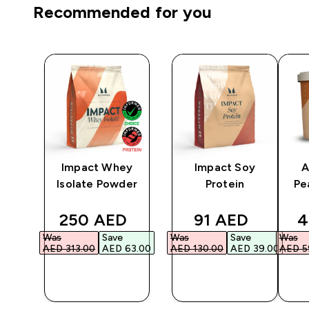
Recommended for you
Impact Whey
Impact Soy
A
r -
Isolate Powder
Protein
Pe
ted price
discounted price
discounted pri
d
250 AED‎
91 AED‎
4
Was
Save
Was
Save
Was
0.00‎
AED 313.00‎
AED 63.00‎
AED 130.00‎
AED 39.00‎
AED 59
QUICK
QUICK
BUY
BUY