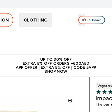
TION
CLOTHING
Fuel Coach
Snacks
Creatine
Vitamins
Vegan
Clearance
App Ex
tein submenu
 off + free bottle on your first order
App Offer | Extra 5% Off
N
UP TO 30% OFF
EXTRA 5% OFF ORDERS +600AED
APP OFFER | EXTRA 5% OFF | CODE 5APP
SHOP NOW
Vegetari
4.39 out 
Impac
The perf