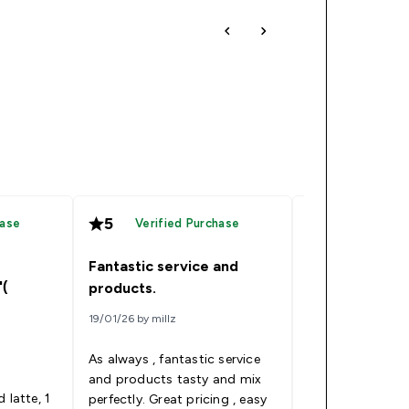
5
4
hase
Verified Purchase
Verified
Fantastic service and
Good product 
'(
products.
consumed as a
19/01/26 by millz
07/12/25 by Ed
As always , fantastic service
I ordered this p
and products tasty and mix
because I switc
 latte, 1
perfectly. Great pricing , easy
losing weight to