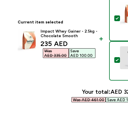
Sel
Current item selected
Impact Whey Gainer - 2.5kg -
Chocolate Smooth
discounted price
235 AED‎
Was
Save
AED 335.00‎
AED 100.00‎
Sele
Your total:
AED 32
Was AED 461.00‎
Save AED 1