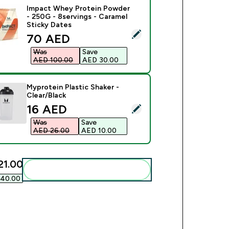
Impact Whey Protein Powder
- 250G - 8servings - Caramel
Sticky Dates
ect this product - Impact Whey Protein Powder - 250G - 8serv
discounted price
70 AED‎
Was
Save
AED 100.00‎
AED 30.00‎
Myprotein Plastic Shaker -
Clear/Black
discounted price
16 AED‎
ct this product - Myprotein Plastic Shaker - Clear/Black
Was
Save
AED 26.00‎
AED 10.00‎
1.00‎
Add these to your routine
40.00‎