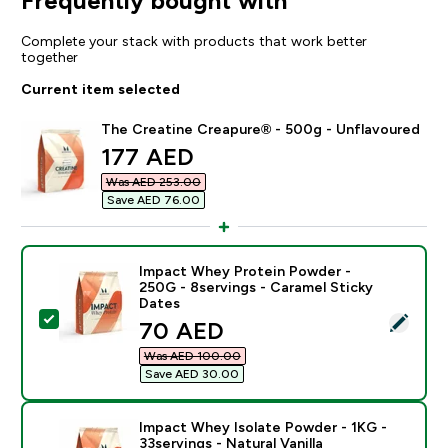
Frequently bought with
Complete your stack with products that work better
together
Current item selected
The Creatine Creapure® - 500g - Unflavoured
discounted price
177 AED‎
Was AED 253.00‎
Save AED 76.00‎
Impact Whey Protein Powder -
250G - 8servings - Caramel Sticky
Dates
Select this product - Impact Whey Protein Powder - 2
discounted price
70 AED‎
Was AED 100.00‎
Save AED 30.00‎
Impact Whey Isolate Powder - 1KG -
33servings - Natural Vanilla