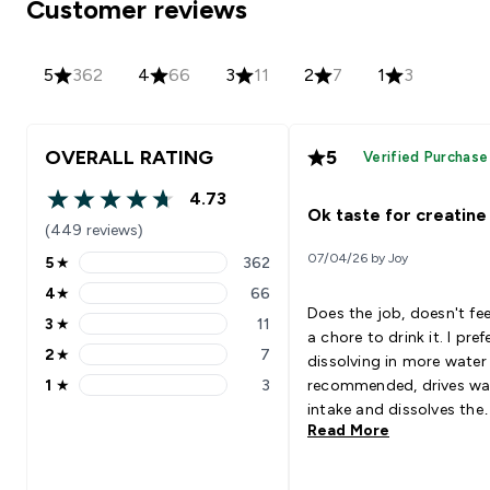
Customer reviews
5
362
4
66
3
11
2
7
1
3
OVERALL RATING
5
Verified Purchase
4.73
4.73 out of 5 stars
Ok taste for creatine
(449 reviews)
07/04/26 by Joy
5
★
362
5 stars rating 362 reviews
4
★
66
4 stars rating 66 reviews
Does the job, doesn't feel
3
★
11
3 stars rating 11 reviews
a chore to drink it. I prefer
2
★
7
dissolving in more water
2 stars rating 7 reviews
1
★
3
recommended, drives wa
1 stars rating 3 reviews
intake and dissolves the
Read More
flavour to a watery juice