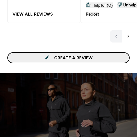
Unhelp
Helpful (0)
VIEW ALL REVIEWS
Report
CREATE A REVIEW