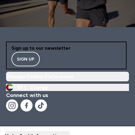
Sign up to our newsletter
SIGN UP
Manage Cookie Preferences
AE |
Change
Connect with us