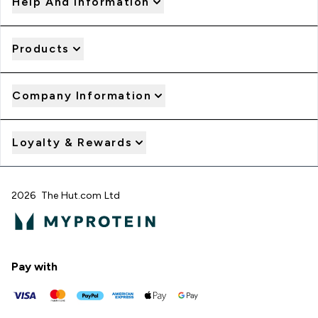
Help And Information
Products
Company Information
Loyalty & Rewards
2026 The Hut.com Ltd
Pay with