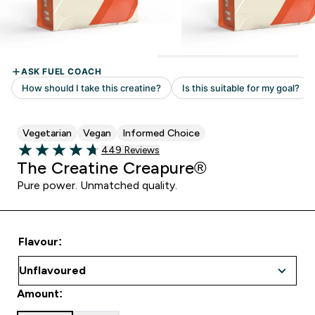
Vegetarian
Vegan
Informed Choice
Read 449 customer reviews
449 Reviews
4.73 out of 5 stars
The Creatine Creapure®
Pure power. Unmatched quality.
Flavour:
Amount: