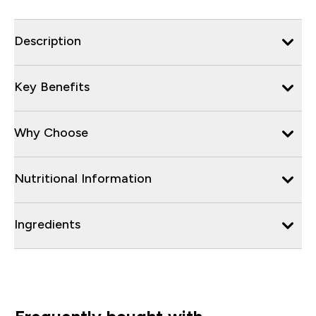
Description
Key Benefits
Why Choose
Nutritional Information
Ingredients