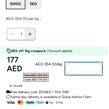
500G
1KG
AED 354.00‎ per kg -
55% off 1kg creapure
| Discount applied
discounted price
177
AED 354.00‎/kg
AED‎
Add to
basket
Was AED 253.00‎
Save AED 76.00‎
In stock
Free delivery over 250AED / 300 SAR
Same day delivery is available in Dubai before 11am