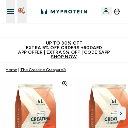
Extra 5% off + free bottle on your first order
UP TO 30% OFF
EXTRA 5% OFF ORDERS +600AED
APP OFFER | EXTRA 5% OFF | CODE 5APP
SHOP NOW
Home
The Creatine Creapure®