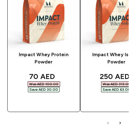
Impact Whey Protein
Impact Whey Isola
Powder
Powder
discounted price
discounted
70 AED‎
250 AED‎
Was AED 100.00‎
Was AED 313.00‎
Save AED 30.00‎
Save AED 63.00‎
QUICK BUY
QUICK BUY